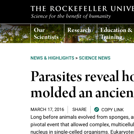
T
Our
Research
Education &
h
Scientists
Training
e
NEWS & HIGHLIGHTS
>
SCIENCE NEWS
r
Parasites reveal 
o
molded an ancient
c
MARCH 17, 2016
SHARE
COPY LINK
k
Long before animals evolved from sponges, an
pivotal event that allowed complex, multicellu
e
nucleus in single-celled organisms. Eukaryotes