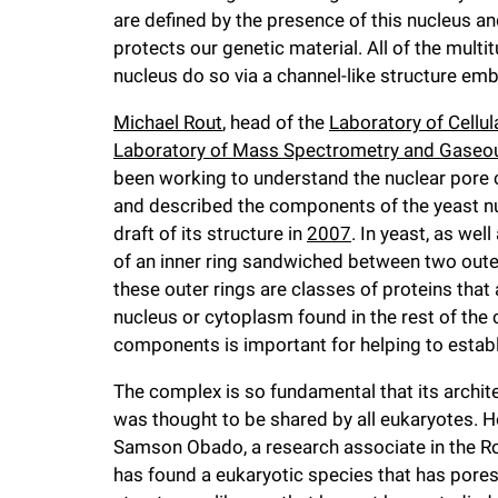
are defined by the presence of this nucleus 
f
protects our genetic material. All of the multi
nucleus do so via a channel-like structure e
e
Michael Rout
, head of the
Laboratory of Cellul
Laboratory of Mass Spectrometry and Gaseou
l
been working to understand the nuclear pore c
and described the components of the yeast n
l
draft of its structure in
2007
. In yeast, as we
of an inner ring sandwiched between two outer
e
these outer rings are classes of proteins that
nucleus or cytoplasm found in the rest of the 
r
components is important for helping to establi
The complex is so fundamental that its archit
u
was thought to be shared by all eukaryotes. 
Samson Obado, a research associate in the Ro
n
has found a eukaryotic species that has pores