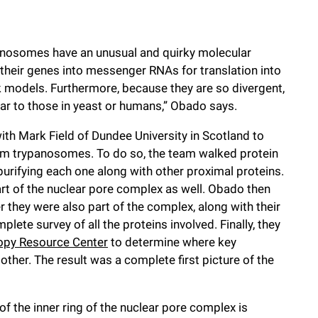
nosomes have an unusual and quirky molecular
 their genes into messenger RNAs for translation into
ok models. Furthermore, because they are so divergent,
lar to those in yeast or humans,” Obado says.
ith Mark Field of Dundee University in Scotland to
om trypanosomes. To do so, the team walked protein
purifying each one along with other proximal proteins.
art of the nuclear pore complex as well. Obado then
 they were also part of the complex, along with their
lete survey of all the proteins involved. Finally, they
opy Resource Center
to determine where key
ther. The result was a complete first picture of the
of the inner ring of the nuclear pore complex is