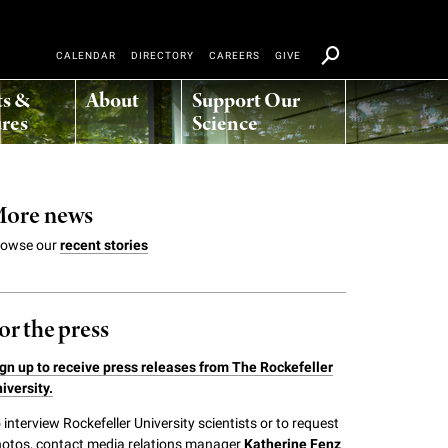
CALENDAR
DIRECTORY
CAREERS
GIVE
ts &
About
Support Our
res
Science
ore news
rowse our
recent stories
or the press
gn up to receive press releases from The Rockefeller
iversity.
 interview Rockefeller University scientists or to request
otos, contact media relations manager
Katherine Fenz