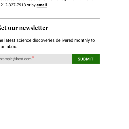
 212-327-7913 or by
email
.
et our newsletter
e latest science discoveries delivered monthly to
ur inbox.