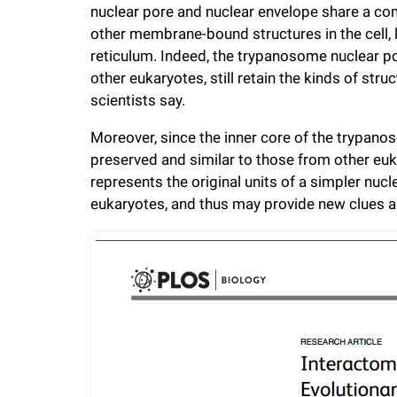
nuclear pore and nuclear envelope share a co
other membrane-bound structures in the cell, 
reticulum. Indeed, the trypanosome nuclear po
other eukaryotes, still retain the kinds of str
scientists say.
Moreover, since the inner core of the trypano
preserved and similar to those from other euk
represents the original units of a simpler nucl
eukaryotes, and thus may provide new clues as