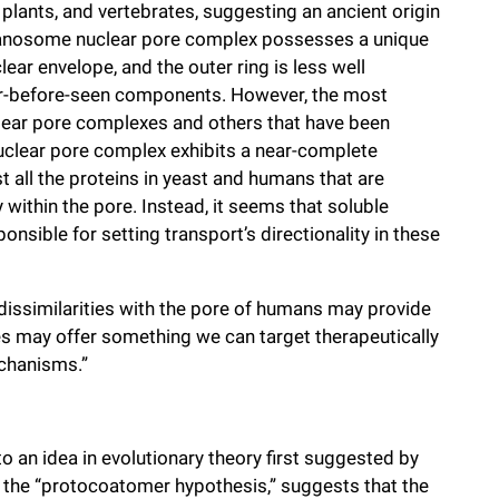
plants, and vertebrates, suggesting an ancient origin
ypanosome nuclear pore complex possesses a unique
ear envelope, and the outer ring is less well
ver-before-seen components. However, the most
ear pore complexes and others that have been
nuclear pore complex exhibits a near-complete
all the proteins in yeast and humans that are
within the pore. Instead, it seems that soluble
nsible for setting transport’s directionality in these
dissimilarities with the pore of humans may provide
es may offer something we can target therapeutically
echanisms.”
o an idea in evolutionary theory first suggested by
s the “protocoatomer hypothesis,” suggests that the