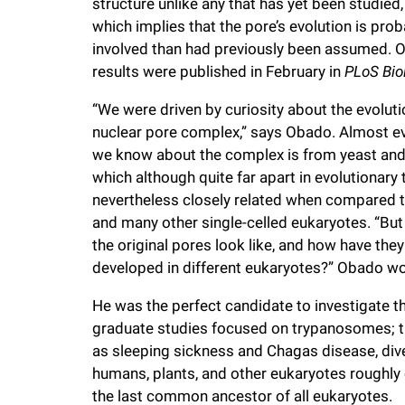
structure unlike any that has yet been studied,
i
which implies that the pore’s evolution is pro
involved than had previously been assumed. 
v
results were published in February in
PLoS Bio
“We were driven by curiosity about the evoluti
e
nuclear pore complex,” says Obado. Almost e
we know about the complex is from yeast an
r
which although quite far apart in evolutionary
nevertheless closely related when compared t
s
and many other single-celled eukaryotes. “But
the original pores look like, and how have they
i
developed in different eukaryotes?” Obado w
t
He was the perfect candidate to investigate thi
graduate studies focused on trypanosomes; th
as sleeping sickness and Chagas disease, dive
y
humans, plants, and other eukaryotes roughly o
the last common ancestor of all eukaryotes.