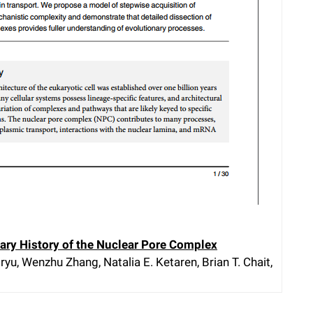
ary History of the Nuclear Pore Complex
yu, Wenzhu Zhang, Natalia E. Ketaren, Brian T. Chait,