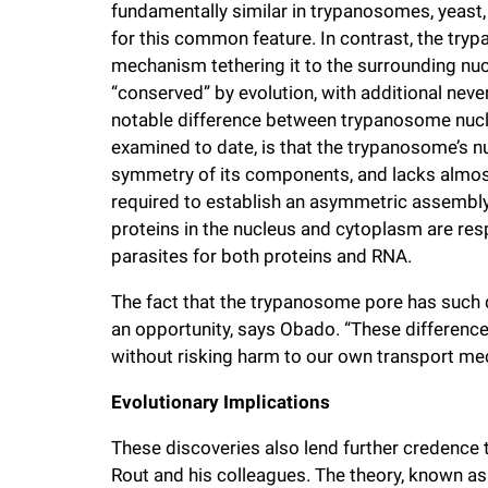
fundamentally similar in trypanosomes, yeast, 
for this common feature. In contrast, the tr
mechanism tethering it to the surrounding nucl
“conserved” by evolution, with additional ne
notable difference between trypanosome nucl
examined to date, is that the trypanosome’s 
symmetry of its components, and lacks almost 
required to establish an asymmetric assembly 
proteins in the nucleus and cytoplasm are respo
parasites for both proteins and RNA.
The fact that the trypanosome pore has such 
an opportunity, says Obado. “These differenc
without risking harm to our own transport m
Evolutionary Implications
These discoveries also lend further credence t
Rout and his colleagues. The theory, known a