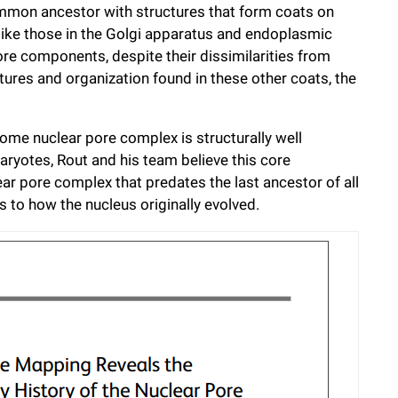
mmon ancestor with structures that form coats on
like those in the Golgi apparatus and endoplasmic
re components, despite their dissimilarities from
uctures and organization found in these other coats, the
some nuclear pore complex is structurally well
aryotes, Rout and his team believe this core
ear pore complex that predates the last ancestor of all
 to how the nucleus originally evolved.