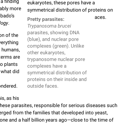
 a finding
bably more
Obado’s
Pretty parasites:
logy
.
Trypanosoma brucei
parasites, showing DNA
on of the
(blue), and nuclear pore
verything
complexes (green). Unlike
d humans,
other eukaryotes,
 terms are
trypanosome nuclear pore
o plants
complexes have a
 what did
symmetrical distribution of
proteins on their inside and
ondered.
outside faces.
s, as his
ese parasites, responsible for serious diseases such
rged from the families that developed into yeast,
ne and a half billion years ago—close to the time of