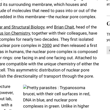
and its surrounding membrane, which houses and
at
tude of molecules that need to pass into or out of the
mbedded in this membrane—the nuclear pore complex.
G
ar and Structural Biology
, and
Brian Chait
, head of the
s Ion Chemistry
, together with their colleagues, have
Th
omplex for nearly two decades. They first isolated
yo
uclear pore complex in
2000
and then released a first
ll as in humans, the nuclear pore complex is composed
 rings: one facing in and one facing out. Attached to
 are compatible with the unique chemistry of either the
cell. This asymmetric distribution of nuclear pore
sh the directionality of transport through the pore.
ecture
However,
ut lab,
 with a