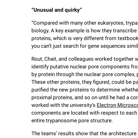
“Unusual and quirky”
“Compared with many other eukaryotes, trypa
biology. A key example is how they transcribe
proteins, which is very different from textbo
you can’t just search for gene sequences simi
Rout, Chait, and colleagues worked together w
identify putative nuclear pore components fr
by protein through the nuclear pore complex, 
These other proteins, they figured, could be p
purified the new proteins to determine whether
proximal proteins, and so on until he had a comp
worked with the university’s
Electron Microsc
components are located with respect to each o
entire trypanosome pore structure.
The teams’ results show that the architecture 