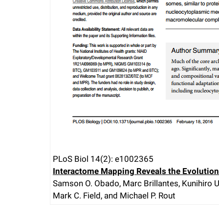
PLoS Biol 14(2): e1002365
Interactome Mapping Reveals the Evolution
Samson O. Obado, Marc Brillantes, Kunihiro Ur
Mark C. Field, and Michael P. Rout