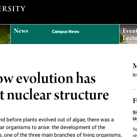
News
Even
Campus News
Lectu
M
how evolution has
B
 nuclear structure
F
Si
Un
d before plants evolved out of algae, there was a
lar organisms to arise: the development of the
To
, one of the three main branches of living organisms,
ph