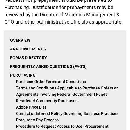
Campaign for the Convergence of Science and Medicine
Purchasing. Justification for prepayments may be
reviewed by the Director of Materials Management &
Make a Gift
CPO and other Administrative officials as appropriate.
OVERVIEW
ANNOUNCEMENTS
FORMS DIRECTORY
FREQUENTLY ASKED QUESTIONS (FAQ'S)
PURCHASING
Purchase Order Terms and Conditions
Terms and Conditions Applicable to Purchase Orders or
Agreements Involving Federal Government Funds
Restricted Commodity Purchases
Adobe Price List
Conflict of Interest Policy Governing Business Practices
Procure to Pay Process
Procedure to Request Access to Use iProcurement