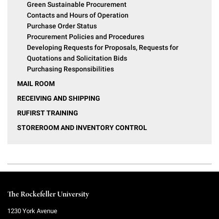
Green Sustainable Procurement
Contacts and Hours of Operation
Purchase Order Status
Procurement Policies and Procedures
Developing Requests for Proposals, Requests for
Quotations and Solicitation Bids
Purchasing Responsibilities
MAIL ROOM
RECEIVING AND SHIPPING
RUFIRST TRAINING
STOREROOM AND INVENTORY CONTROL
The Rockefeller University
1230 York Avenue