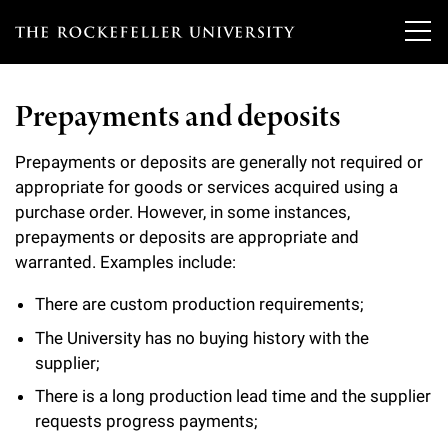
T
h
Prepayments and deposits
e
Our Scientists
r
Prepayments or deposits are generally not required or
appropriate for goods or services acquired using a
o
Research
Overview
purchase order. However, in some instances,
c
prepayments or deposits are appropriate and
Heads of Laboratories
Education & Training
warranted. Examples include:
Overview
k
Tri-Institutional & Adjunct Faculty
e
There are custom production requirements;
Research Areas and Laboratories
News
Overview
The University has no buying history with the
f
Research Affiliates
Interdisciplinary Centers
supplier;
Graduate Program in Bioscience
Events & Lectures
News & Highlights
e
Postdoctoral Researchers
There is a long production lead time and the supplier
Clinical Research Center
Clinical Scholars Program
l
requests progress payments;
Philanthropy News
About
Upcoming Events
Independent Fellows
Scientific Publications