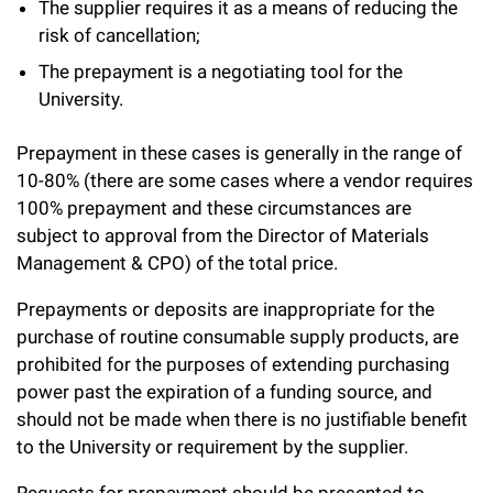
l
The supplier requires it as a means of reducing the
Chemers Neustein Summer Undergraduate Research Fellowship
Campus News
Program (SURF)
Calendar of Events & Lectures
risk of cancellation;
Emeritus Faculty
Support Our Science
e
Overview
Technology Transfer
The prepayment is a negotiating tool for the
Seek Magazine
RockEDU Science Outreach
Academic Lectures & Symposia
r
Faculty Recruitment
Awards & Honors
University.
Scientific Resource Centers
Overview
Rockefeller University Press
u
Career Development
Special Events
Office of University Life and Community Engagement
Prepayment in these cases is generally in the range of
Translational Research
Discover 125
n
For the Press
10-80% (there are some cases where a vendor requires
Facility Rental
Campus & Community
Research Policies
i
100% prepayment and these circumstances are
Philanthropy News
Rockefeller Publications
subject to approval from the Director of Materials
Executive Leadership
v
Why Rockefeller is Unique
Management & CPO) of the total price.
e
Our History
Prepayments or deposits are inappropriate for the
Rockefeller University Council
r
purchase of routine consumable supply products, are
Our Impact
Women & Science
prohibited for the purposes of extending purchasing
s
power past the expiration of a funding source, and
Board of Trustees & Corporate Officers
Ways to Support Rockefeller
i
should not be made when there is no justifiable benefit
to the University or requirement by the supplier.
t
Planned Giving
y
Requests for prepayment should be presented to