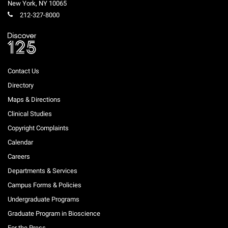
New York
,
NY
10065
212-327-8000
Contact Us
Directory
Maps & Directions
Clinical Studies
Copyright Complaints
Calendar
Careers
Departments & Services
Campus Forms & Policies
Undergraduate Programs
Graduate Program in Bioscience
For the Press