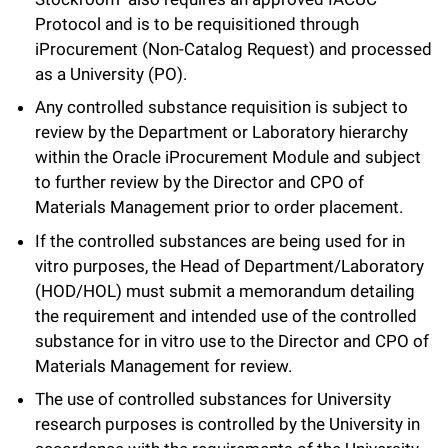
Protocol and is to be requisitioned through
iProcurement (Non-Catalog Request) and processed
as a University (PO).
Any controlled substance requisition is subject to
review by the Department or Laboratory hierarchy
within the Oracle iProcurement Module and subject
to further review by the Director and CPO of
Materials Management prior to order placement.
If the controlled substances are being used for in
vitro purposes, the Head of Department/Laboratory
(HOD/HOL) must submit a memorandum detailing
the requirement and intended use of the controlled
substance for in vitro use to the Director and CPO of
Materials Management for review.
The use of controlled substances for University
research purposes is controlled by the University in