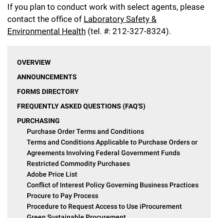
If you plan to conduct work with select agents, please
contact the office of
Laboratory Safety &
Environmental Health
(tel. #: 212-327-8324).
OVERVIEW
ANNOUNCEMENTS
FORMS DIRECTORY
FREQUENTLY ASKED QUESTIONS (FAQ'S)
PURCHASING
Purchase Order Terms and Conditions
Terms and Conditions Applicable to Purchase Orders or
Agreements Involving Federal Government Funds
Restricted Commodity Purchases
Adobe Price List
Conflict of Interest Policy Governing Business Practices
Procure to Pay Process
Procedure to Request Access to Use iProcurement
Green Sustainable Procurement