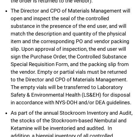
the order is returned to the vendor).
The Director and CPO of Materials Management will
open and inspect the seal of the controlled
substance in the presence of the end user, and will
match the description and quantity of the physical
item and the corresponding PO and vendor packing
slip. Upon approval of inspection, the end user will
sign the Purchase Order, the Controlled Substance
Special Requisition Form, and the packing slip from
the vendor. Empty or partial vials must be returned
to the Director and CPO of Materials Management.
The empty vials will be transferred to Laboratory
Safety & Environmental Health (LS&EH) for disposal
in accordance with NYS-DOH and/or DEA guidelines.
As part of the annual Stockroom Inventory and Audit,
the stocks of the Stockroom-based Nembutal and
Ketamine will be inventoried and audited. In
addition, a biennial inventory of all controlled