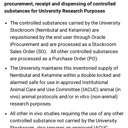
procurement, receipt and dispensing of controlled
substances for University Research Purposes
The controlled substances carried by the University
Stockroom (Nembutal and Ketamine) are
requisitioned by the end user through Oracle
iProcurement and are processed as a Stockroom
Sales Order (SO). All other controlled substances
are processed as a Purchase Order (PO).
The University maintains this inventoried supply of
Nembutal and Ketamine within a double locked and
alarmed safe for use in approved Institutional
Animal Care and Use Committee (IACUC) animal (in
vivo) animal protocols and/or in vitro (non-animal)
research purposes.
All other in vivo studies requiring the use of any other
controlled substance not carried by the University
Stockroom also requires an approved IACUC