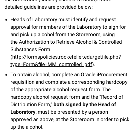
l
Chemers Neustein Summer Undergraduate Research Fellowship
Campus News
detailed guidelines are provided below:
Program (SURF)
Calendar of Events & Lectures
Emeritus Faculty
Support Our Science
e
Overview
Technology Transfer
Heads of Laboratory must identify and request
Seek Magazine
RockEDU Science Outreach
Academic Lectures & Symposia
r
Faculty Recruitment
Awards & Honors
approval for members of the Laboratory to sign for
Scientific Resource Centers
Overview
Rockefeller University Press
u
and pick up alcohol from the Storeroom, using
Career Development
Special Events
Office of University Life and Community Engagement
Translational Research
the Authorization to Retrieve Alcohol & Controlled
Discover 125
n
For the Press
Substances Form
Facility Rental
Campus & Community
Research Policies
i
Philanthropy News
(
http://formspolicies.rockefeller.edu/getfile.php?
Rockefeller Publications
type=Form&file=MM_controlled_pdf
).
Executive Leadership
v
Why Rockefeller is Unique
To obtain alcohol, complete an Oracle iProcurement
e
Our History
requisition and complete a corresponding hardcopy
Rockefeller University Council
of the appropriate alcohol request form. The
r
Our Impact
hardcopy alcohol request form and the “Record of
Women & Science
s
Distribution Form,”
both signed by the Head of
Board of Trustees & Corporate Officers
Ways to Support Rockefeller
i
Laboratory
, must be presented by a person
approved as above, at the Storeroom in order to pick
t
Planned Giving
up the alcohol.
y