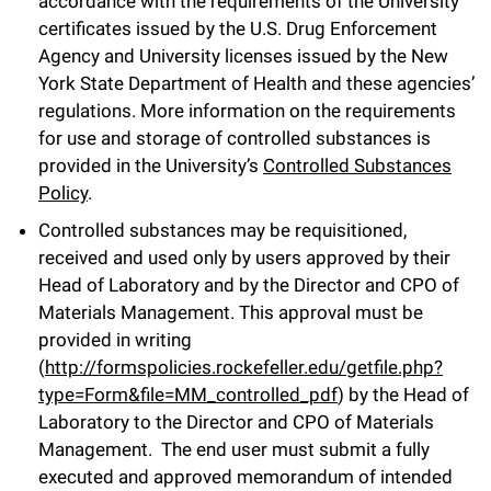
accordance with the requirements of the University
certificates issued by the U.S. Drug Enforcement
Agency and University licenses issued by the New
York State Department of Health and these agencies’
regulations. More information on the requirements
for use and storage of controlled substances is
provided in the University’s
Controlled Substances
Policy
.
Controlled substances may be requisitioned,
received and used only by users approved by their
Head of Laboratory and by the Director and CPO of
Materials Management. This approval must be
provided in writing
(
http://formspolicies.rockefeller.edu/getfile.php?
type=Form&file=MM_controlled_pdf
) by the Head of
Laboratory to the Director and CPO of Materials
Management. The end user must submit a fully
executed and approved memorandum of intended