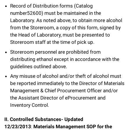
Record of Distribution forms (Catalog
number52600) must be maintained in the
Laboratory. As noted above, to obtain more alcohol
from the Storeroom, a copy of this form, signed by
the Head of Laboratory, must be presented to
Storeroom staff at the time of pick up.
Storeroom personnel are prohibited from
distributing ethanol except in accordance with the
guidelines outlined above.
Any misuse of alcohol and/or theft of alcohol must
be reported immediately to the Director of Materials
Management & Chief Procurement Officer and/or
the Assistant Director of eProcurement and
Inventory Control.
II. Controlled Substances- Updated
12/23/2013
:
Materials Management SOP for the