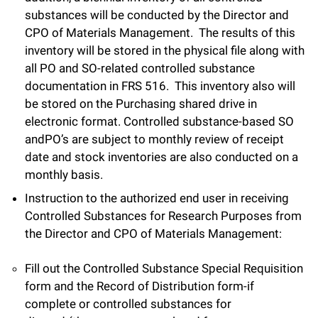
substances will be conducted by the Director and
CPO of Materials Management. The results of this
inventory will be stored in the physical file along with
all PO and SO-related controlled substance
documentation in FRS 516. This inventory also will
be stored on the Purchasing shared drive in
electronic format. Controlled substance-based SO
andPO’s are subject to monthly review of receipt
date and stock inventories are also conducted on a
monthly basis.
Instruction to the authorized end user in receiving
Controlled Substances for Research Purposes from
the Director and CPO of Materials Management:
Fill out the Controlled Substance Special Requisition
form and the Record of Distribution form-if
complete or controlled substances for