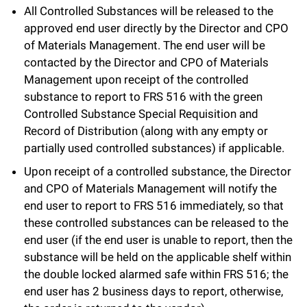
All Controlled Substances will be released to the
approved end user directly by the Director and CPO
of Materials Management. The end user will be
contacted by the Director and CPO of Materials
Management upon receipt of the controlled
substance to report to FRS 516 with the green
Controlled Substance Special Requisition and
Record of Distribution (along with any empty or
partially used controlled substances) if applicable.
Upon receipt of a controlled substance, the Director
and CPO of Materials Management will notify the
end user to report to FRS 516 immediately, so that
these controlled substances can be released to the
end user (if the end user is unable to report, then the
substance will be held on the applicable shelf within
the double locked alarmed safe within FRS 516; the
end user has 2 business days to report, otherwise,