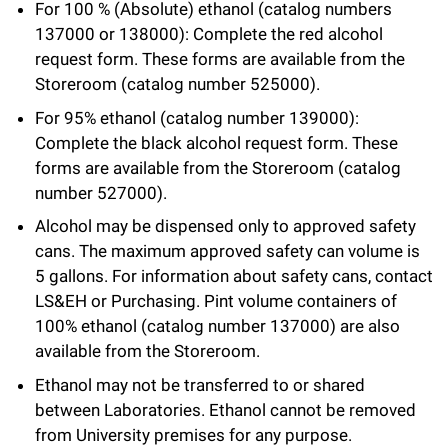
For 100 % (Absolute) ethanol (catalog numbers
Campaign for the Convergence of Science and Medicine
137000 or 138000): Complete the red alcohol
request form. These forms are available from the
Make a Gift
Storeroom (catalog number 525000).
For 95% ethanol (catalog number 139000):
Complete the black alcohol request form. These
forms are available from the Storeroom (catalog
number 527000).
Alcohol may be dispensed only to approved safety
cans. The maximum approved safety can volume is
5 gallons. For information about safety cans, contact
LS&EH or Purchasing. Pint volume containers of
100% ethanol (catalog number 137000) are also
available from the Storeroom.
Ethanol may not be transferred to or shared
between Laboratories. Ethanol cannot be removed
from University premises for any purpose.