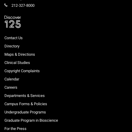
212-327-8000
Contact Us
Directory
Maps & Directions
Clinical Studies
Copyright Complaints
Calendar
Careers
Departments & Services
Campus Forms & Policies
Undergraduate Programs
Graduate Program in Bioscience
For the Press