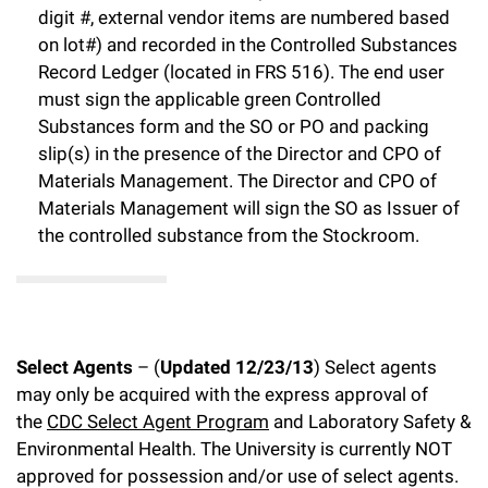
digit #, external vendor items are numbered based
on lot#) and recorded in the Controlled Substances
Record Ledger (located in FRS 516). The end user
must sign the applicable green Controlled
Substances form and the SO or PO and packing
slip(s) in the presence of the Director and CPO of
Materials Management. The Director and CPO of
Materials Management will sign the SO as Issuer of
the controlled substance from the Stockroom.
Select Agents
– (
Updated 12/23/13
) Select agents
may only be acquired with the express approval of
the
CDC Select Agent Program
and Laboratory Safety &
Environmental Health. The University is currently NOT
approved for possession and/or use of select agents.