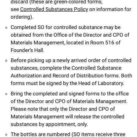
discard (these are green-colored forms,
see
Controlled Substances Policy
on information for
ordering).
Completed SO for controlled substance may be
obtained from the Office of the Director and CPO of
Materials Management, located in Room 516 of
Founder’s Hall.
Before picking up a newly arrived order of controlled
substances, complete the Controlled Substance
Authorization and Record of Distribution forms. Both
forms must be signed by the Head of Laboratory.
Bring the completed and signed forms to the office
of the Director and CPO of Materials Management.
Please note that only the Director and CPO of
Materials Management will release the controlled
substances by appointment, only.
The bottles are numbered (SO items receive three