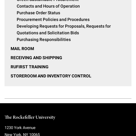
Contacts and Hours of Operation
Purchase Order Status
Procurement Policies and Procedures
Developing Requests for Proposals, Requests for
Quotations and Solicitation Bids
Purchasing Responsibilities
MAIL ROOM
RECEIVING AND SHIPPING
RUFIRST TRAINING
STOREROOM AND INVENTORY CONTROL
The Rockefeller University
1230 York Avenue
New York
,
NY
10065