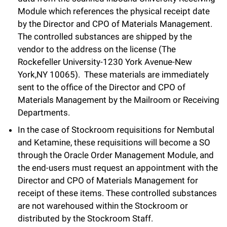
Module which references the physical receipt date
by the Director and CPO of Materials Management.
The controlled substances are shipped by the
vendor to the address on the license (The
Rockefeller University-1230 York Avenue-New
York,NY 10065). These materials are immediately
sent to the office of the Director and CPO of
Materials Management by the Mailroom or Receiving
Departments.
In the case of Stockroom requisitions for Nembutal
and Ketamine, these requisitions will become a SO
through the Oracle Order Management Module, and
the end-users must request an appointment with the
Director and CPO of Materials Management for
receipt of these items. These controlled substances
are not warehoused within the Stockroom or
distributed by the Stockroom Staff.