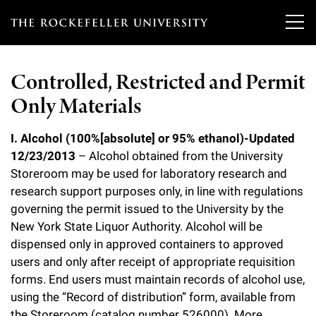
T
h
Controlled, Restricted and Permit
e
Only Materials
Our Scientists
r
o
I. Alcohol (100%[absolute] or 95% ethanol)-Updated
Research
Overview
12/23/2013
– Alcohol obtained from the University
c
Storeroom may be used for laboratory research and
Heads of Laboratories
Education & Training
Overview
k
research support purposes only, in line with regulations
governing the permit issued to the University by the
Tri-Institutional & Adjunct Faculty
e
Research Areas and Laboratories
News
Overview
New York State Liquor Authority. Alcohol will be
f
dispensed only in approved containers to approved
Research Affiliates
Interdisciplinary Centers
Graduate Program in Bioscience
users and only after receipt of appropriate requisition
Events & Lectures
News & Highlights
e
Postdoctoral Researchers
forms. End users must maintain records of alcohol use,
Clinical Research Center
Clinical Scholars Program
l
using the “Record of distribution” form, available from
Philanthropy News
About
Upcoming Events
Independent Fellows
the Storeroom (catalog number 526000). More
Scientific Publications