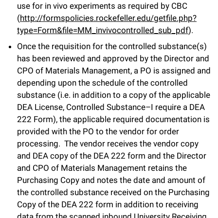
use for in vivo experiments as required by CBC
(
http://formspolicies.rockefeller.edu/getfile.php?
type=Form&file=MM_invivocontrolled_sub_pdf
).
Once the requisition for the controlled substance(s)
has been reviewed and approved by the Director and
CPO of Materials Management, a PO is assigned and
depending upon the schedule of the controlled
substance (i.e. in addition to a copy of the applicable
DEA License, Controlled Substance–I require a DEA
222 Form), the applicable required documentation is
provided with the PO to the vendor for order
processing. The vendor receives the vendor copy
and DEA copy of the DEA 222 form and the Director
and CPO of Materials Management retains the
Purchasing Copy and notes the date and amount of
the controlled substance received on the Purchasing
Copy of the DEA 222 form in addition to receiving
data from the scanned inbound University Receiving