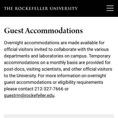
T
h
Guest Accommodations
e
Our Scientists
r
Overnight accommodations are made available for
official visitors invited to collaborate with the various
o
Research
Overview
departments and laboratories on campus. Temporary
c
accommodations on a monthly basis are provided for
Heads of Laboratories
Education & Training
post-docs, visiting scientists, and other official visitors
Overview
k
to the University. For more information on overnight
Tri-Institutional & Adjunct Faculty
e
Research Areas and Laboratories
guest accommodations or eligibility requirements
News
Overview
please contact 212-327-7666 or
f
Research Affiliates
Interdisciplinary Centers
guestrm@rockefeller.edu
.
Graduate Program in Bioscience
Events & Lectures
News & Highlights
e
Postdoctoral Researchers
Clinical Research Center
Clinical Scholars Program
l
Philanthropy News
About
Upcoming Events
Independent Fellows
Scientific Publications