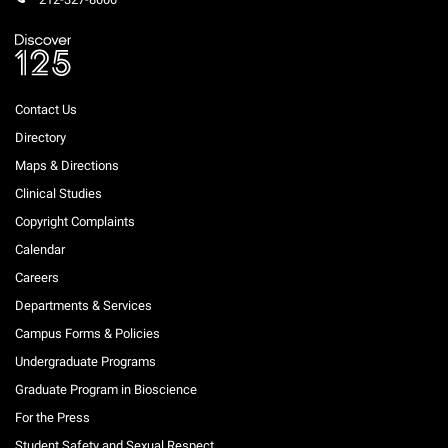
Campaign for the Convergence of Science and Medicine
Make a Gift
Contact Us
Directory
Maps & Directions
Clinical Studies
Copyright Complaints
Calendar
Careers
Departments & Services
Campus Forms & Policies
Undergraduate Programs
Graduate Program in Bioscience
For the Press
Student Safety and Sexual Respect