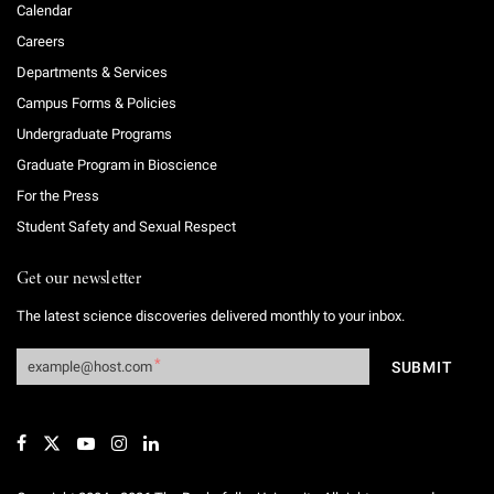
Calendar
Careers
Departments & Services
Campus Forms & Policies
Undergraduate Programs
Graduate Program in Bioscience
For the Press
Student Safety and Sexual Respect
Get our newsletter
The latest science discoveries delivered monthly to your inbox.