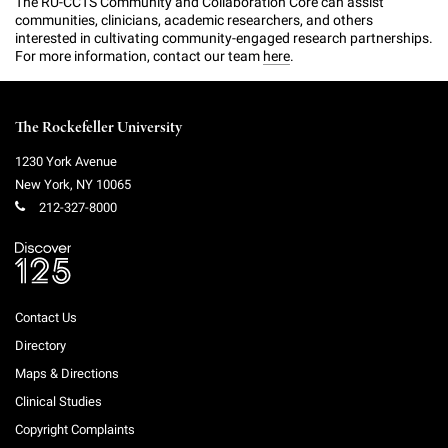
The RU-CCTS Community and Collaboration Core can assist
communities, clinicians, academic researchers, and others
interested in cultivating community-engaged research partnerships.
For more information, contact our team
here
.
The Rockefeller University
1230 York Avenue
New York
,
NY
10065
212-327-8000
Contact Us
Directory
Maps & Directions
Clinical Studies
Copyright Complaints