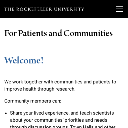
T
h
For Patients and Communities
e
Our Scientists
r
o
Welcome!
Research
Overview
c
Heads of Laboratories
Education & Training
Overview
k
We work together with communities and patients to
Tri-Institutional & Adjunct Faculty
e
Research Areas and Laboratories
improve health through research.
News
Overview
f
Research Affiliates
Community members can:
Interdisciplinary Centers
Graduate Program in Bioscience
Events & Lectures
News & Highlights
e
Postdoctoral Researchers
Share your lived experience, and teach scientists
Clinical Research Center
Clinical Scholars Program
l
about your communities’ priorities and needs
Philanthropy News
About
Upcoming Events
Independent Fellows
through discussion groups, Town Halls and other
Scientific Publications