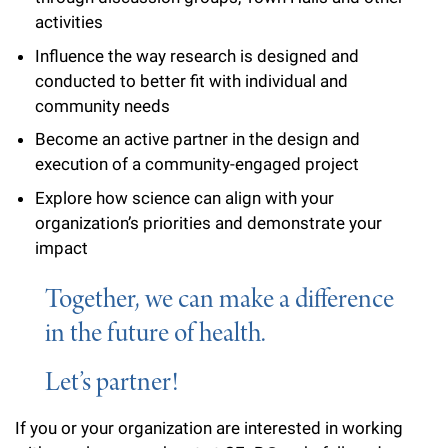
l
Chemers Neustein Summer Undergraduate Research Fellowship
Campus News
activities
Program (SURF)
Calendar of Events & Lectures
Emeritus Faculty
Support Our Science
e
Overview
Technology Transfer
Influence the way research is designed and
Seek Magazine
RockEDU Science Outreach
Academic Lectures & Symposia
r
conducted to better fit with individual and
Faculty Recruitment
Awards & Honors
Scientific Resource Centers
Overview
community needs
Rockefeller University Press
u
Career Development
Special Events
Office of University Life and Community Engagement
Translational Research
Become an active partner in the design and
Discover 125
n
For the Press
execution of a community-engaged project
Facility Rental
Campus & Community
Research Policies
i
Philanthropy News
Explore how science can align with your
Rockefeller Publications
organization’s priorities and demonstrate your
Executive Leadership
v
Why Rockefeller is Unique
impact
e
Our History
Rockefeller University Council
Together, we can make a difference
r
Our Impact
Women & Science
in the future of health.
s
Board of Trustees & Corporate Officers
Ways to Support Rockefeller
i
Let’s partner!
t
Planned Giving
If you or your organization are interested in working
y