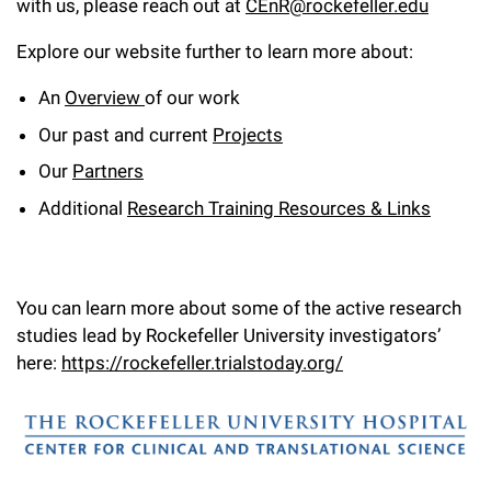
with us, please reach out at
CEnR@rockefeller.edu
Campaign for the Convergence of Science and Medicine
Explore our website further to learn more about:
Make a Gift
An
Overview
of our work
Our past and current
Projects
Our
Partners
Additional
Research Training Resources & Links
You can learn more about some of the active research
studies lead by Rockefeller University investigators’
here:
https://rockefeller.trialstoday.org/