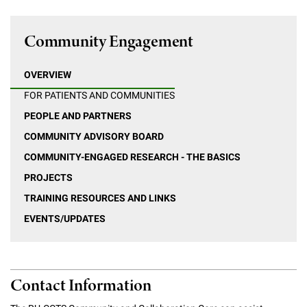
Community Engagement
OVERVIEW
FOR PATIENTS AND COMMUNITIES
PEOPLE AND PARTNERS
COMMUNITY ADVISORY BOARD
COMMUNITY-ENGAGED RESEARCH - THE BASICS
PROJECTS
TRAINING RESOURCES AND LINKS
EVENTS/UPDATES
Contact Information