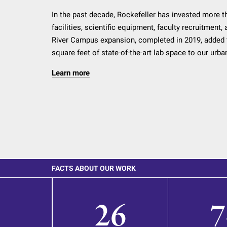
In the past decade, Rockefeller has invested more th
facilities, scientific equipment, faculty recruitment
River Campus expansion, completed in 2019, added 
square feet of state-of-the-art lab space to our urb
Learn more
FACTS ABOUT OUR WORK
26
7