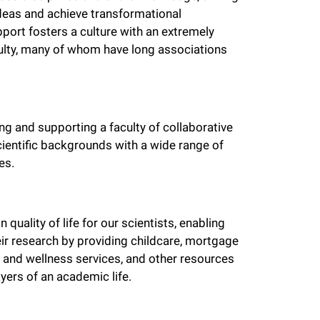
deas and achieve transformational
pport fosters a culture with an extremely
culty, many of whom have long associations
g and supporting a faculty of collaborative
cientific backgrounds with a wide range of
es.
quality of life for our scientists, enabling
ir research by providing childcare, mortgage
 and wellness services, and other resources
yers of an academic life.