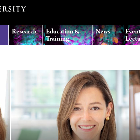
Research
Education &
News
Even
Training
Lectu