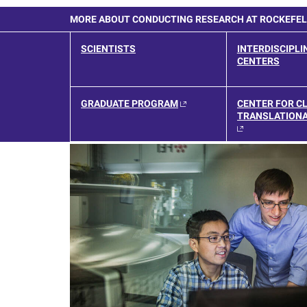
MORE ABOUT CONDUCTING RESEARCH AT ROCKEFE
SCIENTISTS
INTERDISCIPLI
CENTERS
GRADUATE PROGRAM
CENTER FOR CL
TRANSLATIONA