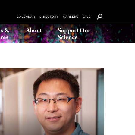
CALENDAR
DIRECTORY
CAREERS
GIVE
ts &
About
Support Our
res
Science