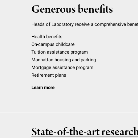
Generous benefits
Heads of Laboratory receive a comprehensive benefi
Health benefits
On-campus childcare
Tuition assistance program
Manhattan housing and parking
Mortgage assistance program
Retirement plans
Learn more
State-of-the-art researc