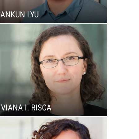
IANKUN LYU
IVIANA I. RISCA