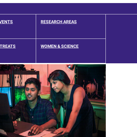
EVENTS
RESEARCH AREAS
ETREATS
WOMEN & SCIENCE