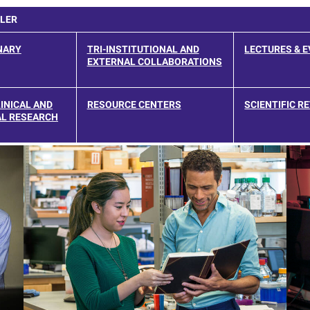
LLER
NARY
TRI-INSTITUTIONAL AND
LECTURES & 
EXTERNAL COLLABORATIONS
INICAL AND
RESOURCE CENTERS
SCIENTIFIC R
L RESEARCH