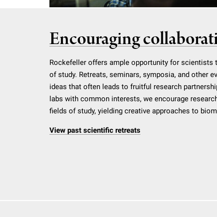
Encouraging collaborat
Rockefeller offers ample opportunity for scientists 
of study. Retreats, seminars, symposia, and other e
ideas that often leads to fruitful research partnershi
labs with common interests, we encourage research
fields of study, yielding creative approaches to bio
View past scientific retreats