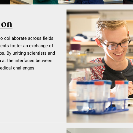
ion
to collaborate across fields
vents foster an exchange of
ps. By uniting scientists and
 at the interfaces between
medical challenges.