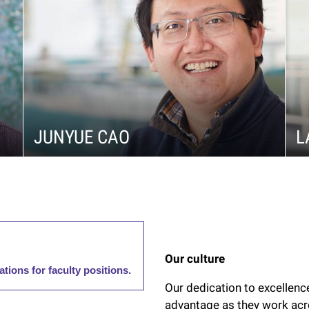
JUNYUE CAO
L
Our culture
ations for faculty positions.
Our dedication to excellence
advantage as they work acr