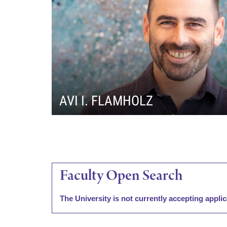
i
v
e
r
AVI I. FLAMHOLZ
s
i
Faculty Open Search
t
y
The University is not currently accepting applic