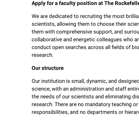
Apply for a faculty position at The Rockefell
We are dedicated to recruiting the most brilli
scientists, allowing them to choose their scien
them with comprehensive support, and surro
collaborative and energetic colleagues who are
conduct open searches across all fields of bio
research.
Our structure
Our institution is small, dynamic, and designe
science, with an administration and staff ent
the needs of our scientists and eliminating di
research. There are no mandatory teaching or
responsibilities, and no departments or hierarc