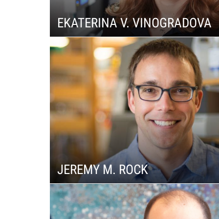
f
EKATERINA V. VINOGRADOVA
e
l
l
e
r
JEREMY M. ROCK
u
n