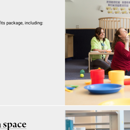
ts package, including:
h space