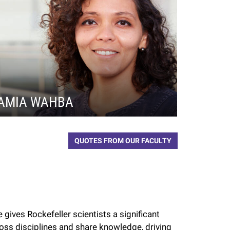
AMIA WAHBA
QUOTES FROM OUR FACULTY
 gives Rockefeller scientists a significant
oss disciplines and share knowledge, driving