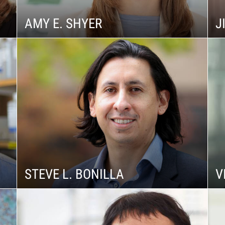
AMY E. SHYER
J
STEVE L. BONILLA
V