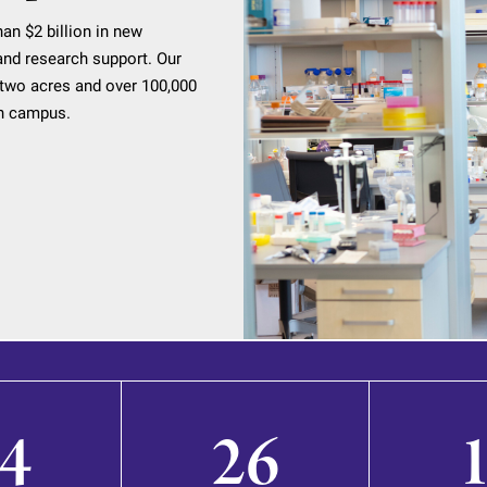
an $2 billion in new
, and research support. Our
two acres and over 100,000
an campus.
4
26