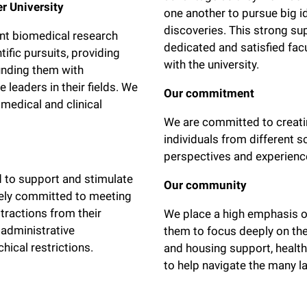
er University
one another to pursue big i
discoveries. This strong su
ant biomedical research
dedicated and satisfied fa
tific pursuits, providing
with the university.
unding them with
 leaders in their fields. We
Our commitment
medical and clinical
We are committed to creatin
individuals from different s
perspectives and experienc
d to support and stimulate
Our community
irely committed to meeting
stractions from their
We place a high emphasis on 
 administrative
them to focus deeply on the
hical restrictions.
and housing support, health
to help navigate the many la