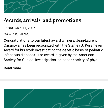
Awards, arrivals, and promotions
FEBRUARY 11, 2016
CAMPUS NEWS
Congratulations to our latest award winners: Jean-Laurent
Casanova has been recognized with the Stanley J. Korsmeyer
Award for his work investigating the genetic basis of pediatric
infectious diseases. The award is given by the American
Society for Clinical Investigation, an honor society of phys...
Read more