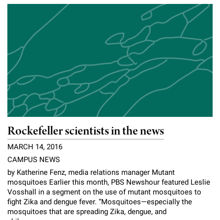
Campaign for the Convergence of Science and Medicine
Make a Gift
Rockefeller scientists in the news
MARCH 14, 2016
CAMPUS NEWS
by Katherine Fenz, media relations manager Mutant
mosquitoes Earlier this month, PBS Newshour featured Leslie
Vosshall in a segment on the use of mutant mosquitoes to
fight Zika and dengue fever. “Mosquitoes—especially the
mosquitoes that are spreading Zika, dengue, and