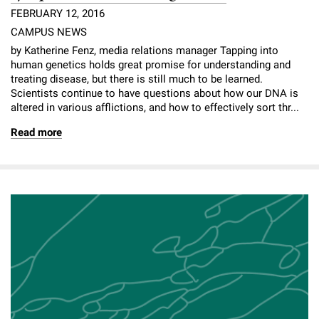
FEBRUARY 12, 2016
CAMPUS NEWS
by Katherine Fenz, media relations manager Tapping into
human genetics holds great promise for understanding and
treating disease, but there is still much to be learned.
Scientists continue to have questions about how our DNA is
altered in various afflictions, and how to effectively sort thr...
Read more