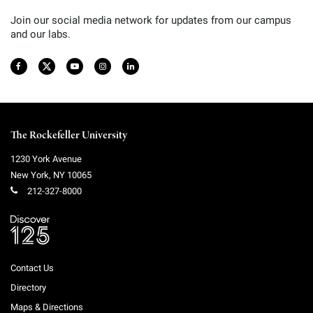
Join our social media network for updates from our campus
and our labs.
The Rockefeller University
1230 York Avenue
New York
,
NY
10065
212-327-8000
Contact Us
Directory
Maps & Directions