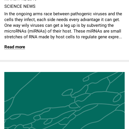
SCIENCE NEWS
In the ongoing arms race between pathogenic viruses and the
cells they infect, each side needs every advantage it can get.
One way wily viruses can get a leg up is by subverting the
microRNAs (miRNAs) of their host. These miRNAs are small
stretches of RNA made by host cells to regulate gene expre...
Read more