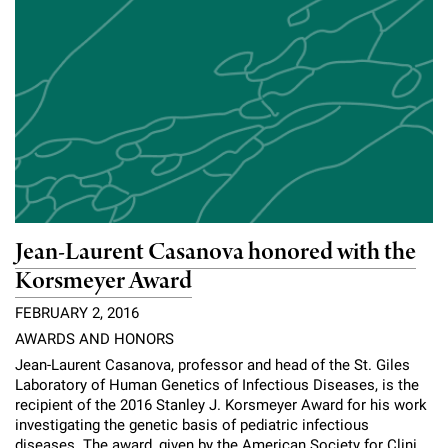
Jean-Laurent Casanova honored with the
Korsmeyer Award
FEBRUARY 2, 2016
AWARDS AND HONORS
Jean-Laurent Casanova, professor and head of the St. Giles
Laboratory of Human Genetics of Infectious Diseases, is the
recipient of the 2016 Stanley J. Korsmeyer Award for his work
investigating the genetic basis of pediatric infectious
diseases. The award, given by the American Society for Clini...