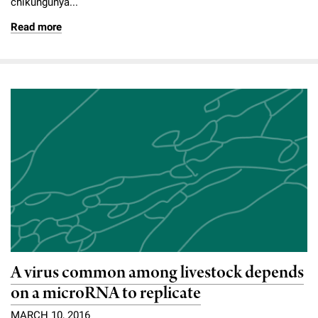
chikungunya...
Read more
A virus common among livestock depends
on a microRNA to replicate
MARCH 10, 2016