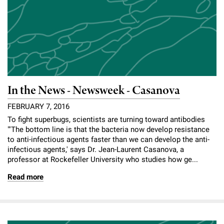
In the News - Newsweek - Casanova
FEBRUARY 7, 2016
To fight superbugs, scientists are turning toward antibodies
"'The bottom line is that the bacteria now develop resistance
to anti-infectious agents faster than we can develop the anti-
infectious agents,' says Dr. Jean-Laurent Casanova, a
professor at Rockefeller University who studies how ge...
Read more