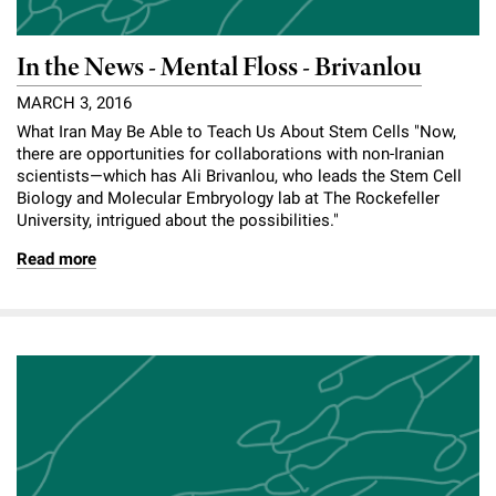
In the News - Mental Floss - Brivanlou
MARCH 3, 2016
What Iran May Be Able to Teach Us About Stem Cells "Now,
there are opportunities for collaborations with non-Iranian
scientists—which has Ali Brivanlou, who leads the Stem Cell
Biology and Molecular Embryology lab at The Rockefeller
University, intrigued about the possibilities."
Read more