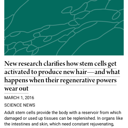
New research clarifies how stem cells get
activated to produce new hair—and what
happens when their regenerative powers
wear out
MARCH 1, 2016
SCIENCE NEWS
Adult stem cells provide the body with a reservoir from which
damaged or used up tissues can be replenished. In organs like
the intestines and skin, which need constant rejuvenating,