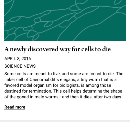
l
Chemers Neustein Summer Undergraduate Research Fellowship
Campus News
Program (SURF)
Calendar of Events & Lectures
Emeritus Faculty
Support Our Science
e
Overview
Technology Transfer
Seek Magazine
RockEDU Science Outreach
Academic Lectures & Symposia
r
Faculty Recruitment
Awards & Honors
Scientific Resource Centers
Overview
Rockefeller University Press
u
Career Development
Special Events
Office of University Life and Community Engagement
Translational Research
Discover 125
n
For the Press
A newly discovered way for cells to die
Facility Rental
Campus & Community
Research Policies
i
Philanthropy News
APRIL 8, 2016
Rockefeller Publications
Executive Leadership
v
SCIENCE NEWS
Why Rockefeller is Unique
Some cells are meant to live, and some are meant to die. The
e
Our History
linker cell of Caenorhabditis elegans, a tiny worm that is a
Rockefeller University Council
favored model organism for biologists, is among those
r
destined for termination. This cell helps determine the shape
Our Impact
Women & Science
of the gonad in male worms—and then it dies, after two days...
s
Board of Trustees & Corporate Officers
Read more
Ways to Support Rockefeller
i
t
Planned Giving
y