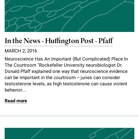
In the News - Huffington Post - Pfaff
MARCH 2, 2016
Neuroscience Has An Important (But Complicated) Place In
The Courtroom "Rockefeller University neurobiologist Dr.
Donald Pfaff explained one way that neuroscience evidence
can be important in the courtroom -- juries can consider
testosterone levels, as high testosterone can cause violent
behavior...
Read more