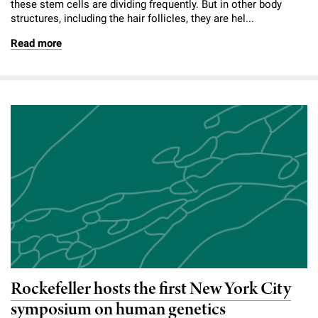
these stem cells are dividing frequently. But in other body
structures, including the hair follicles, they are hel...
Read more
Rockefeller hosts the first New York City
symposium on human genetics