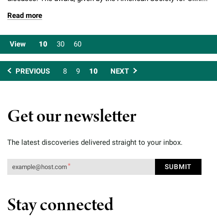
Read more
View
10
30
60
PREVIOUS
8
9
10
NEXT
Get our newsletter
The latest discoveries delivered straight to your inbox.
Stay connected