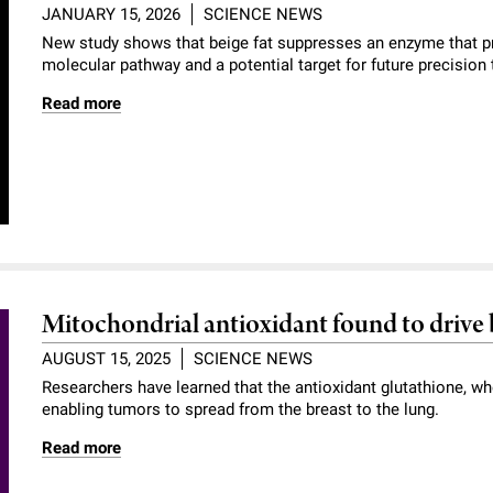
JANUARY 15, 2026
SCIENCE NEWS
New study shows that beige fat suppresses an enzyme that p
molecular pathway and a potential target for future precision 
Read more
Mitochondrial antioxidant found to drive 
AUGUST 15, 2025
SCIENCE NEWS
Researchers have learned that the antioxidant glutathione, wh
enabling tumors to spread from the breast to the lung.
Read more