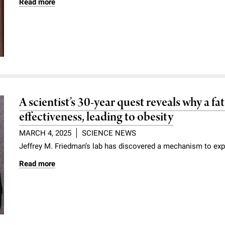
Read more
A scientist’s 30-year quest reveals why a f
effectiveness, leading to obesity
MARCH 4, 2025
SCIENCE NEWS
Jeffrey M. Friedman’s lab has discovered a mechanism to exp
Read more