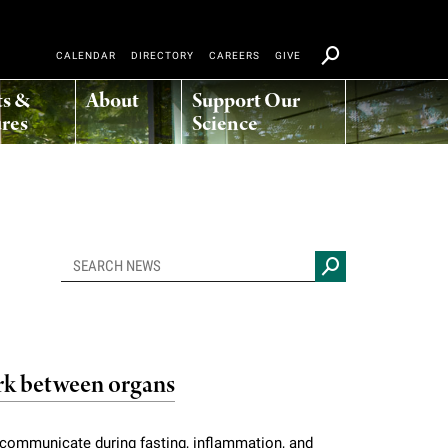
CALENDAR
DIRECTORY
CAREERS
GIVE
ts &
About
Support Our
res
Science
k between organs
s communicate during fasting, inflammation, and