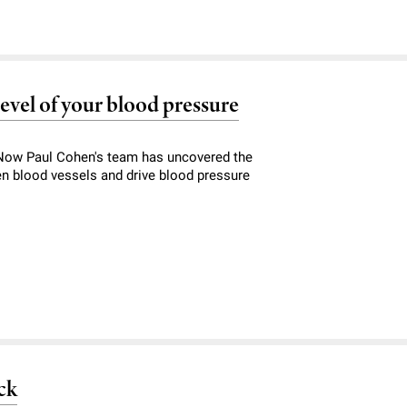
level of your blood pressure
. Now Paul Cohen's team has uncovered the
n blood vessels and drive blood pressure
ck