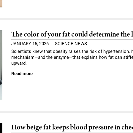
The color of your fat could determine the 
JANUARY 15, 2026
SCIENCE NEWS
Scientists knew that obesity raises the risk of hypertension
mechanism—and the enzyme—that explains how fat can stiffe
upward.
Read more
How beige fat keeps blood pressure in che