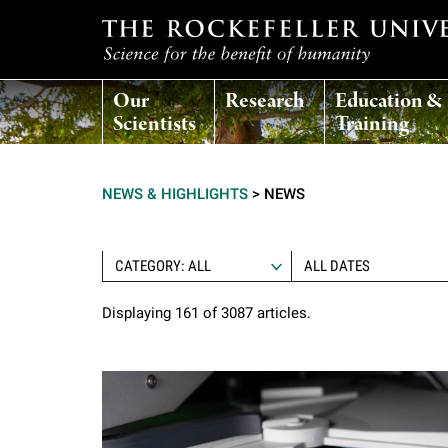
T
Our
Research
Education &
h
Scientists
Training
e
NEWS & HIGHLIGHTS
>
NEWS
r
o
CATEGORY: ALL
Displaying 161 of 3087 articles.
c
k
e