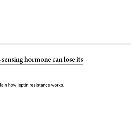
at-sensing hormone can lose its
lain how leptin resistance works.