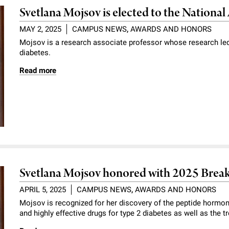
Svetlana Mojsov is elected to the Nationa
MAY 2, 2025
CAMPUS NEWS
,
AWARDS AND HONORS
Mojsov is a research associate professor whose research led
diabetes.
Read more
Svetlana Mojsov honored with 2025 Brea
APRIL 5, 2025
CAMPUS NEWS
,
AWARDS AND HONORS
Mojsov is recognized for her discovery of the peptide hormon
and highly effective drugs for type 2 diabetes as well as the t