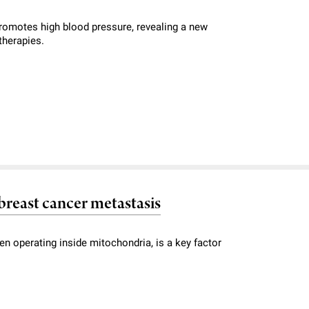
romotes high blood pressure, revealing a new
therapies.
breast cancer metastasis
en operating inside mitochondria, is a key factor