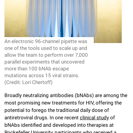
Campaign for the Convergence of Science and Medicine
Make a Gift
An electronic 96-channel pipette was
one of the tools used to scale up and
allow the team to perform over 7,000
parallel experiments that uncovered
more than 100 bNAb escape
mutations across 15 viral strains.
(Credit: Lori Chertoff)
Broadly neutralizing antibodies (bNAbs) are among the
most promising new treatments for HIV, offering the
potential to forego the traditional daily dose of
antiretroviral drugs. In one recent
clinical study
of
bNAbs identified and developed into therapies at
Rockefeller University, participants who received a