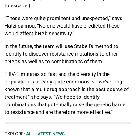
to escape.)
“These were quite prominent and unexpected,” says
Hatziioannou. “No one would have predicted these
would affect bNAb sensitivity.”
In the future, the team will use Stabell’s method to
identify to discover resistance mutations to other
bNAbs as well as to combinations of them.
“HIV-1 mutates so fast and the diversity in the
population is already quite enormous, so we’ve long
known that a multidrug approach is the best course of
treatment,” she says. “We hope to identify
combinations that potentially raise the genetic barrier
to resistance and are therefore more effective.”
EXPLORE:
ALL LATEST NEWS