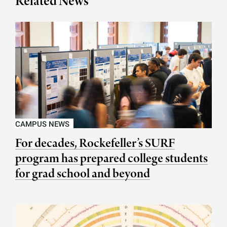
Related News
CAMPUS NEWS
For decades, Rockefeller’s SURF
program has prepared college students
for grad school and beyond