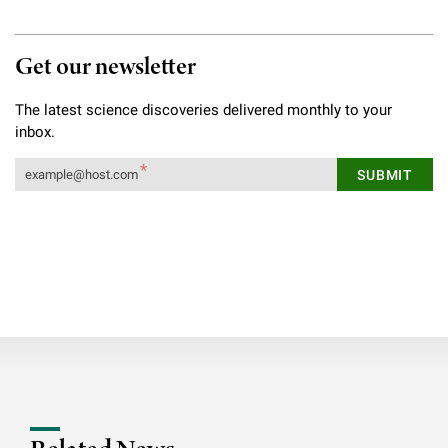
Get our newsletter
The latest science discoveries delivered monthly to your
inbox.