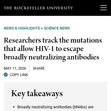
T
h
NEWS & HIGHLIGHTS
>
SCIENCE NEWS
e
Our Scientists
Researchers track the mutations
r
that allow HIV-1 to escape
o
Research
Overview
broadly neutralizing antibodies
c
Heads of Laboratories
Education & Training
Overview
k
MAY 11, 2026
SHARE
Tri-Institutional & Adjunct Faculty
e
COPY LINK
Research Areas and Laboratories
News
Overview
f
Research Affiliates
Interdisciplinary Centers
Key takeaways
Graduate Program in Bioscience
Events & Lectures
News & Highlights
e
Postdoctoral Researchers
Clinical Research Center
Clinical Scholars Program
l
Philanthropy News
About
Broadly neutralizing antibodies (bNAbs) are
Upcoming Events
Independent Fellows
Scientific Publications