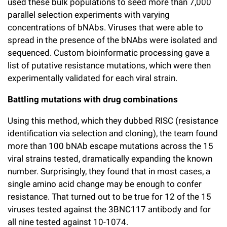
used these bulk populations to seed more than 7,000
parallel selection experiments with varying
concentrations of bNAbs. Viruses that were able to
spread in the presence of the bNAbs were isolated and
sequenced. Custom bioinformatic processing gave a
list of putative resistance mutations, which were then
experimentally validated for each viral strain.
Battling mutations with drug combinations
Using this method, which they dubbed RISC (resistance
identification via selection and cloning), the team found
more than 100 bNAb escape mutations across the 15
viral strains tested, dramatically expanding the known
number. Surprisingly, they found that in most cases, a
single amino acid change may be enough to confer
resistance. That turned out to be true for 12 of the 15
viruses tested against the 3BNC117 antibody and for
all nine tested against 10-1074.