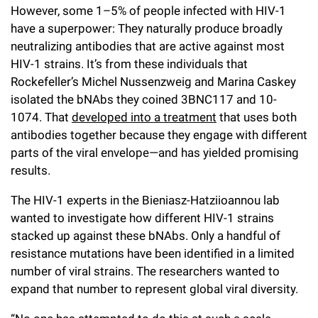
However, some 1–5% of people infected with HIV-1
have a superpower: They naturally produce broadly
neutralizing antibodies that are active against most
HIV-1 strains. It’s from these individuals that
Rockefeller’s Michel Nussenzweig and Marina Caskey
isolated the bNAbs they coined 3BNC117 and 10-
1074. That
developed into a treatment
that uses both
antibodies together because they engage with different
parts of the viral envelope—and has yielded promising
results.
The HIV-1 experts in the Bieniasz-Hatziioannou lab
wanted to investigate how different HIV-1 strains
stacked up against these bNAbs. Only a handful of
resistance mutations have been identified in a limited
number of viral strains. The researchers wanted to
expand that number to represent global viral diversity.