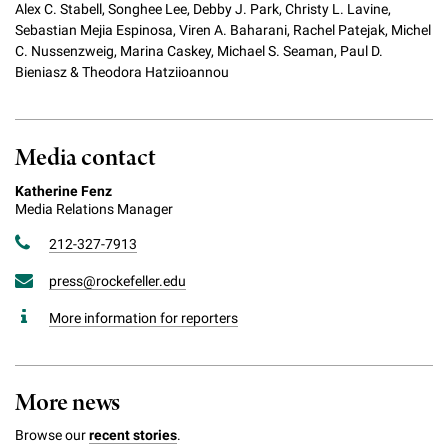
Alex C. Stabell, Songhee Lee, Debby J. Park, Christy L. Lavine,
Sebastian Mejia Espinosa, Viren A. Baharani, Rachel Patejak, Michel
C. Nussenzweig, Marina Caskey, Michael S. Seaman, Paul D.
Bieniasz & Theodora Hatziioannou
Media contact
Katherine Fenz
Media Relations Manager
212-327-7913
press@rockefeller.edu
More information for reporters
More news
Browse our
recent stories
.