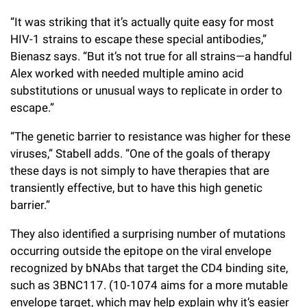
“It was striking that it’s actually quite easy for most
HIV-1 strains to escape these special antibodies,”
Bienasz says. “But it’s not true for all strains—a handful
Alex worked with needed multiple amino acid
substitutions or unusual ways to replicate in order to
escape.”
“The genetic barrier to resistance was higher for these
viruses,” Stabell adds. “One of the goals of therapy
these days is not simply to have therapies that are
transiently effective, but to have this high genetic
barrier.”
They also identified a surprising number of mutations
occurring outside the epitope on the viral envelope
recognized by bNAbs that target the CD4 binding site,
such as 3BNC117. (10-1074 aims for a more mutable
envelope target, which may help explain why it’s easier