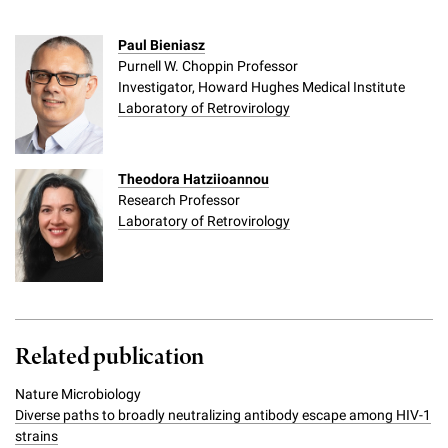
Paul Bieniasz
Purnell W. Choppin Professor
Investigator, Howard Hughes Medical Institute
Laboratory of Retrovirology
Theodora Hatziioannou
Research Professor
Laboratory of Retrovirology
Related publication
Nature Microbiology
Diverse paths to broadly neutralizing antibody escape among HIV-1
strains