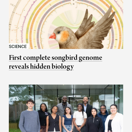
SCIENCE
First complete songbird genome
reveals hidden biology