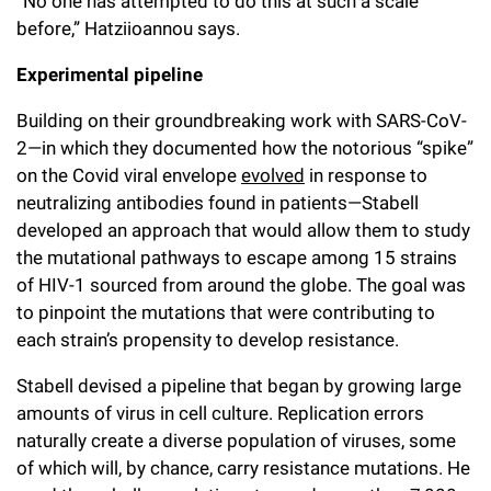
“No one has attempted to do this at such a scale
before,” Hatziioannou says.
Experimental pipeline
Building on their groundbreaking work with SARS-CoV-
2—in which they documented how the notorious “spike”
on the Covid viral envelope
evolved
in response to
neutralizing antibodies found in patients—Stabell
developed an approach that would allow them to study
the mutational pathways to escape among 15 strains
of HIV-1 sourced from around the globe. The goal was
to pinpoint the mutations that were contributing to
each strain’s propensity to develop resistance.
Stabell devised a pipeline that began by growing large
amounts of virus in cell culture. Replication errors
naturally create a diverse population of viruses, some
of which will, by chance, carry resistance mutations. He