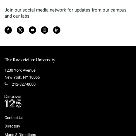
Join our social media network for updates from our campus
and our labs.
The Rockefeller University
1230 York Avenue
New York
,
NY
10065
212-327-8000
Contact Us
Directory
Maps & Directions