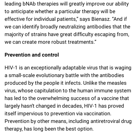
leading bNAb therapies will greatly improve our ability
to anticipate whether a particular therapy will be
effective for individual patients,” says Bienasz. “And if
we can identify broadly neutralizing antibodies that the
majority of strains have great difficulty escaping from,
we can create more robust treatments.”
Prevention and control
HIV-1 is an exceptionally adaptable virus that is waging
a small-scale evolutionary battle with the antibodies
produced by the people it infects. Unlike the measles
virus, whose capitulation to the human immune system
has led to the overwhelming success of a vaccine that
largely hasn’t changed in decades, HIV-1 has proved
itself impervious to prevention via vaccination.
Prevention by other means, including antiretroviral drug
therapy, has long been the best option.