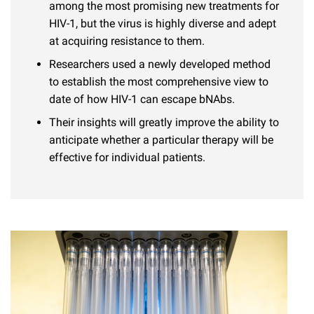
l
among the most promising new treatments for
Chemers Neustein Summer Undergraduate Research Fellowship
Campus News
Program (SURF)
Calendar of Events & Lectures
HIV-1, but the virus is highly diverse and adept
Emeritus Faculty
Support Our Science
e
Overview
Technology Transfer
at acquiring resistance to them.
Seek Magazine
RockEDU Science Outreach
Academic Lectures & Symposia
r
Faculty Recruitment
Awards & Honors
Researchers used a newly developed method
Scientific Resource Centers
Overview
Rockefeller University Press
u
to establish the most comprehensive view to
Career Development
Special Events
Office of University Life and Community Engagement
Translational Research
date of how HIV-1 can escape bNAbs.
Discover 125
n
For the Press
Facility Rental
Their insights will greatly improve the ability to
Campus & Community
Research Policies
i
Philanthropy News
anticipate whether a particular therapy will be
Rockefeller Publications
Executive Leadership
v
effective for individual patients.
Why Rockefeller is Unique
e
Our History
Rockefeller University Council
r
Our Impact
Women & Science
s
Board of Trustees & Corporate Officers
Ways to Support Rockefeller
i
t
Planned Giving
y