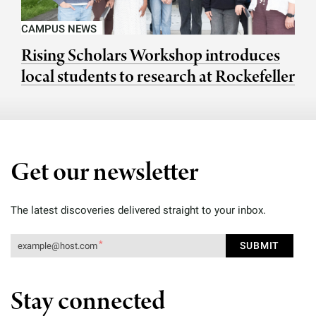
CAMPUS NEWS
Rising Scholars Workshop introduces
local students to research at Rockefeller
Get our newsletter
The latest discoveries delivered straight to your inbox.
Stay connected