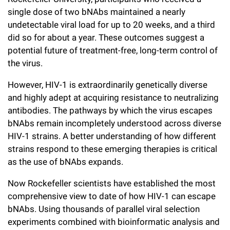
single dose of two bNAbs maintained a nearly
undetectable viral load for up to 20 weeks, and a third
did so for about a year. These outcomes suggest a
potential future of treatment-free, long-term control of
the virus.
However, HIV-1 is extraordinarily genetically diverse
and highly adept at acquiring resistance to neutralizing
antibodies. The pathways by which the virus escapes
bNAbs remain incompletely understood across diverse
HIV-1 strains. A better understanding of how different
strains respond to these emerging therapies is critical
as the use of bNAbs expands.
Now Rockefeller scientists have established the most
comprehensive view to date of how HIV-1 can escape
bNAbs. Using thousands of parallel viral selection
experiments combined with bioinformatic analysis and