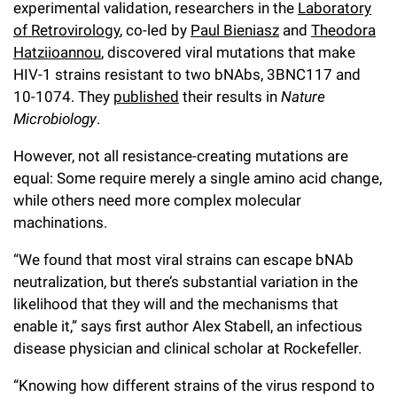
experimental validation, researchers in the
Laboratory
of Retrovirology
, co-led by
Paul Bieniasz
and
Theodora
Hatziioannou
, discovered viral mutations that make
HIV-1 strains resistant to two bNAbs, 3BNC117 and
10-1074. They
published
their results in
Nature
Microbiology
.
However, not all resistance-creating mutations are
equal: Some require merely a single amino acid change,
while others need more complex molecular
machinations.
“We found that most viral strains can escape bNAb
neutralization, but there’s substantial variation in the
likelihood that they will and the mechanisms that
enable it,” says first author Alex Stabell, an infectious
disease physician and clinical scholar at Rockefeller.
“Knowing how different strains of the virus respond to