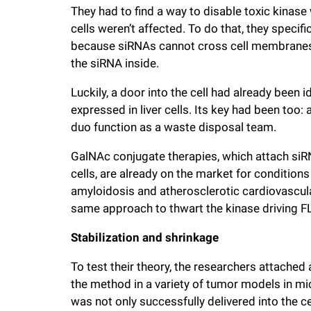
They had to find a way to disable toxic kinase
cells weren’t affected. To do that, they specif
because siRNAs cannot cross cell membranes, 
the siRNA inside.
Luckily, a door into the cell had already been i
expressed in liver cells. Its key had been too
duo function as a waste disposal team.
GalNAc conjugate therapies, which attach siRN
cells, are already on the market for condition
amyloidosis and atherosclerotic cardiovascul
same approach to thwart the kinase driving F
Stabilization and shrinkage
To test their theory, the researchers attached
the method in a variety of tumor models in mi
was not only successfully delivered into the cel