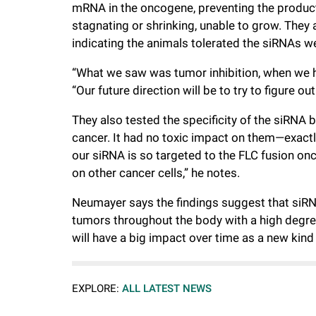
mRNA in the oncogene, preventing the producti
stagnating or shrinking, unable to grow. They al
indicating the animals tolerated the siRNAs we
“What we saw was tumor inhibition, when we h
“Our future direction will be to try to figure o
They also tested the specificity of the siRNA by
cancer. It had no toxic impact on them—exact
our siRNA is so targeted to the FLC fusion onc
on other cancer cells,” he notes.
Neumayer says the findings suggest that siRN
tumors throughout the body with a high degree 
will have a big impact over time as a new kind 
EXPLORE:
ALL LATEST NEWS