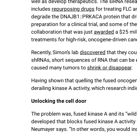
well as develop therapeutics. The siRNA resear
includes
repurposing drugs
for treating FLC 
degrade the DNAJB1::PRKACA protein that dri
preparation for a clinical trial, and some of t
collaboration that was just
awarded
a $25 mil
treatments for high-risk, oncogene-driven canc
Recently, Simon’s lab
discovered
that they cou
shRNAs, short sequences of RNA that can be 
caused many tumors to
shrink or disappear
.
Having shown that quelling the fused oncogene
derailing kinase A activity, which research in
Unlocking the cell door
The problem was, fused kinase A and its “wild 
developed that blocks fused kinase A activity w
Neumayer says. “In other words, you would inc