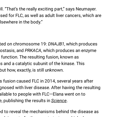
l. “That’s the really exciting part,” says Neumayer.
ed for FLC, as well as adult liver cancers, which are
sewhere in the body.”
cated on chromosome 19:
DNAJB1
, which produces
eostasis, and
PRKACA
, which produces an enzyme
c function. The resulting fusion, known as
and a catalytic subunit of the kinase. This
t how, exactly, is still unknown.
s fusion caused FLC in 2014, several years after
nosed with liver disease. After having the resulting
ilable to people with FLC—Elana went on to
e, publishing the results in
Science
.
ed to reveal the mechanisms behind the disease as