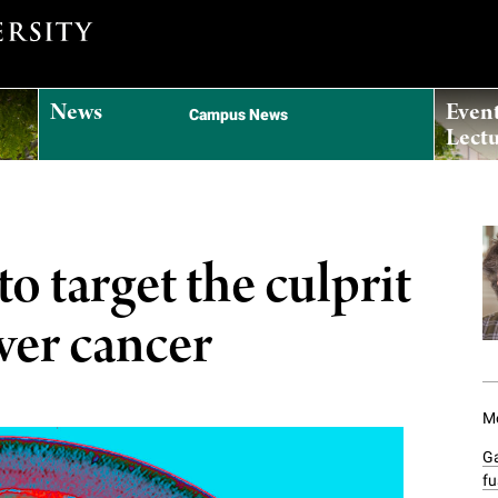
News
Even
Campus News
Lectu
o target the culprit
ver cancer
Mo
G
fu