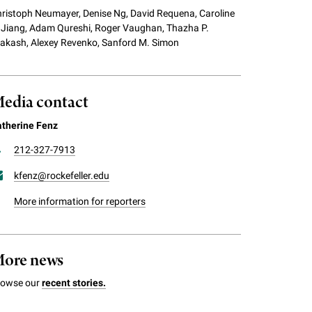
ristoph Neumayer, Denise Ng, David Requena, Caroline
 Jiang, Adam Qureshi, Roger Vaughan, Thazha P.
akash, Alexey Revenko, Sanford M. Simon
edia contact
therine Fenz
212-327-7913
kfenz@rockefeller.edu
More information for reporters
ore news
rowse our
recent stories.