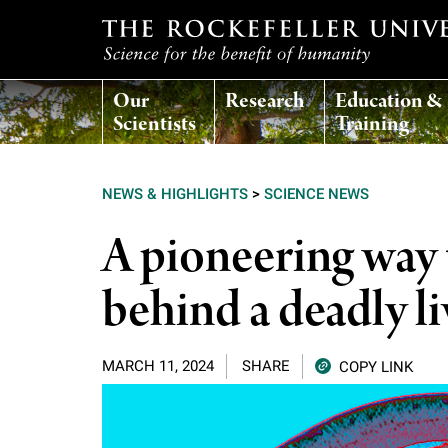
T
Our
Research
Education &
h
Scientists
Training
e
NEWS & HIGHLIGHTS
>
SCIENCE NEWS
r
A pioneering way t
o
behind a deadly li
c
MARCH 11, 2024
SHARE
COPY LINK
k
e