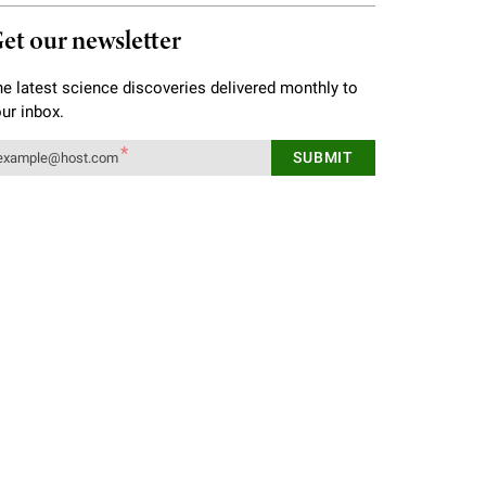
et our newsletter
e latest science discoveries delivered monthly to
ur inbox.