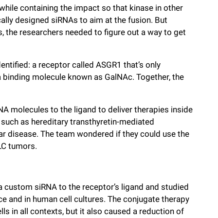
 while containing the impact so that kinase in other
ically designed siRNAs to aim at the fusion. But
the researchers needed to figure out a way to get
dentified: a receptor called ASGR1 that’s only
: a binding molecule known as GalNAc. Together, the
A molecules to the ligand to deliver therapies inside
s such as hereditary transthyretin-mediated
ar disease. The team wondered if they could use the
LC tumors.
 a custom siRNA to the receptor’s ligand and studied
ce and in human cell cultures. The conjugate therapy
ls in all contexts, but it also caused a reduction of