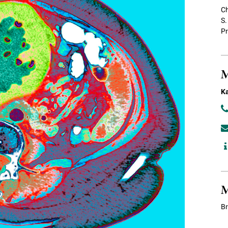
Ch
S.
Pr
M
Ka
M
B