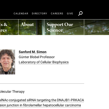
CALENDAR
DIRECTORY
CAREERS
GIVE
ts &
About
Support Our
res
Science
Sanford M. Simon
Günter Blobel Professor
Laboratory of Cellular Biophysics
lecular Therapy
alNAc-conjugated siRNA targeting the DNAJB1-PRKACA
sion junction in fibrolamellar hepatocellular carcinoma