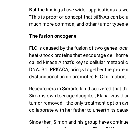
But the findings have wider applications as wel
“This is proof of concept that siRNAs can be us
much more common, and other tumor types el
The fusion oncogene
FLC is caused by the fusion of two genes lo
heat-shock proteins that encourage cell hom
called kinase A that’s key to cellular metaboli
DNAJB1::PRKACA, brings together the proteins 
dysfunctional union promotes FLC formation, bu
Researchers in Simon’s lab discovered that thi
Simon’s own teenage daughter, Elana, was diag
tumor removed—the only treatment option ava
collaborate with her father to unearth its caus
Since then, Simon and his group have continu