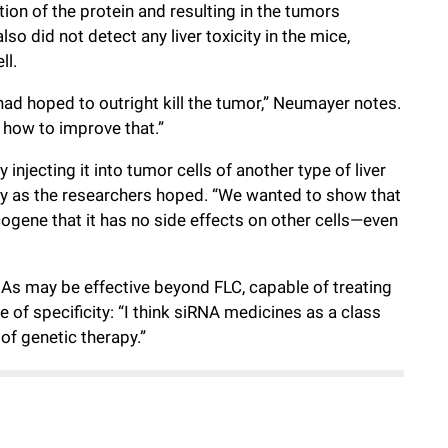
on of the protein and resulting in the tumors
so did not detect any liver toxicity in the mice,
ll.
ad hoped to outright kill the tumor,” Neumayer notes.
ut how to improve that.”
 injecting it into tumor cells of another type of liver
ly as the researchers hoped. “We wanted to show that
ogene that it has no side effects on other cells—even
As may be effective beyond FLC, capable of treating
of specificity: “I think siRNA medicines as a class
of genetic therapy.”