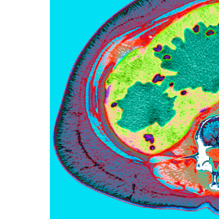
f
e
l
l
e
r
u
n