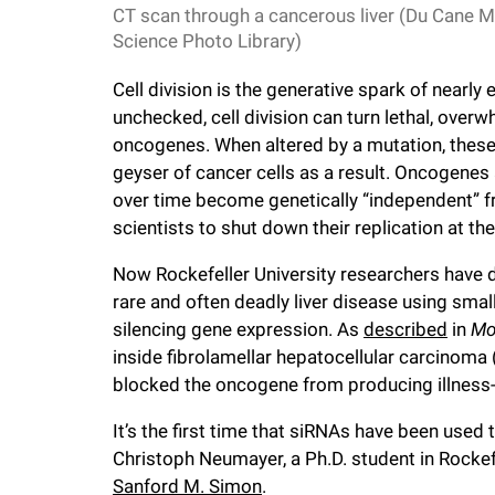
i
CT scan through a cancerous liver (Du Cane M
Science Photo Library)
v
Cell division is the generative spark of nearly
unchecked, cell division can turn lethal, over
e
oncogenes. When altered by a mutation, thes
geyser of cancer cells as a result. Oncogenes 
r
over time become genetically “independent” from
scientists to shut down their replication at th
s
Now Rockefeller University researchers have 
rare and often deadly liver disease using sma
i
silencing gene expression. As
described
in
Mo
inside fibrolamellar hepatocellular carcinoma 
t
blocked the oncogene from producing illness-
It’s the first time that siRNAs have been used 
y
Christoph Neumayer, a Ph.D. student in Rockef
Sanford M. Simon
.