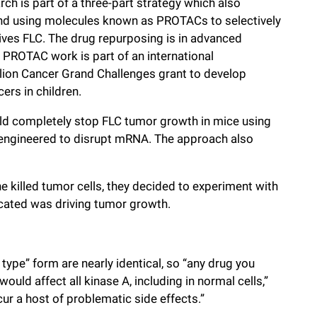
ch is part of a three-part strategy which also
and using molecules known as PROTACs to selectively
ves FLC. The drug repurposing is in advanced
he PROTAC work is part of an international
lion Cancer Grand Challenges grant to develop
ers in children.
ld completely stop FLC tumor growth in mice using
engineered to disrupt mRNA. The approach also
 killed tumor cells, they decided to experiment with
dicated was driving tumor growth.
type” form are nearly identical, so “any drug you
ould affect all kinase A, including in normal cells,”
ur a host of problematic side effects.”