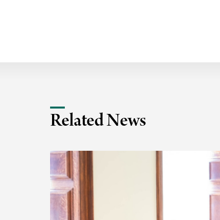
Related News