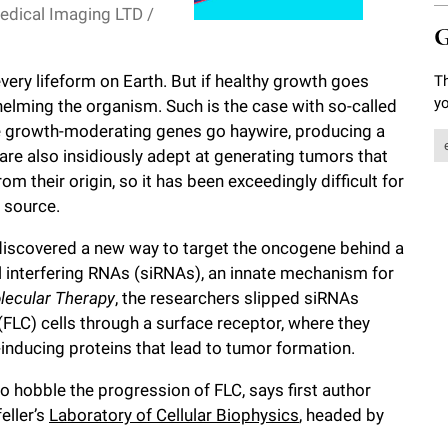
edical Imaging LTD /
G
 every lifeform on Earth. But if healthy growth goes
Th
yo
whelming the organism. Such is the case with so-called
e growth-moderating genes go haywire, producing a
are also insidiously adept at generating tumors that
 their origin, so it has been exceedingly difficult for
e source.
discovered a new way to target the oncogene behind a
ll interfering RNAs (siRNAs), an innate mechanism for
lecular Therapy
, the researchers slipped siRNAs
(FLC) cells through a surface receptor, where they
inducing proteins that lead to tumor formation.
to hobble the progression of FLC, says first author
eller’s
Laboratory of Cellular Biophysics
, headed by