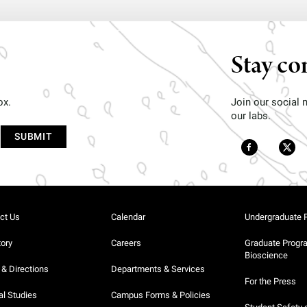
Stay co
ox.
Join our social
our labs.
ct Us
Calendar
Undergraduate 
tory
Careers
Graduate Progr
Bioscience
& Directions
Departments & Services
For the Press
al Studies
Campus Forms & Policies