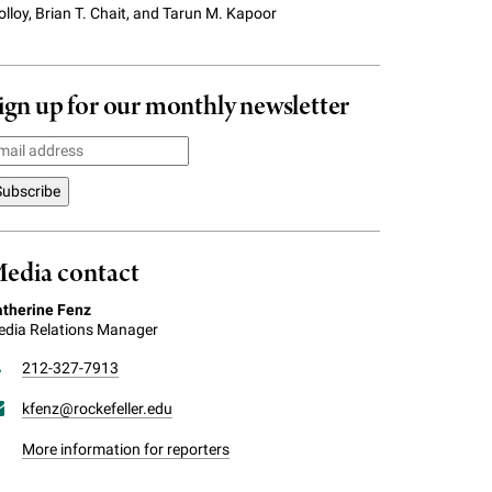
lloy, Brian T. Chait, and Tarun M. Kapoor
ign up for our monthly newsletter
edia contact
therine Fenz
dia Relations Manager
212-327-7913
kfenz@rockefeller.edu
More information for reporters