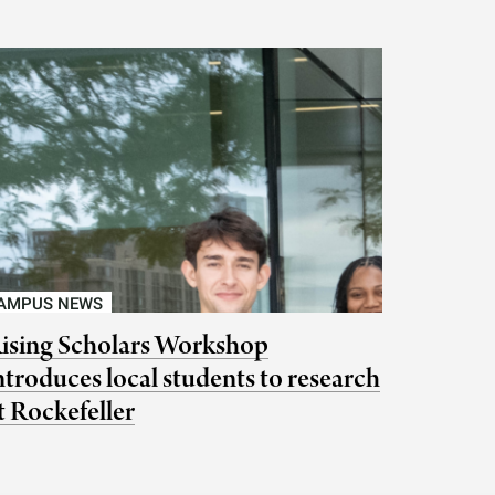
AMPUS NEWS
ising Scholars Workshop
ntroduces local students to research
t Rockefeller