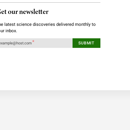
et our newsletter
e latest science discoveries delivered monthly to
ur inbox.