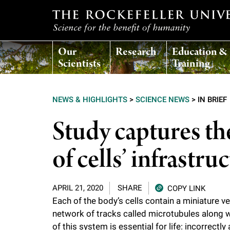
T
Our
Research
Education &
h
Scientists
Training
e
NEWS & HIGHLIGHTS
>
SCIENCE NEWS
>
IN BRIEF
r
Study captures th
o
of cells’ infrastru
c
APRIL 21, 2020
SHARE
COPY LINK
k
Each of the body’s cells contain a miniature 
network of tracks called microtubules along w
e
of this system is essential for life: incorrec