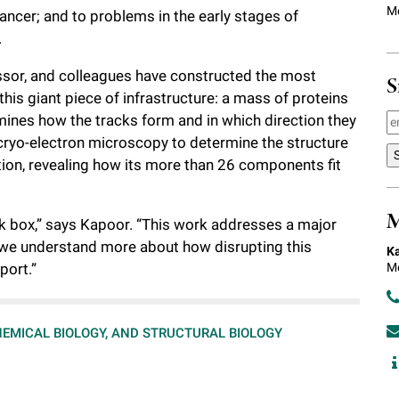
Mo
ancer; and to problems in the early stages of
.
essor, and colleagues have constructed the most
S
this giant piece of infrastructure: a mass of proteins
rmines how the tracks form and in which direction they
 cryo-electron microscopy to determine the structure
tion, revealing how its more than 26 components fit
M
ck box,” says Kapoor. “This work addresses a major
 we understand more about how disrupting this
Ka
Me
port.”
HEMICAL BIOLOGY, AND STRUCTURAL BIOLOGY