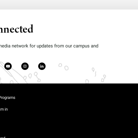
nnected
 media network for updates from our campus and
Programs
am in