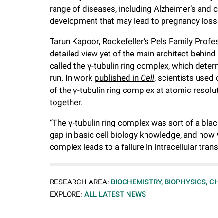
range of diseases, including Alzheimer’s and c
f
development that may lead to pregnancy loss
e
Tarun Kapoor
, Rockefeller’s Pels Family Prof
detailed view yet of the main architect behind 
called the γ-tubulin ring complex, which dete
l
run. In work
published in
Cell
, scientists used
of the γ-tubulin ring complex at atomic resolu
l
together.
e
“The γ-tubulin ring complex was sort of a bla
gap in basic cell biology knowledge, and now
r
complex leads to a failure in intracellular trans
u
RESEARCH AREA:
BIOCHEMISTRY, BIOPHYSICS, C
EXPLORE:
ALL LATEST NEWS
n