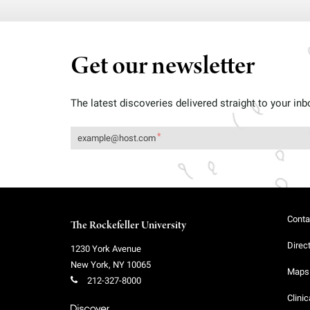
Get our newsletter
The latest discoveries delivered straight to your inb
Conta
The Rockefeller University
Direc
1230 York Avenue
New York
,
NY
10065
Maps 
212-327-8000
Clinic