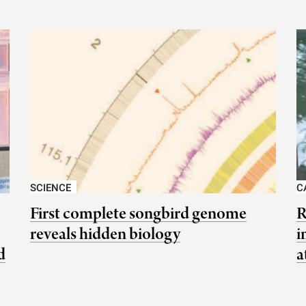
SCIENCE
C
First complete songbird genome
R
reveals hidden biology
i
d
a