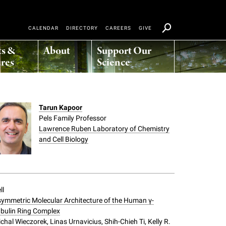
CALENDAR
DIRECTORY
CAREERS
GIVE
ts &
About
Support Our
res
Science
Tarun Kapoor
Pels Family Professor
Lawrence Ruben Laboratory of Chemistry
and Cell Biology
ll
ymmetric Molecular Architecture of the Human γ-
bulin Ring Complex
chal Wieczorek, Linas Urnavicius, Shih-Chieh Ti, Kelly R.