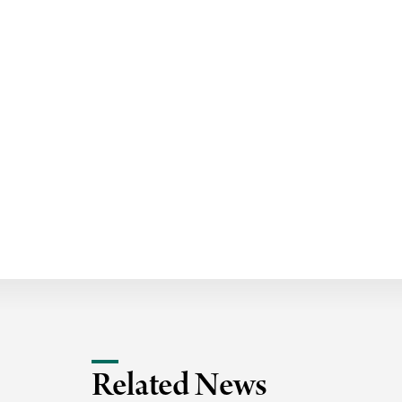
i
v
e
r
s
i
t
y
Related News