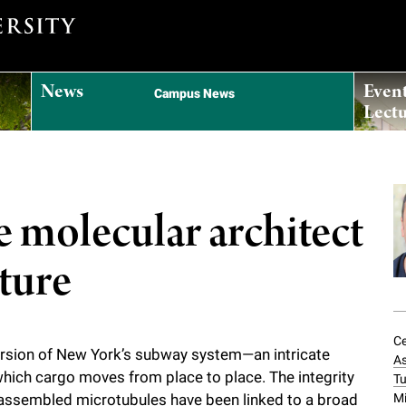
News
Even
Campus News
Lectu
e molecular architect
cture
Ce
version of New York’s subway system—an intricate
As
hich cargo moves from place to place. The integrity
Tu
Mi
tly assembled microtubules have been linked to a broad