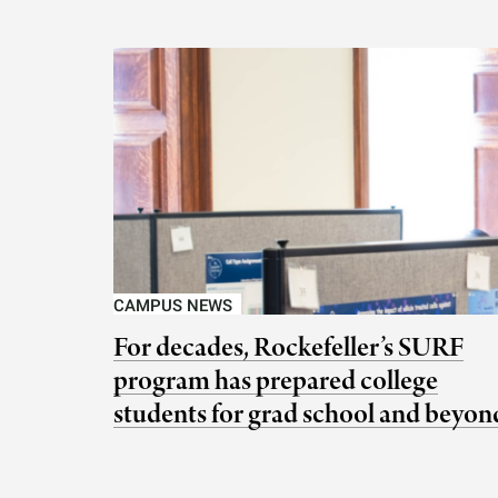
CAMPUS NEWS
For decades, Rockefeller’s SURF
program has prepared college
students for grad school and beyon