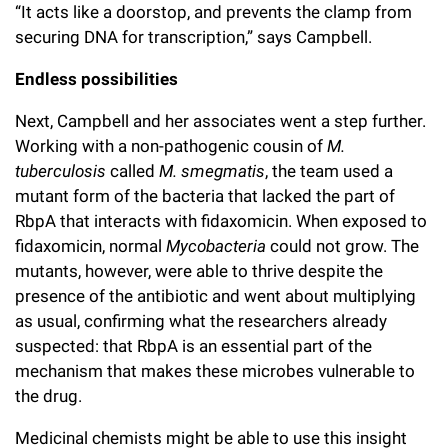
“It acts like a doorstop, and prevents the clamp from
securing DNA for transcription,” says Campbell.
Endless possibilities
Next, Campbell and her associates went a step further.
Working with a non-pathogenic cousin of
M.
tuberculosis
called
M. smegmatis
, the team used a
mutant form of the bacteria that lacked the part of
RbpA that interacts with fidaxomicin. When exposed to
fidaxomicin, normal
Mycobacteria
could not grow. The
mutants, however, were able to thrive despite the
presence of the antibiotic and went about multiplying
as usual, confirming what the researchers already
suspected: that RbpA is an essential part of the
mechanism that makes these microbes vulnerable to
the drug.
Medicinal chemists might be able to use this insight