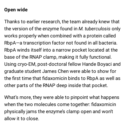
Open wide
Thanks to earlier research, the team already knew that
the version of the enzyme found in
M. tuberculosis
only
works properly when combined with a protein called
RbpA—a transcription factor not found in all bacteria.
RbpA winds itself into a narrow pocket located at the
base of the RNAP clamp, making it fully functional.
Using cryo-EM,
post-doctoral fellow Hande Boyaci and
graduate student James Chen
were able to show for
the first time that fidaxomicin binds to RbpA as well as
other parts of the RNAP deep inside that pocket.
What’s more, they were able to pinpoint what happens
when the two molecules come together: fidaxomicin
physically jams the enzyme’s clamp open and won’t
allow it to close.