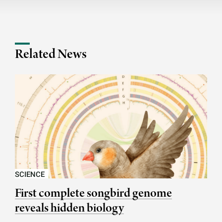
Related News
SCIENCE
First complete songbird genome
reveals hidden biology