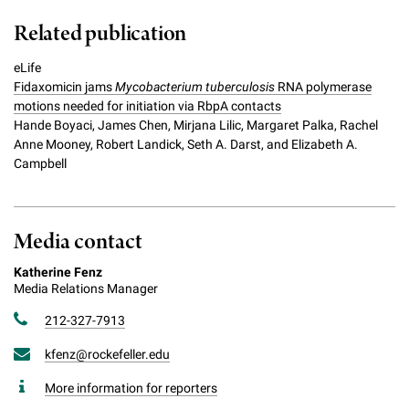
Related publication
eLife
Fidaxomicin jams
Mycobacterium tuberculosis
RNA polymerase
motions needed for initiation via RbpA contacts
Hande Boyaci, James Chen, Mirjana Lilic, Margaret Palka, Rachel
Anne Mooney, Robert Landick, Seth A. Darst, and Elizabeth A.
Campbell
Media contact
Katherine Fenz
Media Relations Manager
212-327-7913
kfenz@rockefeller.edu
More information for reporters