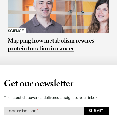
SCIENCE
Mapping how metabolism rewires
protein function in cancer
Get our newsletter
The latest discoveries delivered straight to your inbox.