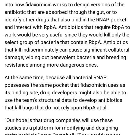
into how fidaxomicin works to design versions of the
antibiotic that are absorbed through the gut, or to
identify other drugs that also bind in the RNAP pocket
and interact with RpbA. Antibiotics that require RbpA to
work would be very useful since they would kill only the
select group of bacteria that contain RbpA. Antibiotics
that kill indiscriminately can cause significant collateral
damage, wiping out benevolent bacteria and breeding
resistance among more dangerous ones.
At the same time, because all bacterial RNAP
possesses the same pocket that fidaxomicin uses as
its binding site, drug developers might also be able to
use the team’s structural data to develop antibiotics
that kill bugs that do not rely upon RbpA at all.
“Our hope is that drug companies will use these
studies as a platform for modifying and designing