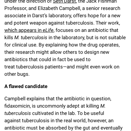
under the direction of
Seth Darst
, the Jack Fishman
Campaign for the Convergence of Science and Medicine
Professor, and Elizabeth Campbell, a senior research
associate in Darst’s laboratory, offers hope for a new
Make a Gift
and potent weapon against tuberculosis. Their work,
which appears in
eLife
, focuses on an antibiotic that
kills
M. tuberculosis
in the laboratory, but is not suitable
for clinical use. By explaining how the drug operates,
their research might allow others to design new
antibiotics that could in fact be used to
treat tuberculosis patients—and might even work on
other bugs.
A flawed candidate
Campbell explains that the antibiotic in question,
fidaxomicin, is uncommonly adept at killing
M.
tuberculosis
cultivated in the lab. To be useful
against tuberculosis in the real world, however, an
antibiotic must be absorbed by the gut and eventually