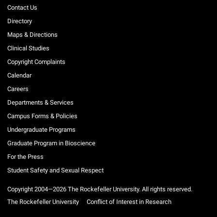
Contact Us
Directory
Maps & Directions
Clinical Studies
Copyright Complaints
Calendar
Careers
Departments & Services
Campus Forms & Policies
Undergraduate Programs
Graduate Program in Bioscience
For the Press
Student Safety and Sexual Respect
Copyright 2004—2026 The Rockefeller University. All rights reserved.
The Rockefeller University
Conflict of Interest in Research