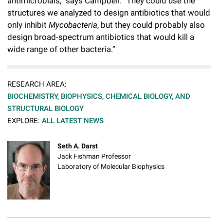
antimicrobials,” says Campbell. “They could use the
structures we analyzed to design antibiotics that would
only inhibit
Mycobacteria
, but they could probably also
design broad-spectrum antibiotics that would kill a
wide range of other bacteria.”
RESEARCH AREA:
BIOCHEMISTRY, BIOPHYSICS, CHEMICAL BIOLOGY, AND
STRUCTURAL BIOLOGY
EXPLORE:
ALL LATEST NEWS
Seth A. Darst
Jack Fishman Professor
Laboratory of Molecular Biophysics