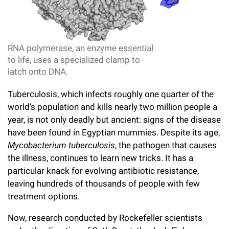
l
Chemers Neustein Summer Undergraduate Research Fellowship
Campus News
Program (SURF)
Calendar of Events & Lectures
Emeritus Faculty
Support Our Science
e
Overview
Technology Transfer
Seek Magazine
RockEDU Science Outreach
Academic Lectures & Symposia
r
Faculty Recruitment
Awards & Honors
Scientific Resource Centers
RNA polymerase, an enzyme essential
Overview
Rockefeller University Press
u
to life, uses a specialized clamp to
Career Development
Special Events
Office of University Life and Community Engagement
Translational Research
latch onto DNA.
Discover 125
n
For the Press
Facility Rental
Campus & Community
Tuberculosis, which infects roughly one quarter of the
Research Policies
i
Philanthropy News
Rockefeller Publications
world’s population and kills nearly two million people a
Executive Leadership
v
year, is not only deadly but ancient: signs of the disease
Why Rockefeller is Unique
have been found in Egyptian mummies. Despite its age,
e
Our History
Rockefeller University Council
Mycobacterium tuberculosis
, the pathogen that causes
r
the illness, continues to learn new tricks. It has a
Our Impact
Women & Science
particular knack for evolving antibiotic resistance,
s
leaving hundreds of thousands of people with few
Board of Trustees & Corporate Officers
Ways to Support Rockefeller
i
treatment options.
t
Planned Giving
Now, research conducted by Rockefeller scientists
y