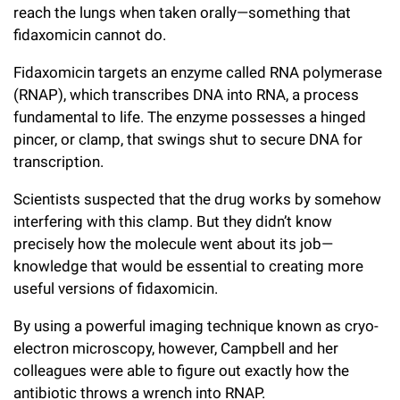
reach the lungs when taken orally—something that
fidaxomicin cannot do.
Fidaxomicin targets an enzyme called RNA polymerase
(RNAP), which transcribes DNA into RNA, a process
fundamental to life. The enzyme possesses a hinged
pincer, or clamp, that swings shut to secure DNA for
transcription.
Scientists suspected that the drug works by somehow
interfering with this clamp. But they didn’t know
precisely how the molecule went about its job—
knowledge that would be essential to creating more
useful versions of fidaxomicin.
By using a powerful imaging technique known as cryo-
electron microscopy, however, Campbell and her
colleagues were able to figure out exactly how the
antibiotic throws a wrench into RNAP.