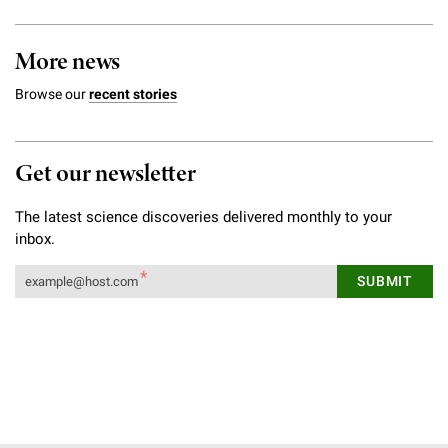
More news
Browse our
recent stories
Get our newsletter
The latest science discoveries delivered monthly to your
inbox.