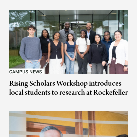
CAMPUS NEWS
Rising Scholars Workshop introduces
local students to research at Rockefeller