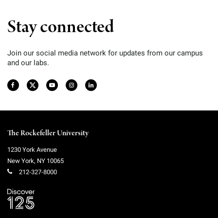
Stay connected
Join our social media network for updates from our campus
and our labs.
The Rockefeller University
1230 York Avenue
New York
,
NY
10065
212-327-8000