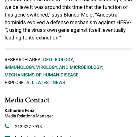
we believe it was around this time that the function of
this gene switched,” says Blanco-Melo. “Ancestral
hominids evolved a defense mechanism against HERV-
T, using the virus’s own gene against itself, eventually
leading to its extinction.”
RESEARCH AREA:
CELL BIOLOGY;
IMMUNOLOGY, VIROLOGY, AND MICROBIOLOGY;
MECHANISMS OF HUMAN DISEASE
EXPLORE:
ALL LATEST NEWS
Media Contact
Katherine Fenz
Media Relations Manager
212-327-7913