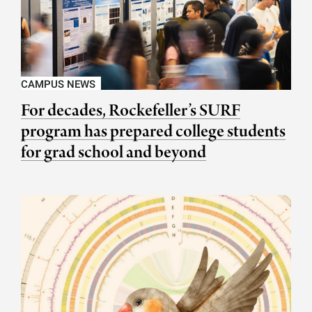
CAMPUS NEWS
For decades, Rockefeller’s SURF
program has prepared college students
for grad school and beyond