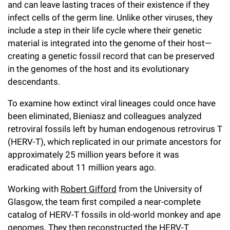
and can leave lasting traces of their existence if they
infect cells of the germ line. Unlike other viruses, they
include a step in their life cycle where their genetic
material is integrated into the genome of their host—
creating a genetic fossil record that can be preserved
in the genomes of the host and its evolutionary
descendants.
To examine how extinct viral lineages could once have
been eliminated, Bieniasz and colleagues analyzed
retroviral fossils left by human endogenous retrovirus T
(HERV-T), which replicated in our primate ancestors for
approximately 25 million years before it was
eradicated about 11 million years ago.
Working with
Robert Gifford
from the University of
Glasgow, the team first compiled a near-complete
catalog of HERV-T fossils in old-world monkey and ape
genomes. They then reconstructed the HERV-T