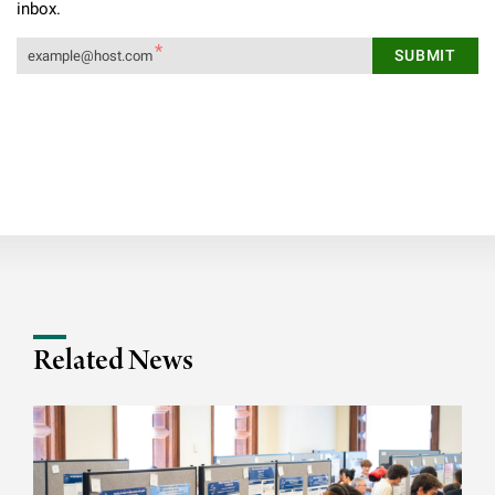
inbox.
Related News