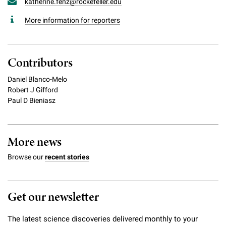
katherine.fenz@rockefeller.edu
More information for reporters
Contributors
Daniel Blanco-Melo
Robert J Gifford
Paul D Bieniasz
More news
Browse our
recent stories
Get our newsletter
The latest science discoveries delivered monthly to your