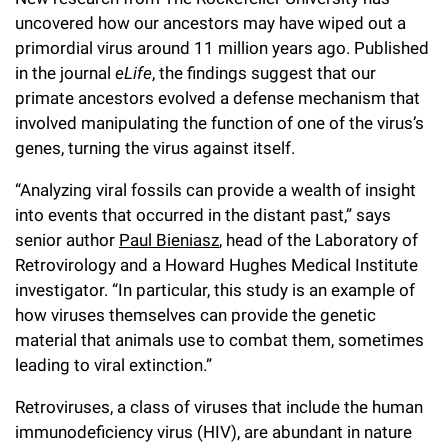
Campaign for the Convergence of Science and Medicine
uncovered how our ancestors may have wiped out a
primordial virus around 11 million years ago. Published
Make a Gift
in the journal
eLife
, the findings suggest that our
primate ancestors evolved a defense mechanism that
involved manipulating the function of one of the virus’s
genes, turning the virus against itself.
“Analyzing viral fossils can provide a wealth of insight
into events that occurred in the distant past,” says
senior author
Paul Bieniasz
, head of the Laboratory of
Retrovirology and a Howard Hughes Medical Institute
investigator. “In particular, this study is an example of
how viruses themselves can provide the genetic
material that animals use to combat them, sometimes
leading to viral extinction.”
Retroviruses, a class of viruses that include the human
immunodeficiency virus (HIV), are abundant in nature