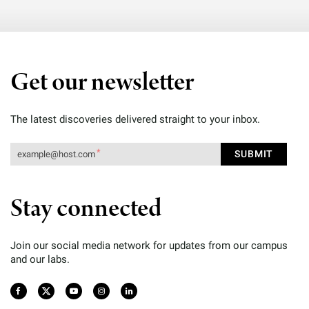
Get our newsletter
The latest discoveries delivered straight to your inbox.
Stay connected
Join our social media network for updates from our campus
and our labs.