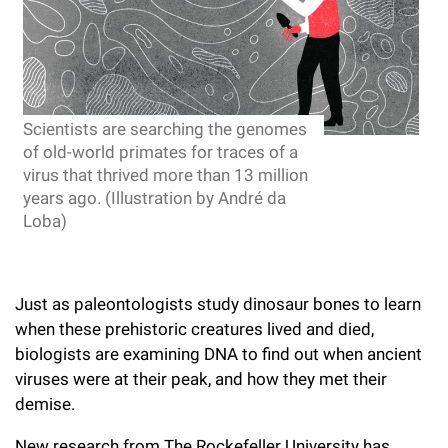
l
Chemers Neustein Summer Undergraduate Research Fellowship
Campus News
Program (SURF)
Calendar of Events & Lectures
Emeritus Faculty
Support Our Science
e
Overview
Technology Transfer
Seek Magazine
RockEDU Science Outreach
Academic Lectures & Symposia
r
Faculty Recruitment
Awards & Honors
Scientific Resource Centers
Overview
Rockefeller University Press
u
Career Development
Special Events
Scientists are searching the genomes
Office of University Life and Community Engagement
Translational Research
Discover 125
n
of old-world primates for traces of a
For the Press
Facility Rental
virus that thrived more than 13 million
Campus & Community
Research Policies
i
Philanthropy News
years ago. (Illustration by André da
Rockefeller Publications
Loba)
Executive Leadership
v
Why Rockefeller is Unique
e
Our History
Rockefeller University Council
r
Just as paleontologists study dinosaur bones to learn
Our Impact
Women & Science
when these prehistoric creatures lived and died,
s
biologists are examining DNA to find out when ancient
Board of Trustees & Corporate Officers
Ways to Support Rockefeller
i
viruses were at their peak, and how they met their
demise.
t
Planned Giving
New research from The Rockefeller University has
y