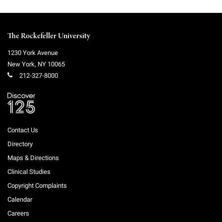
The Rockefeller University
1230 York Avenue
New York
,
NY
10065
212-327-8000
Contact Us
Directory
Maps & Directions
Clinical Studies
Copyright Complaints
Calendar
Careers