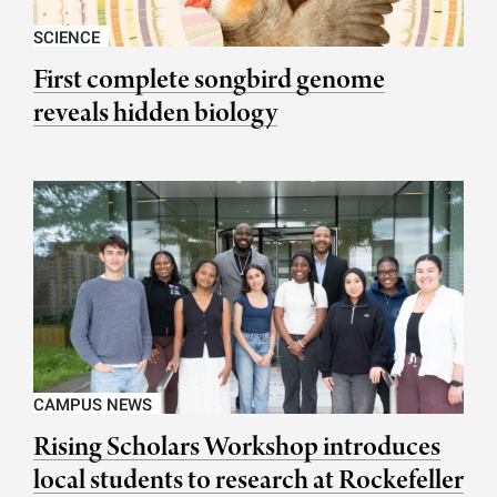
SCIENCE
First complete songbird genome
reveals hidden biology
CAMPUS NEWS
Rising Scholars Workshop introduces
local students to research at Rockefeller