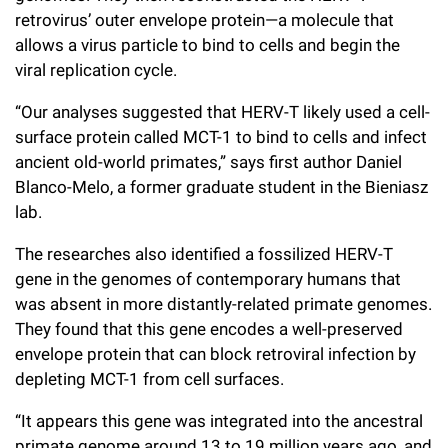
retrovirus’ outer envelope protein—a molecule that
allows a virus particle to bind to cells and begin the
viral replication cycle.
“Our analyses suggested that HERV-T likely used a cell-
surface protein called MCT-1 to bind to cells and infect
ancient old-world primates,” says first author Daniel
Blanco-Melo, a former graduate student in the Bieniasz
lab.
The researches also identified a fossilized HERV-T
gene in the genomes of contemporary humans that
was absent in more distantly-related primate genomes.
They found that this gene encodes a well-preserved
envelope protein that can block retroviral infection by
depleting MCT-1 from cell surfaces.
“It appears this gene was integrated into the ancestral
primate genome around 13 to 19 million years ago, and