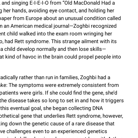
, and singing E-I-E-I-O from “Old MacDonald Had a
g her hands, avoiding eye contact, and holding her
a paper from Europe about an unusual condition called
s in an American medical journal—Zoghbi recognized
ent child walked into the exam room wringing her
too, had Rett syndrome. This strange ailment with its
 child develop normally and then lose skills—
t kind of havoc in the brain could propel people into
dically rather than run in families, Zoghbi had a
stake: The symptoms were extremely consistent from
atients were girls. If she could find the gene, she’d
the disease takes so long to set in and how it triggers
 this eventual goal, she began collecting DNA
thetical gene that underlies Rett syndrome, however,
ing down the genetic cause of a rare disease that
ive challenges even to an experienced genetics