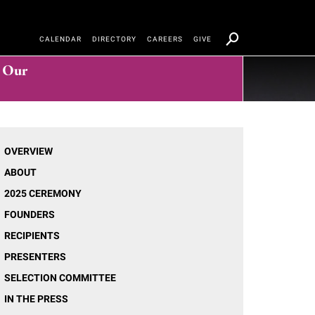
CALENDAR
DIRECTORY
CAREERS
GIVE
t Our
OVERVIEW
ABOUT
2025 CEREMONY
FOUNDERS
RECIPIENTS
PRESENTERS
SELECTION COMMITTEE
IN THE PRESS