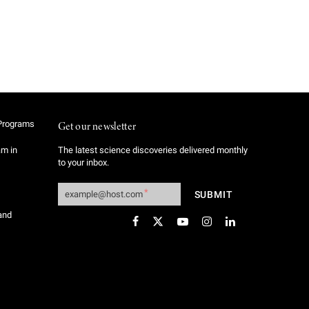
Programs
Get our newsletter
am in
The latest science discoveries delivered monthly
to your inbox.
and