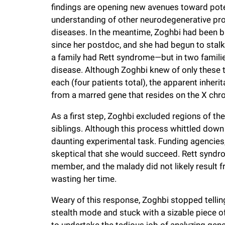
findings are opening new avenues toward pote
understanding of other neurodegenerative pro
diseases. In the meantime, Zoghbi had been b
since her postdoc, and she had begun to stalk 
a family had Rett syndrome—but in two familie
disease. Although Zoghbi knew of only these t
each (four patients total), the apparent inhe
from a marred gene that resides on the X c
As a first step, Zoghbi excluded regions of 
siblings. Although this process whittled down 
daunting experimental task. Funding agencies, 
skeptical that she would succeed. Rett syndr
member, and the malady did not likely result f
wasting her time.
Weary of this response, Zoghbi stopped tellin
stealth mode and stuck with a sizable piece
to undertake the tedious job of analyzing gen