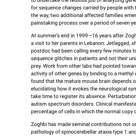
for sequence changes carried by people with t
the way, two additional affected families eme
painstaking process over a period of seven ye
At summer’s end in 1999—16 years after Zoghb
a visit to her parents in Lebanon. Jetlagged, s
postdoc had been calling every few minutes to
sequence glitches in patients and not their una
prey. Work from other labs had pointed toward 
activity of other genes by binding to a methy
found that the mature mouse brain depends on
elucidating how it evokes the neurological sy
take time to register its absence. Perturbati
autism spectrum disorders. Clinical manifesta
percentage of cells in which the normal copy o
Zoghbi has made seminal contributions not on
pathology of spinocerebellar ataxia type 1 an