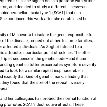
equired skills, she signed on as a postdoc with Arthur
ston, and decided to study a different illness—an
spinocerebellar ataxia type 1 (SCA1) that can
. She continued this work after she established her
sity of Minnesota to isolate the gene responsible for
e of the disease jumped out at her. In some families,
affected individuals. As Zoghbi listened to a
is attribute, a particular point struck her. The other
 triplet sequence in the genetic code—and it can
panding genetic stutter exacerbates symptom severity
d to look for a similar repeat inspinocerebellar
d exactly that kind of genetic mark, a finding that
they found that the size of the repeat inversely
ppear.
and her colleagues has probed the normal function of
ng promotes SCA1’s destructive effects. These