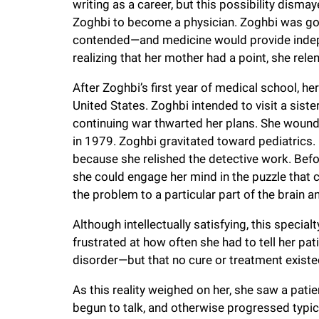
writing as a career, but this possibility dism
f
Zoghbi to become a physician. Zoghbi was goo
contended—and medicine would provide indepe
realizing that her mother had a point, she rele
e
After Zoghbi’s first year of medical school, her
l
United States. Zoghbi intended to visit a sist
continuing war thwarted her plans. She wound 
l
in 1979. Zoghbi gravitated toward pediatrics. 
because she relished the detective work. Befor
e
she could engage her mind in the puzzle that 
the problem to a particular part of the brain 
r
Although intellectually satisfying, this speci
frustrated at how often she had to tell her pati
u
disorder—but that no cure or treatment existe
As this reality weighed on her, she saw a patie
n
begun to talk, and otherwise progressed typic