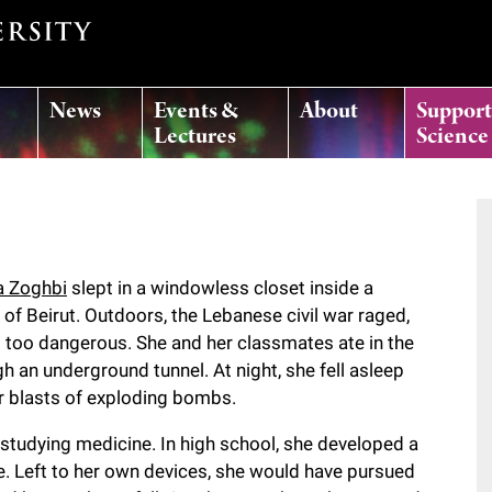
News
Events &
About
Suppor
Lectures
Science
 Zoghbi
slept in a windowless closet inside a
f Beirut. Outdoors, the Lebanese civil war raged,
 too dangerous. She and her classmates ate in the
h an underground tunnel. At night, she fell asleep
lar blasts of exploding bombs.
tudying medicine. In high school, she developed a
e. Left to her own devices, she would have pursued