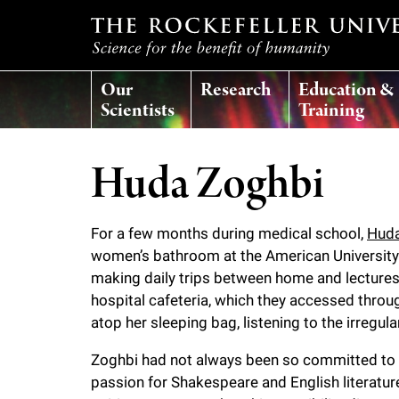
T
Our
Research
Education &
h
Scientists
Training
e
Huda Zoghbi
r
For a few months during medical school,
Huda
o
women’s bathroom at the American University o
making daily trips between home and lectures
c
hospital cafeteria, which they accessed throug
atop her sleeping bag, listening to the irregu
k
Zoghbi had not always been so committed to s
e
passion for Shakespeare and English literatur