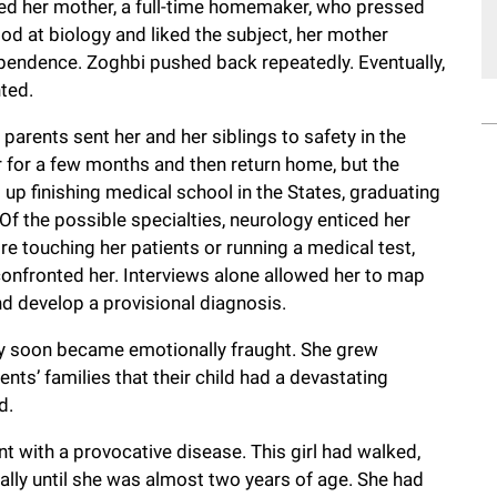
ayed her mother, a full-time homemaker, who pressed
d at biology and liked the subject, her mother
ndence. Zoghbi pushed back repeatedly. Eventually,
nted.
 parents sent her and her siblings to safety in the
er for a few months and then return home, but the
up finishing medical school in the States, graduating
Of the possible specialties, neurology enticed her
e touching her patients or running a medical test,
confronted her. Interviews alone allowed her to map
and develop a provisional diagnosis.
alty soon became emotionally fraught. She grew
ents’ families that their child had a devastating
d.
nt with a provocative disease. This girl had walked,
ally until she was almost two years of age. She had