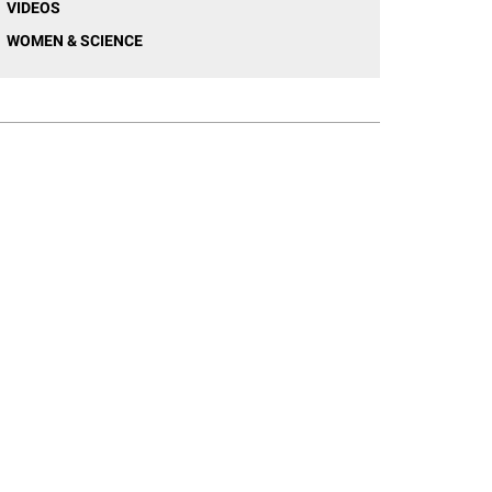
VIDEOS
WOMEN & SCIENCE