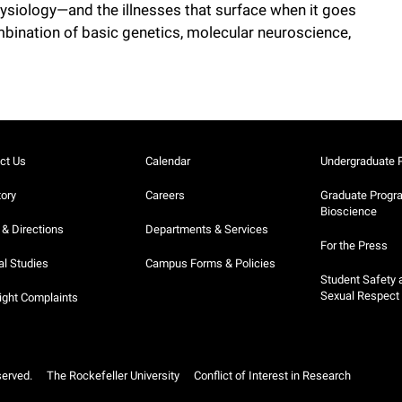
siology—and the illnesses that surface when it goes
ination of basic genetics, molecular neuroscience,
ct Us
Calendar
Undergraduate 
tory
Careers
Graduate Progr
Bioscience
& Directions
Departments & Services
For the Press
al Studies
Campus Forms & Policies
Student Safety 
Sexual Respect
ight Complaints
served.
The Rockefeller University
Conflict of Interest in Research