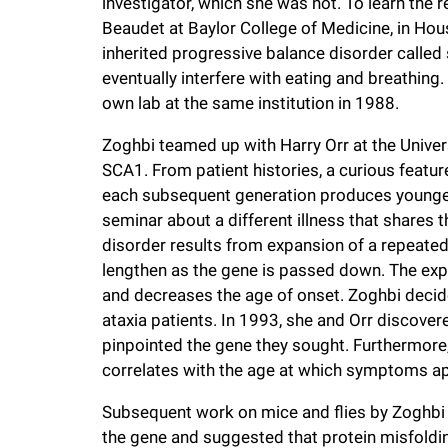
investigator, which she was not. To learn the r
Beaudet at Baylor College of Medicine, in Hou
inherited progressive balance disorder called 
eventually interfere with eating and breathing
own lab at the same institution in 1988.
Zoghbi teamed up with Harry Orr at the Univer
SCA1. From patient histories, a curious featur
each subsequent generation produces younger 
seminar about a different illness that shares th
disorder results from expansion of a repeated
lengthen as the gene is passed down. The ex
and decreases the age of onset. Zoghbi decide
ataxia patients. In 1993, she and Orr discovere
pinpointed the gene they sought. Furthermore, 
correlates with the age at which symptoms a
Subsequent work on mice and flies by Zoghbi 
the gene and suggested that protein misfoldi