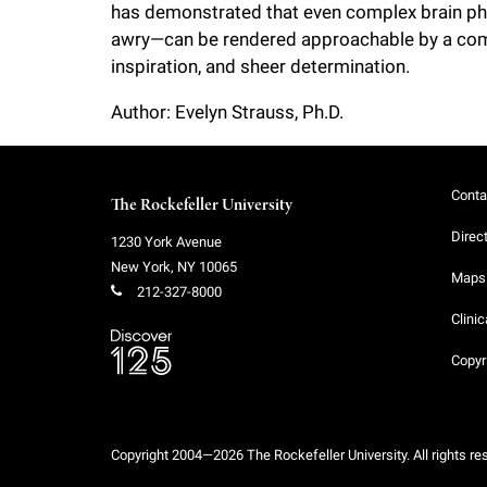
has demonstrated that even complex brain phy
awry—can be rendered approachable by a comb
inspiration, and sheer determination.
Author: Evelyn Strauss, Ph.D.
Conta
The Rockefeller University
Direc
1230 York Avenue
New York
,
NY
10065
Maps 
212-327-8000
Clinic
Copyr
Copyright 2004—2026 The Rockefeller University. All rights re