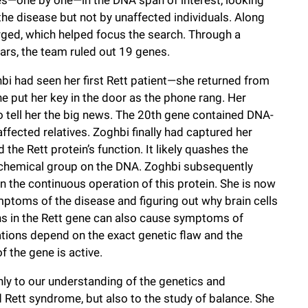
he disease but not by unaffected individuals. Along
rged, which helped focus the search. Through a
ars, the team ruled out 19 genes.
i had seen her first Rett patient—she returned from
he put her key in the door as the phone rang. Her
 tell her the big news. The 20th gene contained DNA-
ffected relatives. Zoghbi finally had captured her
the Rett protein’s function. It likely quashes the
l chemical group on the DNA. Zoghbi subsequently
 the continuous operation of this protein. She is now
mptoms of the disease and figuring out why brain cells
ons in the Rett gene can also cause symptoms of
tions depend on the exact genetic flaw and the
f the gene is active.
ly to our understanding of the genetics and
d Rett syndrome, but also to the study of balance. She