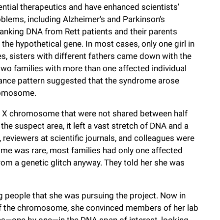
ntial therapeutics and have enhanced scientists’
blems, including Alzheimer’s and Parkinson’s
anking DNA from Rett patients and their parents
the hypothetical gene. In most cases, only one girl in
s, sisters with different fathers came down with the
wo families with more than one affected individual
ritance pattern suggested that the syndrome arose
hromosome.
the X chromosome that were not shared between half
the suspect area, it left a vast stretch of DNA and a
reviewers at scientific journals, and colleagues were
ome was rare, most families had only one affected
rom a genetic glitch anyway. They told her she was
g people that she was pursuing the project. Now in
 of the chromosome, she convinced members of her lab
es—one by one—in the DNA span of interest, looking