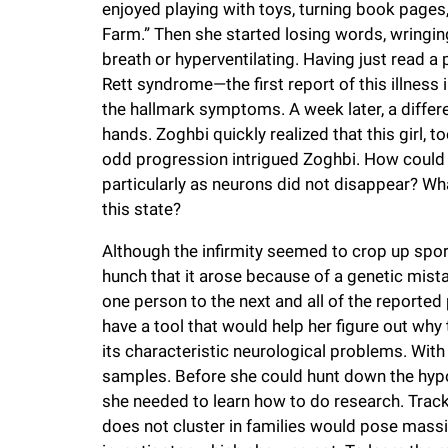
enjoyed playing with toys, turning book pages
i
Farm.” Then she started losing words, wringin
breath or hyperventilating. Having just read 
v
Rett syndrome—the first report of this illnes
the hallmark symptoms. A week later, a differ
e
hands. Zoghbi quickly realized that this girl, 
odd progression intrigued Zoghbi. How could a
r
particularly as neurons did not disappear? Wha
this state?
s
Although the infirmity seemed to crop up spora
hunch that it arose because of a genetic mi
i
one person to the next and all of the reported p
have a tool that would help her figure out why 
t
its characteristic neurological problems. With
samples. Before she could hunt down the hypo
y
she needed to learn how to do research. Track
does not cluster in families would pose mass