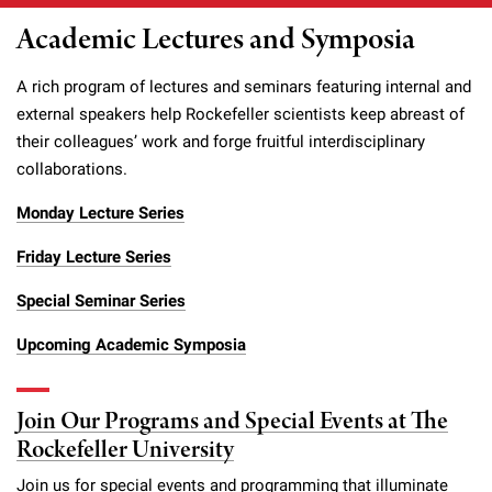
Academic Lectures and Symposia
A rich program of lectures and seminars featuring internal and
external speakers help Rockefeller scientists keep abreast of
their colleagues’ work and forge fruitful interdisciplinary
collaborations.
Monday Lecture Series
Friday Lecture Series
Special Seminar Series
Upcoming Academic Symposia
Join Our Programs and Special Events at The
Rockefeller University
Join us for special events and programming that illuminate