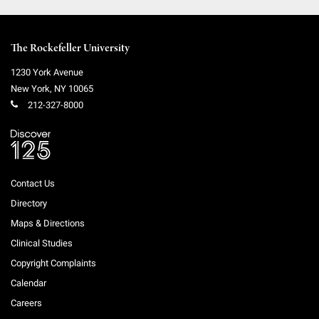
The Rockefeller University
1230 York Avenue
New York
,
NY
10065
212-327-8000
Contact Us
Directory
Maps & Directions
Clinical Studies
Copyright Complaints
Calendar
Careers