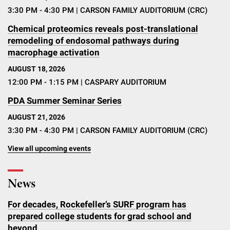
3:30 PM - 4:30 PM
| CARSON FAMILY AUDITORIUM (CRC)
Chemical proteomics reveals post-translational
remodeling of endosomal pathways during
macrophage activation
AUGUST 18, 2026
12:00 PM - 1:15 PM
| CASPARY AUDITORIUM
PDA Summer Seminar Series
AUGUST 21, 2026
3:30 PM - 4:30 PM
| CARSON FAMILY AUDITORIUM (CRC)
View all upcoming events
News
For decades, Rockefeller’s SURF program has
prepared college students for grad school and
beyond