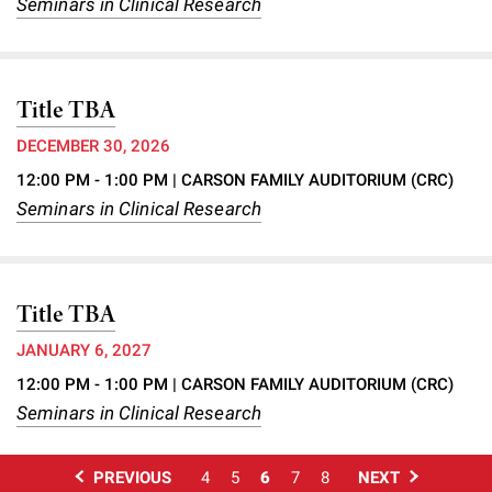
Seminars in Clinical Research
Title TBA
DECEMBER 30, 2026
12:00 PM - 1:00 PM
| CARSON FAMILY AUDITORIUM (CRC)
Seminars in Clinical Research
Title TBA
JANUARY 6, 2027
12:00 PM - 1:00 PM
| CARSON FAMILY AUDITORIUM (CRC)
Seminars in Clinical Research
PREVIOUS
4
5
6
7
8
NEXT