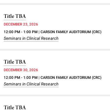
Title TBA
DECEMBER 23, 2026
12:00 PM - 1:00 PM
| CARSON FAMILY AUDITORIUM (CRC)
Seminars in Clinical Research
Title TBA
DECEMBER 30, 2026
12:00 PM - 1:00 PM
| CARSON FAMILY AUDITORIUM (CRC)
Seminars in Clinical Research
Title TBA