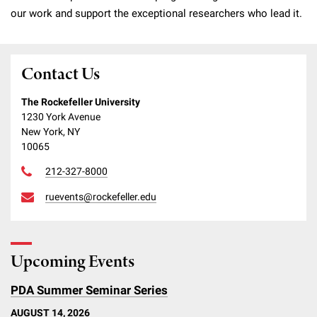
our work and support the exceptional researchers who lead it.
Contact Us
The Rockefeller University
1230 York Avenue
New York, NY
10065
212-327-8000
ruevents@rockefeller.edu
Upcoming Events
PDA Summer Seminar Series
AUGUST 14, 2026