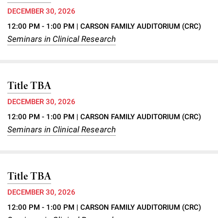
DECEMBER 30, 2026
12:00 PM - 1:00 PM
| CARSON FAMILY AUDITORIUM (CRC)
Seminars in Clinical Research
Title TBA
DECEMBER 30, 2026
12:00 PM - 1:00 PM
| CARSON FAMILY AUDITORIUM (CRC)
Seminars in Clinical Research
Title TBA
DECEMBER 30, 2026
12:00 PM - 1:00 PM
| CARSON FAMILY AUDITORIUM (CRC)