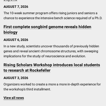
AUGUST 7, 2026
The 10-week summer program offers rising juniors and seniors a
chance to experience the intensive bench science required of a Ph.D.
First complete songbird genome reveals hidden
biology
AUGUST 6, 2026
In a new study, scientists uncover thousands of previously hidden
genes and reveal ancient chromosome structures, with sweeping
implications for the study of neuroscience and evolution.
Rising Scholars Workshop introduces local students
to research at Rockefeller
AUGUST 3, 2026
Organizers worked to create a more a more in-depth experience for
the workshop's third installment.
View all news