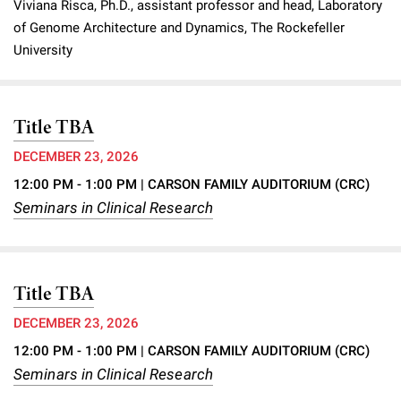
Viviana Risca, Ph.D., assistant professor and head, Laboratory
Campaign for the Convergence of Science and Medicine
of Genome Architecture and Dynamics, The Rockefeller
University
Make a Gift
Title TBA
DECEMBER 23, 2026
12:00 PM - 1:00 PM
| CARSON FAMILY AUDITORIUM (CRC)
Seminars in Clinical Research
Title TBA
DECEMBER 23, 2026
12:00 PM - 1:00 PM
| CARSON FAMILY AUDITORIUM (CRC)
Seminars in Clinical Research