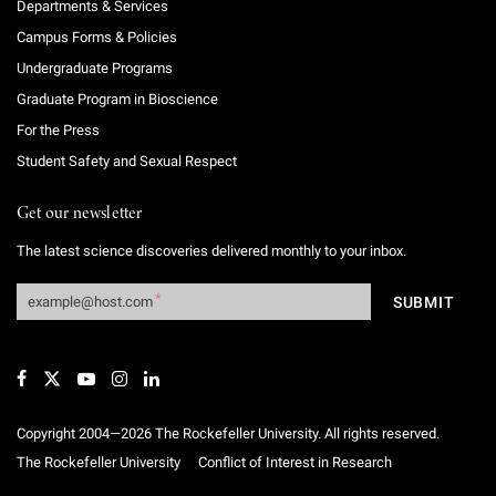
Departments & Services
Campus Forms & Policies
Undergraduate Programs
Graduate Program in Bioscience
For the Press
Student Safety and Sexual Respect
Get our newsletter
The latest science discoveries delivered monthly to your inbox.
Copyright 2004—2026 The Rockefeller University. All rights reserved.
The Rockefeller University
Conflict of Interest in Research