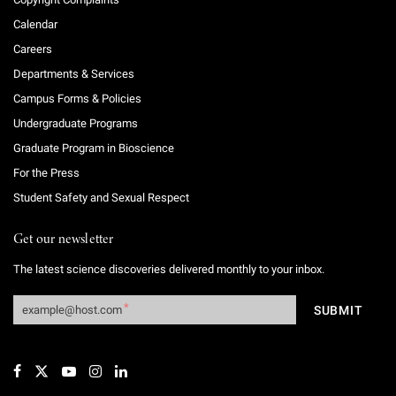
Calendar
Careers
Departments & Services
Campus Forms & Policies
Undergraduate Programs
Graduate Program in Bioscience
For the Press
Student Safety and Sexual Respect
Get our newsletter
The latest science discoveries delivered monthly to your inbox.