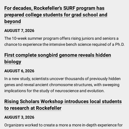
For decades, Rockefeller’s SURF program has
prepared college students for grad school and
beyond
AUGUST 7, 2026
The 10-week summer program offers rising juniors and seniors a
chance to experience the intensive bench science required of a Ph.D.
First complete songbird genome reveals hidden
biology
AUGUST 6, 2026
In a new study, scientists uncover thousands of previously hidden
genes and reveal ancient chromosome structures, with sweeping
implications for the study of neuroscience and evolution.
Rising Scholars Workshop introduces local students
to research at Rockefeller
AUGUST 3, 2026
Organizers worked to create a more a more in-depth experience for