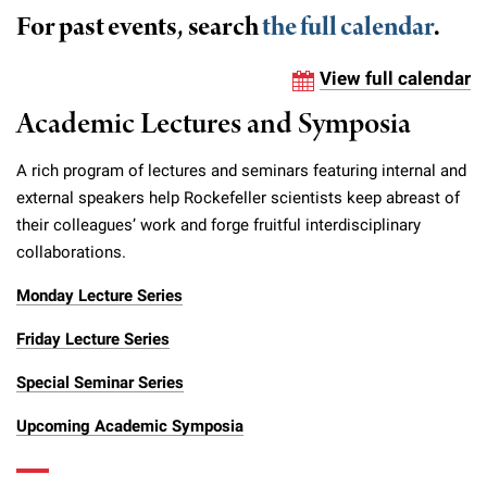
Campaign for the Convergence of Science and Medicine
For past events, search
the full calendar
.
Make a Gift
View full calendar
Academic Lectures and Symposia
A rich program of lectures and seminars featuring internal and
external speakers help Rockefeller scientists keep abreast of
their colleagues’ work and forge fruitful interdisciplinary
collaborations.
Monday Lecture Series
Friday Lecture Series
Special Seminar Series
Upcoming Academic Symposia