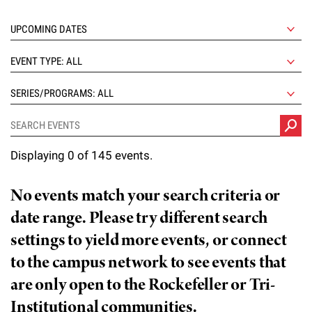
l
Chemers Neustein Summer Undergraduate Research Fellowship
Campus News
Program (SURF)
Calendar of Events & Lectures
Emeritus Faculty
Support Our Science
e
Overview
Technology Transfer
Seek Magazine
RockEDU Science Outreach
Academic Lectures & Symposia
r
Faculty Recruitment
Awards & Honors
EVENT TYPE: ALL
Scientific Resource Centers
Overview
Rockefeller University Press
u
Career Development
Special Events
Office of University Life and Community Engagement
SERIES/PROGRAMS: ALL
Translational Research
Discover 125
n
For the Press
Facility Rental
Campus & Community
Research Policies
i
Philanthropy News
Rockefeller Publications
Displaying 0 of 145 events.
Executive Leadership
v
Why Rockefeller is Unique
e
Our History
No events match your search criteria or
Rockefeller University Council
r
date range. Please try different search
Our Impact
Women & Science
s
settings to yield more events, or connect
Board of Trustees & Corporate Officers
to the campus network to see events that
Ways to Support Rockefeller
i
are only open to the Rockefeller or Tri-
t
Planned Giving
Institutional communities.
y