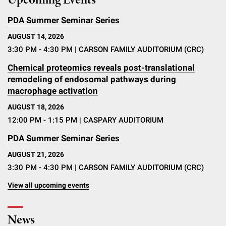
Upcoming Events
PDA Summer Seminar Series
AUGUST 14, 2026
3:30 PM - 4:30 PM
| CARSON FAMILY AUDITORIUM (CRC)
Chemical proteomics reveals post-translational
remodeling of endosomal pathways during
macrophage activation
AUGUST 18, 2026
12:00 PM - 1:15 PM
| CASPARY AUDITORIUM
PDA Summer Seminar Series
AUGUST 21, 2026
3:30 PM - 4:30 PM
| CARSON FAMILY AUDITORIUM (CRC)
View all upcoming events
News