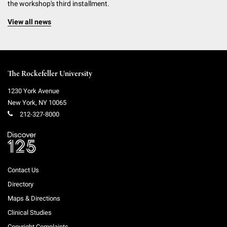
the workshop's third installment.
View all news
The Rockefeller University
1230 York Avenue
New York
,
NY
10065
212-327-8000
Contact Us
Directory
Maps & Directions
Clinical Studies
Copyright Complaints