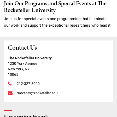
Join Our Programs and Special Events at The
Rockefeller University
Join us for special events and programming that illuminate
our work and support the exceptional researchers who lead it.
Contact Us
The Rockefeller University
1230 York Avenue
New York, NY
10065
212-327-8000
ruevents@rockefeller.edu