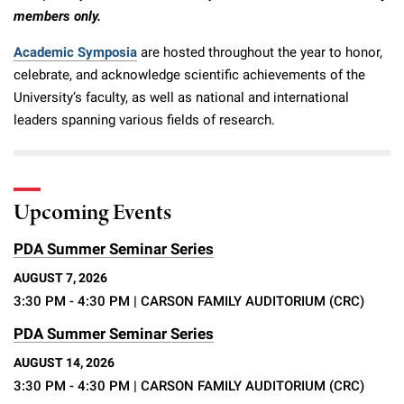
members only.
Academic Symposia
are hosted throughout the year to honor,
celebrate, and acknowledge scientific achievements of the
University’s faculty, as well as national and international
leaders spanning various fields of research.
Upcoming Events
PDA Summer Seminar Series
AUGUST 7, 2026
3:30 PM - 4:30 PM
| CARSON FAMILY AUDITORIUM (CRC)
PDA Summer Seminar Series
AUGUST 14, 2026
3:30 PM - 4:30 PM
| CARSON FAMILY AUDITORIUM (CRC)