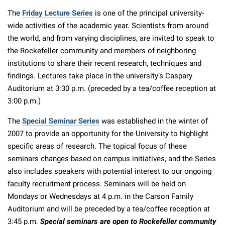
The
Friday Lecture Series
is one of the principal university-
wide activities of the academic year. Scientists from around
the world, and from varying disciplines, are invited to speak to
the Rockefeller community and members of neighboring
institutions to share their recent research, techniques and
findings. Lectures take place in the university’s Caspary
Auditorium at 3:30 p.m. (preceded by a tea/coffee reception at
3:00 p.m.)
The
Special Seminar Series
was established in the winter of
2007 to provide an opportunity for the University to highlight
specific areas of research. The topical focus of these
seminars changes based on campus initiatives, and the Series
also includes speakers with potential interest to our ongoing
faculty recruitment process. Seminars will be held on
Mondays or Wednesdays at 4 p.m. in the Carson Family
Auditorium and will be preceded by a tea/coffee reception at
3:45 p.m.
Special seminars are open to Rockefeller community