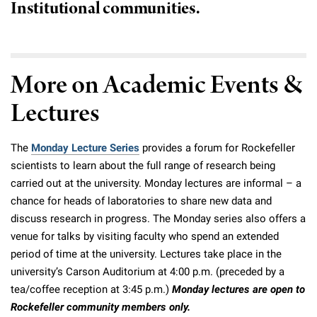
Institutional communities.
Campaign for the Convergence of Science and Medicine
Make a Gift
More on Academic Events &
Lectures
The
Monday Lecture Series
provides a forum for Rockefeller
scientists to learn about the full range of research being
carried out at the university. Monday lectures are informal – a
chance for heads of laboratories to share new data and
discuss research in progress. The Monday series also offers a
venue for talks by visiting faculty who spend an extended
period of time at the university. Lectures take place in the
university’s Carson Auditorium at 4:00 p.m. (preceded by a
tea/coffee reception at 3:45 p.m.)
Monday lectures are open to
Rockefeller community members only.