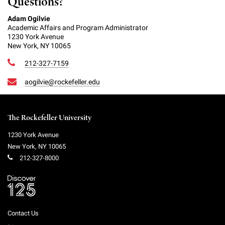
Questions?
Adam Ogilvie
Academic Affairs and Program Administrator
1230 York Avenue
New York, NY 10065
212-327-7159
aogilvie@rockefeller.edu
The Rockefeller University
1230 York Avenue
New York
,
NY
10065
212-327-8000
Contact Us