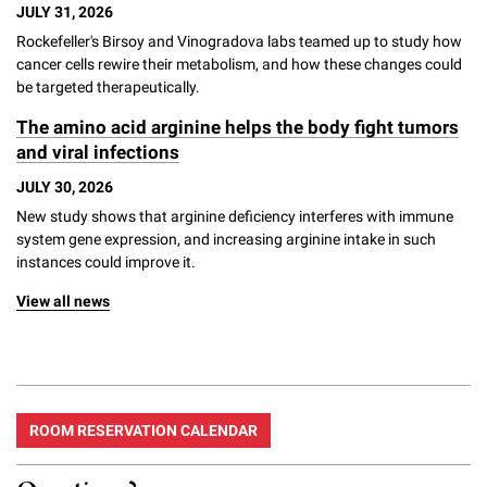
JULY 31, 2026
Rockefeller's Birsoy and Vinogradova labs teamed up to study how
cancer cells rewire their metabolism, and how these changes could
be targeted therapeutically.
The amino acid arginine helps the body fight tumors
and viral infections
JULY 30, 2026
New study shows that arginine deficiency interferes with immune
system gene expression, and increasing arginine intake in such
instances could improve it.
View all news
ROOM RESERVATION CALENDAR