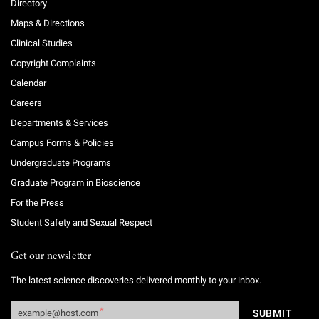
Directory
Maps & Directions
Clinical Studies
Copyright Complaints
Calendar
Careers
Departments & Services
Campus Forms & Policies
Undergraduate Programs
Graduate Program in Bioscience
For the Press
Student Safety and Sexual Respect
Get our newsletter
The latest science discoveries delivered monthly to your inbox.