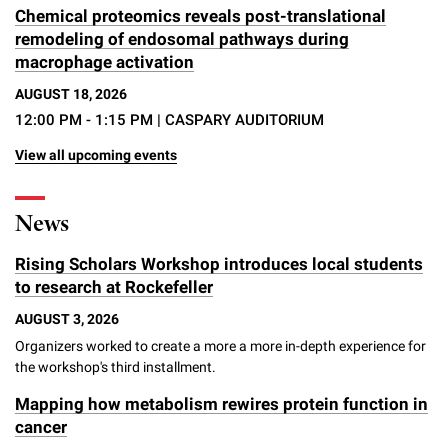
Chemical proteomics reveals post-translational
remodeling of endosomal pathways during
macrophage activation
AUGUST 18, 2026
12:00 PM - 1:15 PM
| CASPARY AUDITORIUM
View all upcoming events
News
Rising Scholars Workshop introduces local students
to research at Rockefeller
AUGUST 3, 2026
Organizers worked to create a more a more in-depth experience for
the workshop's third installment.
Mapping how metabolism rewires protein function in
cancer