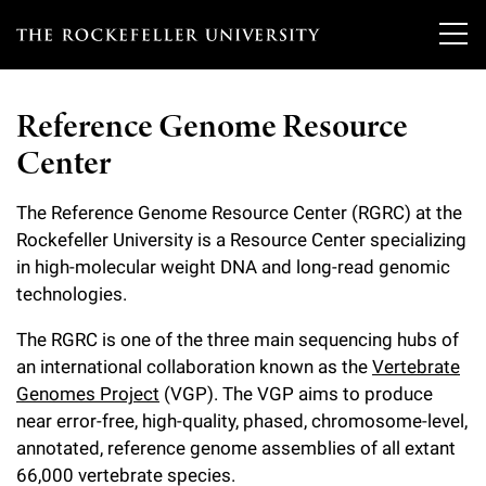
T
h
Reference Genome Resource
e
Center
Our Scientists
r
o
The Reference Genome Resource Center (RGRC) at the
Research
Overview
Rockefeller University is a Resource Center specializing
c
in high-molecular weight DNA and long-read genomic
Heads of Laboratories
Education & Training
Overview
k
technologies.
Tri-Institutional & Adjunct Faculty
e
Research Areas and Laboratories
The RGRC is one of the three main sequencing hubs of
News
Overview
an international collaboration known as the
Vertebrate
f
Research Affiliates
Interdisciplinary Centers
Genomes Project
(VGP). The VGP aims to produce
Graduate Program in Bioscience
Events & Lectures
News & Highlights
e
near error-free, high-quality, phased, chromosome-level,
Postdoctoral Researchers
Clinical Research Center
Clinical Scholars Program
annotated, reference genome assemblies of all extant
l
Philanthropy News
About
Upcoming Events
66,000 vertebrate species.
Independent Fellows
Scientific Publications