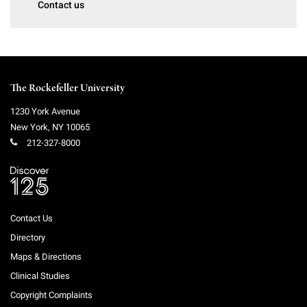
Contact us
Campaign for the Convergence of Science and Medicine
Make a Gift
The Rockefeller University
1230 York Avenue
New York
,
NY
10065
212-327-8000
Contact Us
Directory
Maps & Directions
Clinical Studies
Copyright Complaints