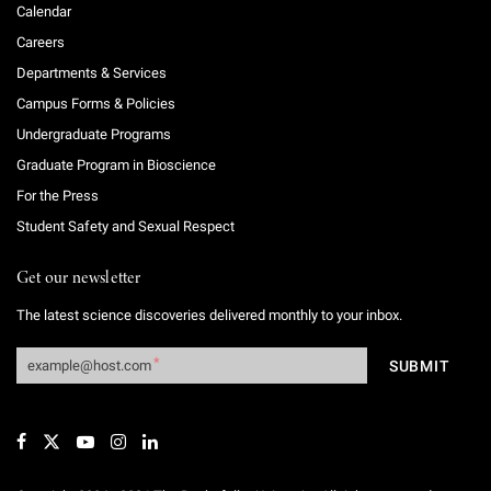
Calendar
Careers
Departments & Services
Campus Forms & Policies
Undergraduate Programs
Graduate Program in Bioscience
For the Press
Student Safety and Sexual Respect
Get our newsletter
The latest science discoveries delivered monthly to your inbox.