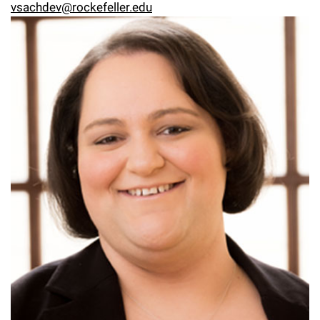
vsachdev@rockefeller.edu