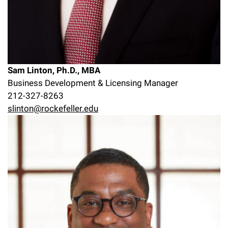
Sam Linton, Ph.D., MBA
Business Development & Licensing Manager
212-327-8263
slinton@rockefeller.edu