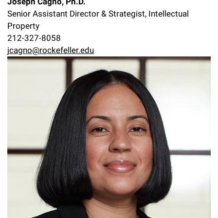
Joseph Cagno, Ph.D.
Senior Assistant Director & Strategist, Intellectual
Property
212-327-8058
jcagno@rockefeller.edu