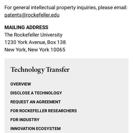
For general intellectual property inquiries, please email:
patents@rockefeller.edu
MAILING ADDRESS
The Rockefeller University
1230 York Avenue, Box 138
New York, New York 10065
Technology Transfer
OVERVIEW
DISCLOSE A TECHNOLOGY
REQUEST AN AGREEMENT
FOR ROCKEFELLER RESEARCHERS
FOR INDUSTRY
INNOVATION ECOSYSTEM