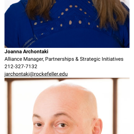
Joanna Archontaki
Alliance Manager, Partnerships & Strategic Initiatives
212-327-7132
jarchontaki@rockefeller.edu