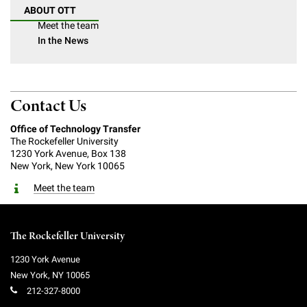
ABOUT OTT
Meet the team
In the News
Contact Us
Office of Technology Transfer
The Rockefeller University
1230 York Avenue, Box 138
New York, New York 10065
Meet the team
The Rockefeller University
1230 York Avenue
New York
,
NY
10065
212-327-8000