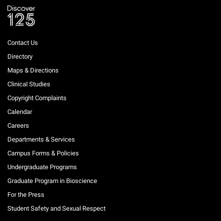
Contact Us
Directory
Maps & Directions
Clinical Studies
Copyright Complaints
Calendar
Careers
Departments & Services
Campus Forms & Policies
Undergraduate Programs
Graduate Program in Bioscience
For the Press
Student Safety and Sexual Respect