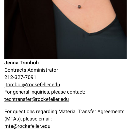
Jenna Trimboli
Contracts Administrator
212-327-7091
jtrimboli@rockefeller.edu
For general inquiries, please contact:
techtransfer@rockefeller.edu
For questions regarding Material Transfer Agreements
(MTAs), please email:
mta@rockefeller.edu