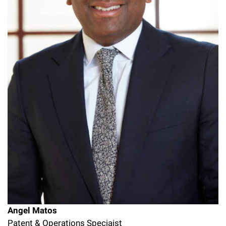
Angel Matos
Patent & Operations Speciaist