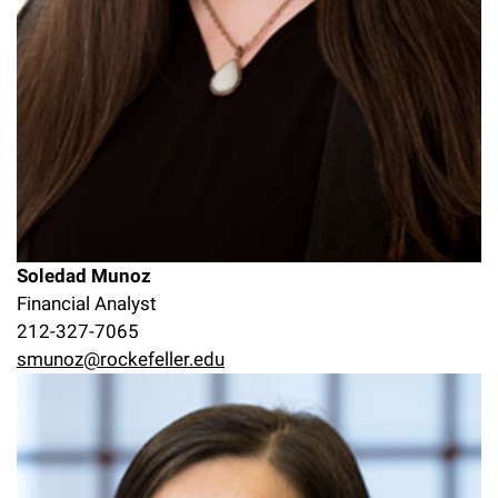
Soledad Munoz
Financial Analyst
212-327-7065
smunoz@rockefeller.edu