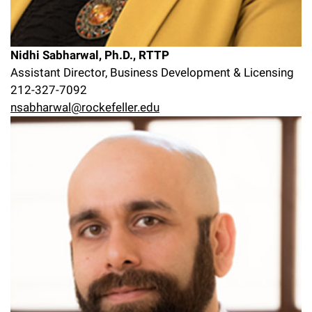
Nidhi Sabharwal, Ph.D., RTTP
Assistant Director, Business Development & Licensing
212-327-7092
nsabharwal@rockefeller.edu