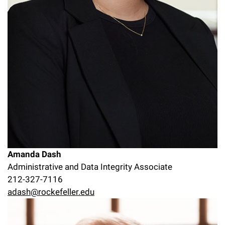
Amanda Dash
Administrative and Data Integrity Associate
212-327-7116
adash@rockefeller.edu