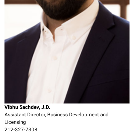
Vibhu Sachdev, J.D.
Assistant Director, Business Development and
Licensing
212-327-7308