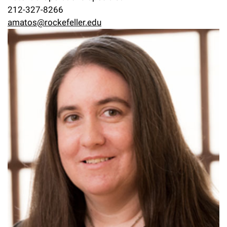
212-327-8266
amatos@rockefeller.edu