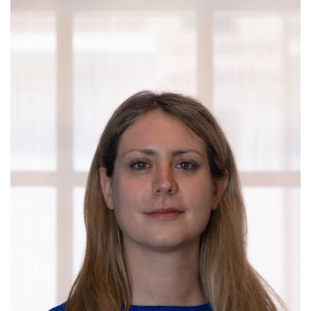
Campaign for the Convergence of Science and Medicine
Make a Gift