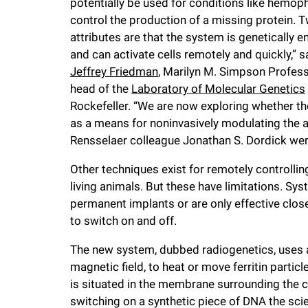
potentially be used for conditions like hemophi
i
control the production of a missing protein. 
attributes are that the system is genetically 
v
and can activate cells remotely and quickly,” s
Jeffrey Friedman
, Marilyn M. Simpson Profes
e
head of the
Laboratory of Molecular Genetics
Rockefeller. “We are now exploring whether th
r
as a means for noninvasively modulating the ac
Rensselaer colleague Jonathan S. Dordick were
s
Other techniques exist for remotely controlling
living animals. But these have limitations. Sys
i
permanent implants or are only effective close
to switch on and off.
t
The new system, dubbed radiogenetics, uses a 
magnetic field, to heat or move ferritin partic
y
is situated in the membrane surrounding the ce
switching on a synthetic piece of DNA the scie