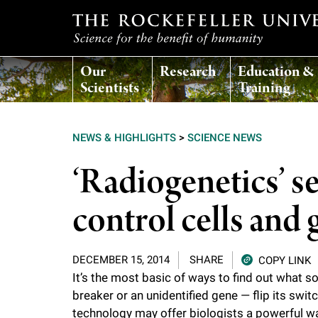
T
Our
Research
Education &
h
Scientists
Training
e
NEWS & HIGHLIGHTS
>
SCIENCE NEWS
r
‘Radiogenetics’ s
o
control cells and 
c
DECEMBER 15, 2014
SHARE
COPY LINK
k
It’s the most basic of ways to find out what s
breaker or an unidentified gene — flip its sw
e
technology may offer biologists a powerful wa