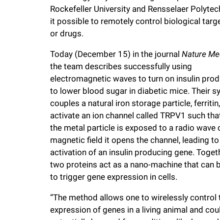
Rockefeller University and Rensselaer Polytec
f
it possible to remotely control biological targe
or drugs.
e
Today (December 15) in the journal
Nature Me
the team describes successfully using
l
electromagnetic waves to turn on insulin prod
to lower blood sugar in diabetic mice. Their 
l
couples a natural iron storage particle, ferritin,
activate an ion channel called TRPV1 such th
e
the metal particle is exposed to a radio wave 
magnetic field it opens the channel, leading to
r
activation of an insulin producing gene. Togeth
two proteins act as a nano-machine that can 
u
to trigger gene expression in cells.
“The method allows one to wirelessly control 
n
expression of genes in a living animal and cou