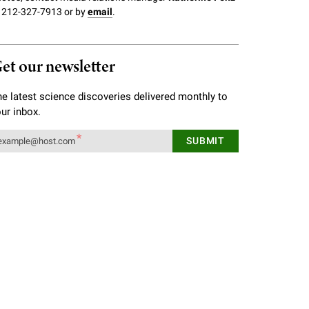
 212-327-7913 or by
email
.
et our newsletter
e latest science discoveries delivered monthly to
ur inbox.