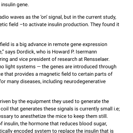
insulin gene.
dio waves as the ‘on’ signal, but in the current study,
tic field –to activate insulin production. They found it
field is a big advance in remote gene expression
le,” says Dordick, who is Howard P. Isermann
ing and vice president of research at Rensselaer.
, no light systems — the genes are introduced through
 that provides a magnetic field to certain parts of
 for many diseases, including neurodegenerative
driven by the equipment they used to generate the
il that generates these signals is currently small i.e;
essary to anesthetize the mice to keep them still.
f insulin, the hormone that reduces blood sugar,
cally encoded system to replace the insulin that is