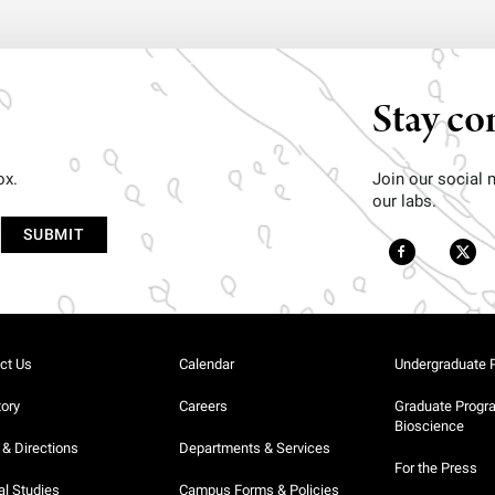
Stay co
ox.
Join our social
our labs.
ct Us
Calendar
Undergraduate 
tory
Careers
Graduate Progr
Bioscience
& Directions
Departments & Services
For the Press
al Studies
Campus Forms & Policies