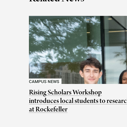
CAMPUS NEWS
Rising Scholars Workshop
introduces local students to resear
at Rockefeller