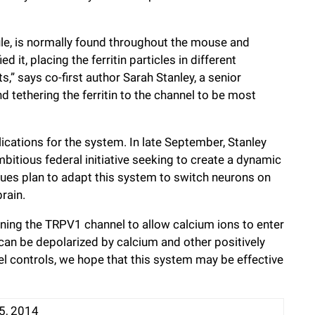
cule, is normally found throughout the mouse and
it, placing the ferritin particles in different
s,” says co-first author Sarah Stanley, a senior
d tethering the ferritin to the channel to be most
ications for the system. In late September, Stanley
bitious federal initiative seeking to create a dynamic
agues plan to adapt this system to switch neurons on
rain.
ening the TRPV1 channel to allow calcium ions to enter
 can be depolarized by calcium and other positively
l controls, we hope that this system may be effective
5, 2014