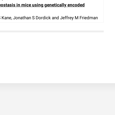
ostasis in mice using genetically encoded
 S Kane, Jonathan S Dordick and Jeffrey M Friedman