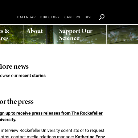
CALENDAR
DIRECTORY
CAREERS
GIVE
ts &
About
Support Our
res
Science
ore news
rowse our
recent stories
or the press
gn up to receive press releases from The Rockefeller
iversity.
 interview Rockefeller University scientists or to request
otos, contact media relations manager
Katherine Fenz