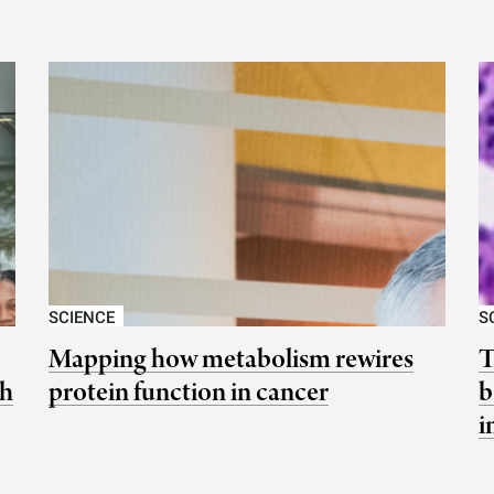
SCIENCE
S
Mapping how metabolism rewires
T
ch
protein function in cancer
b
i