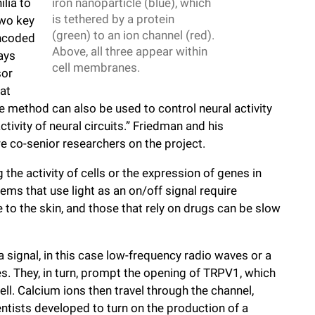
lia to
iron nanoparticle (blue), which
is tethered by a protein
Two key
(green) to an ion channel (red).
encoded
Above, all three appear within
ays
cell membranes.
sor
at
e method can also be used to control neural activity
tivity of neural circuits.” Friedman and his
 co-senior researchers on the project.
 the activity of cells or the expression of genes in
tems that use light as an on/off signal require
 to the skin, and those that rely on drugs can be slow
signal, in this case low-frequency radio waves or a
les. They, in turn, prompt the opening of TRPV1, which
ll. Calcium ions then travel through the channel,
ntists developed to turn on the production of a