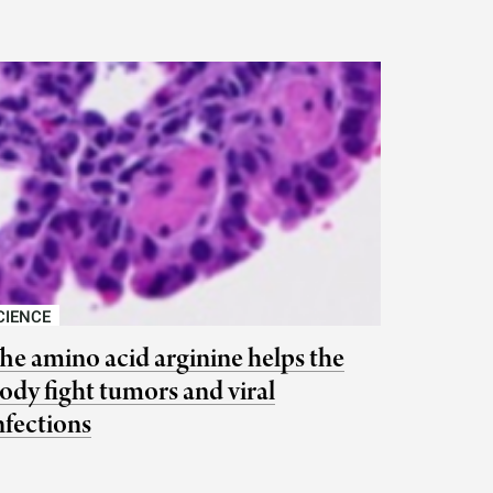
CIENCE
he amino acid arginine helps the
ody fight tumors and viral
nfections