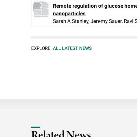
Remote regulation of glucose home
nanoparticles
Sarah A Stanley, Jeremy Sauer, Ravi
EXPLORE:
ALL LATEST NEWS
Related News