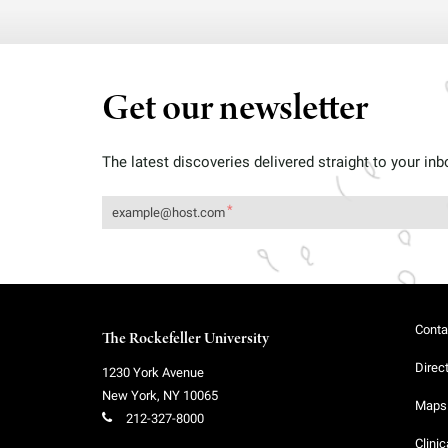
Get our newsletter
The latest discoveries delivered straight to your inb
Conta
The Rockefeller University
Direc
1230 York Avenue
New York
,
NY
10065
Maps 
212-327-8000
Clinic