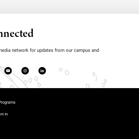
nnected
 media network for updates from our campus and
Programs
am in