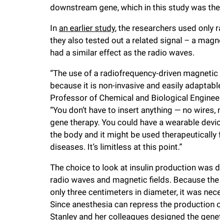
downstream gene, which in this study was the 
In
an earlier study
, the researchers used only ra
they also tested out a related signal – a magne
had a similar effect as the radio waves.
“The use of a radiofrequency-driven magnetic 
because it is non-invasive and easily adaptab
Professor of Chemical and Biological Engineer
“You don’t have to insert anything — no wires
gene therapy. You could have a wearable device
the body and it might be used therapeutically
diseases. It’s limitless at this point.”
The choice to look at insulin production was 
radio waves and magnetic fields. Because the co
only three centimeters in diameter, it was nec
Since anesthesia can repress the production o
Stanley and her colleagues designed the geneti