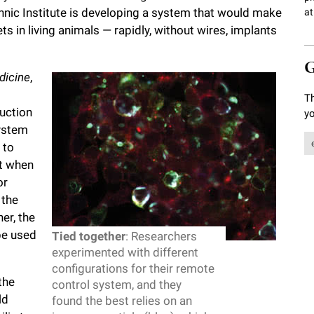
hnic Institute is developing a system that would make
at
ts in living animals — rapidly, without wires, implants
G
dicine
,
Th
uction
yo
system
 to
at when
or
 the
er, the
be used
Tied together
: Researchers
experimented with different
configurations for their remote
the
control system, and they
ld
found the best relies on an