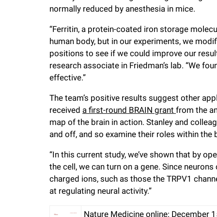
normally reduced by anesthesia in mice.
“Ferritin, a protein-coated iron storage mole
human body, but in our experiments, we modified 
positions to see if we could improve our result
research associate in Friedman’s lab. “We foun
effective.”
The team’s positive results suggest other appl
received
a first-round BRAIN grant
from the am
map of the brain in action. Stanley and colle
and off, and so examine their roles within the b
“In this current study, we’ve shown that by op
the cell, we can turn on a gene. Since neurons
charged ions, such as those the TRPV1 channe
at regulating neural activity.”
Nature Medicine online: December 1