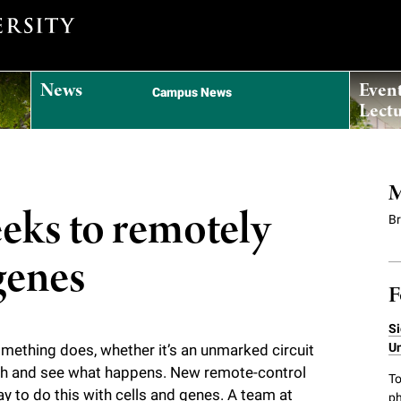
News
Even
Campus News
Lectu
M
eeks to remotely
B
genes
F
Si
Un
omething does, whether it’s an unmarked circuit
itch and see what happens. New remote-control
To
y to do this with cells and genes. A team at
ph