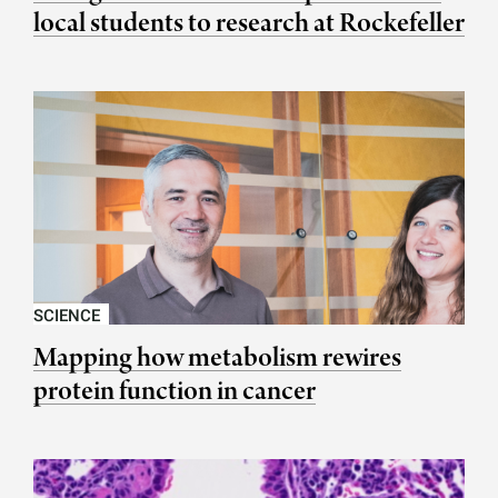
local students to research at Rockefeller
SCIENCE
Mapping how metabolism rewires
protein function in cancer