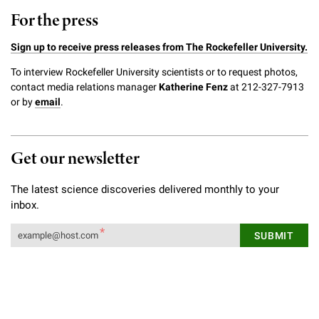
For the press
Sign up to receive press releases from The Rockefeller University.
To interview Rockefeller University scientists or to request photos,
contact media relations manager
Katherine Fenz
at 212-327-7913
or by
email
.
Get our newsletter
The latest science discoveries delivered monthly to your
inbox.