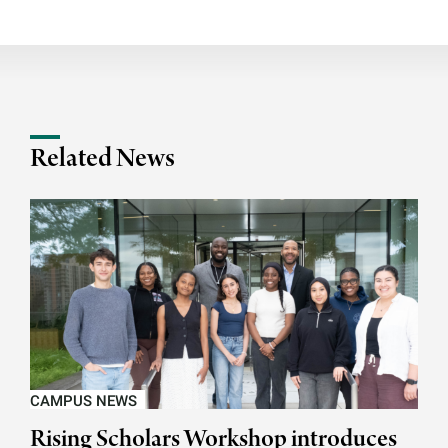
Related News
CAMPUS NEWS
Rising Scholars Workshop introduces