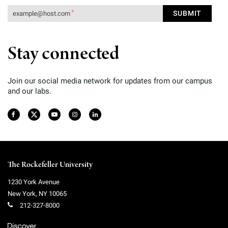
Stay connected
Join our social media network for updates from our campus
and our labs.
The Rockefeller University
1230 York Avenue
New York
,
NY
10065
212-327-8000