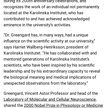
l
during its 200th anniversary celebrations, and
Chemers Neustein Summer Undergraduate Research Fellowship
Campus News
Program (SURF)
recognizes the work of an individual not permanently
Calendar of Events & Lectures
Emeritus Faculty
Support Our Science
e
Overview
Technology Transfer
located at the Karolinska Institutet, who has
Seek Magazine
RockEDU Science Outreach
Academic Lectures & Symposia
r
contributed to and has achieved acknowledged
Faculty Recruitment
Awards & Honors
Scientific Resource Centers
Overview
eminence in the university’s activities.
Rockefeller University Press
u
Career Development
Special Events
Office of University Life and Community Engagement
Translational Research
Discover 125
“Dr. Greengard has, in many ways, had a unique
n
For the Press
Facility Rental
influence on the scientific activity at our university,”
Campus & Community
Research Policies
i
Philanthropy News
says Harriet Wallberg-Henriksson, president of
Rockefeller Publications
Karolinska Institutet. “He has collaborated with and
Executive Leadership
v
Why Rockefeller is Unique
mentored generations of Karolinska Institutet’s
e
scientists, who have been inspired by his scientific
Our History
Rockefeller University Council
leadership and by his extraordinary capacity to reveal
r
Our Impact
the biological meaning and medical implications of
Women & Science
s
unexpected observations from the laboratory.”
Board of Trustees & Corporate Officers
Ways to Support Rockefeller
i
Greengard, Vincent Astor Professor and head of the
t
Laboratory of Molecular and Cellular Neuroscience
,
Planned Giving
shared the
2000 Nobel Prize in Physiology or Medicine
y