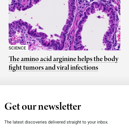
SCIENCE
The amino acid arginine helps the body
fight tumors and viral infections
Get our newsletter
The latest discoveries delivered straight to your inbox.