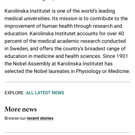
Karolinska Institutet is one of the world’s leading
medical universities. Its mission is to contribute to the
improvement of human health through research and
education. Karolinska Institutet accounts for over 40
percent of the medical academic research conducted
in Sweden, and offers the country’s broadest range of
education in medicine and health sciences. Since 1901
the Nobel Assembly at Karolinska Institutet has
selected the Nobel laureates in Physiology or Medicine.
EXPLORE:
ALL LATEST NEWS
More news
Browse our
recent stories