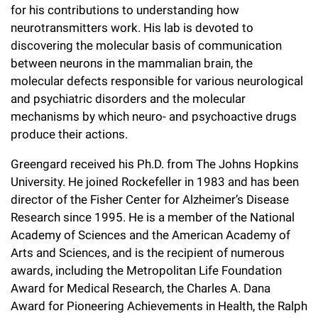
for his contributions to understanding how
Campaign for the Convergence of Science and Medicine
neurotransmitters work. His lab is devoted to
Make a Gift
discovering the molecular basis of communication
between neurons in the mammalian brain, the
molecular defects responsible for various neurological
and psychiatric disorders and the molecular
mechanisms by which neuro- and psychoactive drugs
produce their actions.
Greengard received his Ph.D. from The Johns Hopkins
University. He joined Rockefeller in 1983 and has been
director of the Fisher Center for Alzheimer’s Disease
Research since 1995. He is a member of the National
Academy of Sciences and the American Academy of
Arts and Sciences, and is the recipient of numerous
awards, including the Metropolitan Life Foundation
Award for Medical Research, the Charles A. Dana
Award for Pioneering Achievements in Health, the Ralph