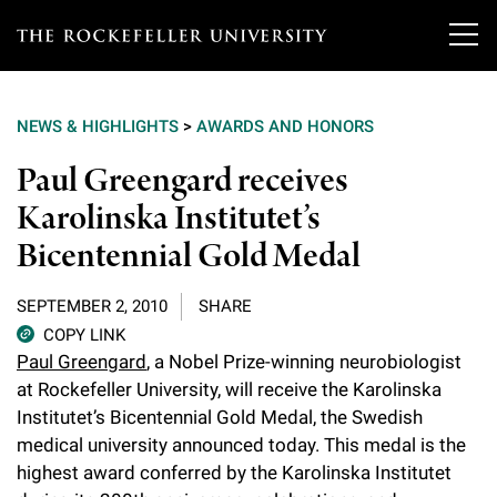
T
h
NEWS & HIGHLIGHTS
>
AWARDS AND HONORS
e
Our Scientists
Paul Greengard receives
r
Karolinska Institutet’s
o
Research
Overview
Bicentennial Gold Medal
c
Heads of Laboratories
Education & Training
Overview
k
SEPTEMBER 2, 2010
SHARE
Tri-Institutional & Adjunct Faculty
e
COPY LINK
Research Areas and Laboratories
News
Overview
Paul Greengard
, a Nobel Prize-winning neurobiologist
f
Research Affiliates
at Rockefeller University, will receive the Karolinska
Interdisciplinary Centers
Graduate Program in Bioscience
Events & Lectures
Institutet’s Bicentennial Gold Medal, the Swedish
News & Highlights
e
Postdoctoral Researchers
medical university announced today. This medal is the
Clinical Research Center
Clinical Scholars Program
l
Philanthropy News
highest award conferred by the Karolinska Institutet
About
Upcoming Events
Independent Fellows
Scientific Publications