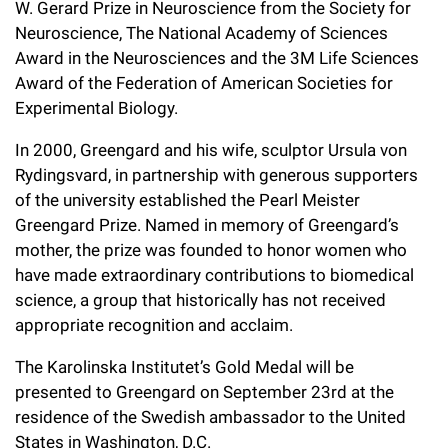
W. Gerard Prize in Neuroscience from the Society for
Neuroscience, The National Academy of Sciences
Award in the Neurosciences and the 3M Life Sciences
Award of the Federation of American Societies for
Experimental Biology.
In 2000, Greengard and his wife, sculptor Ursula von
Rydingsvard, in partnership with generous supporters
of the university established the Pearl Meister
Greengard Prize. Named in memory of Greengard’s
mother, the prize was founded to honor women who
have made extraordinary contributions to biomedical
science, a group that historically has not received
appropriate recognition and acclaim.
The Karolinska Institutet’s Gold Medal will be
presented to Greengard on September 23rd at the
residence of the Swedish ambassador to the United
States in Washington, D.C.