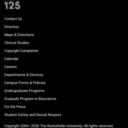
Contact Us
Directory
Maps & Directions
Clinical Studies
Copyright Complaints
Calendar
Careers
Departments & Services
Campus Forms & Policies
Undergraduate Programs
Graduate Program in Bioscience
For the Press
Student Safety and Sexual Respect
Copyright 2004—2026 The Rockefeller University. All rights reserved.