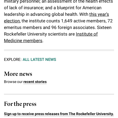
military personnel; an assessment of the health effects
of lack of insurance; and a blueprint for American
leadership in advancing global health. With
this year’s
election
, the institute counts 1,649 active members, 72
emeritus members and 96 foreign associates. Sixteen
Rockefeller University scientists are
Institute of
Medicine members
.
EXPLORE:
ALL LATEST NEWS
More news
Browse our
recent stories
For the press
Sign up to receive press releases from The Rockefeller University.