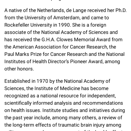
A native of the Netherlands, de Lange received her Ph.D.
from the University of Amsterdam, and came to
Rockefeller University in 1990. She is a foreign
associate of the National Academy of Sciences and
has received the G.H.A. Clowes Memorial Award from
the American Association for Cancer Research, the
Paul Marks Prize for Cancer Research and the National
Institutes of Health Director’s Pioneer Award, among
other honors.
Established in 1970 by the National Academy of
Sciences, the Institute of Medicine has become
recognized as a national resource for independent,
scientifically informed analysis and recommendations
on health issues. Institute studies and initiatives during
the past year include, among many others, a review of
the long-term effects of traumatic brain injury among