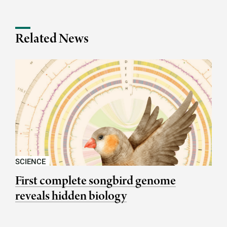
Related News
SCIENCE
First complete songbird genome
reveals hidden biology