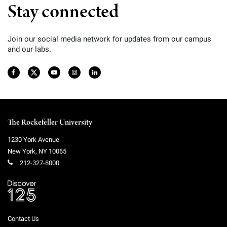
Stay connected
Join our social media network for updates from our campus
and our labs.
The Rockefeller University
1230 York Avenue
New York
,
NY
10065
212-327-8000
Contact Us