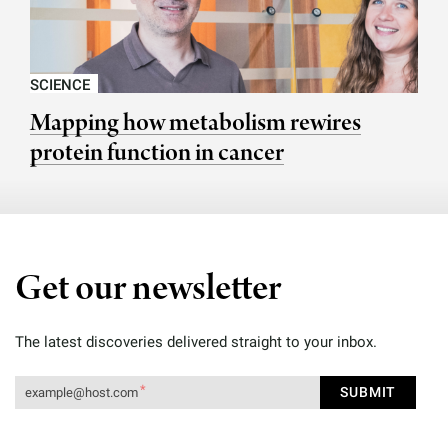
SCIENCE
Mapping how metabolism rewires
protein function in cancer
Get our newsletter
The latest discoveries delivered straight to your inbox.