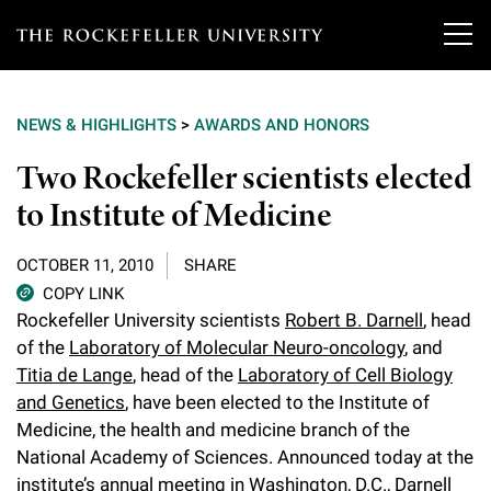
T
h
NEWS & HIGHLIGHTS
>
AWARDS AND HONORS
e
Our Scientists
Two Rockefeller scientists elected
r
to Institute of Medicine
o
Research
Overview
c
OCTOBER 11, 2010
SHARE
Heads of Laboratories
Education & Training
Overview
k
COPY LINK
Rockefeller University scientists
Robert B. Darnell
, head
Tri-Institutional & Adjunct Faculty
e
Research Areas and Laboratories
of the
Laboratory of Molecular Neuro-oncology
, and
News
Overview
f
Titia de Lange
, head of the
Laboratory of Cell Biology
Research Affiliates
Interdisciplinary Centers
Graduate Program in Bioscience
and Genetics
, have been elected to the Institute of
Events & Lectures
News & Highlights
e
Medicine, the health and medicine branch of the
Postdoctoral Researchers
Clinical Research Center
Clinical Scholars Program
l
National Academy of Sciences. Announced today at the
Philanthropy News
About
Upcoming Events
Independent Fellows
institute’s annual meeting in Washington, D.C., Darnell
Scientific Publications