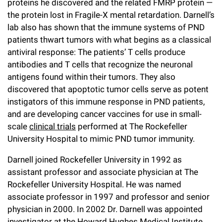
proteins he discovered and the related FMRP protein —
Campaign for the Convergence of Science and Medicine
the protein lost in Fragile-X mental retardation. Darnell’s
lab also has shown that the immune systems of PND
Make a Gift
patients thwart tumors with what begins as a classical
antiviral response: The patients’ T cells produce
antibodies and T cells that recognize the neuronal
antigens found within their tumors. They also
discovered that apoptotic tumor cells serve as potent
instigators of this immune response in PND patients,
and are developing cancer vaccines for use in small-
scale
clinical trials
performed at The Rockefeller
University Hospital to mimic PND tumor immunity.
Darnell joined Rockefeller University in 1992 as
assistant professor and associate physician at The
Rockefeller University Hospital. He was named
associate professor in 1997 and professor and senior
physician in 2000. In 2002 Dr. Darnell was appointed
investigator at the Howard Hughes Medical Institute