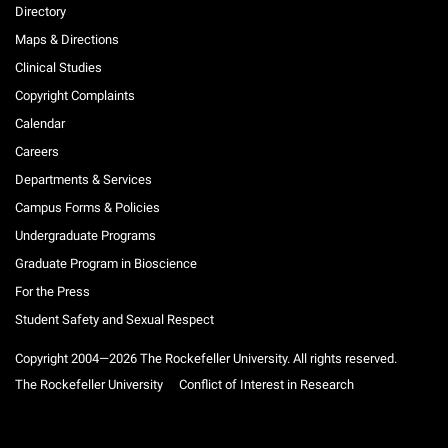
Directory
Maps & Directions
Clinical Studies
Copyright Complaints
Calendar
Careers
Departments & Services
Campus Forms & Policies
Undergraduate Programs
Graduate Program in Bioscience
For the Press
Student Safety and Sexual Respect
Copyright 2004—2026 The Rockefeller University. All rights reserved.
The Rockefeller University
Conflict of Interest in Research