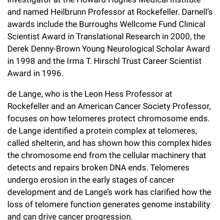
and named Heilbrunn Professor at Rockefeller. Darnell’s
awards include the Burroughs Wellcome Fund Clinical
Scientist Award in Translational Research in 2000, the
Derek Denny-Brown Young Neurological Scholar Award
in 1998 and the Irma T. Hirschl Trust Career Scientist
Award in 1996.
de Lange, who is the Leon Hess Professor at
Rockefeller and an American Cancer Society Professor,
focuses on how telomeres protect chromosome ends.
de Lange identified a protein complex at telomeres,
called shelterin, and has shown how this complex hides
the chromosome end from the cellular machinery that
detects and repairs broken DNA ends. Telomeres
undergo erosion in the early stages of cancer
development and de Lange’s work has clarified how the
loss of telomere function generates genome instability
and can drive cancer progression.