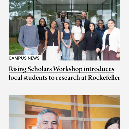
CAMPUS NEWS
Rising Scholars Workshop introduces
local students to research at Rockefeller