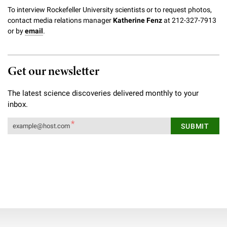
To interview Rockefeller University scientists or to request photos,
contact media relations manager
Katherine Fenz
at 212-327-7913
or by
email
.
Get our newsletter
The latest science discoveries delivered monthly to your
inbox.