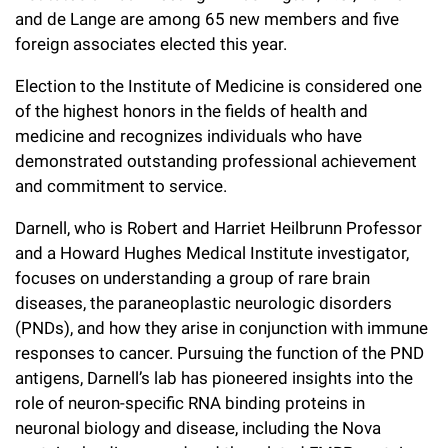
l
Chemers Neustein Summer Undergraduate Research Fellowship
and de Lange are among 65 new members and five
Campus News
Program (SURF)
Calendar of Events & Lectures
Emeritus Faculty
Support Our Science
e
Overview
foreign associates elected this year.
Technology Transfer
Seek Magazine
RockEDU Science Outreach
Academic Lectures & Symposia
r
Faculty Recruitment
Election to the Institute of Medicine is considered one
Awards & Honors
Scientific Resource Centers
Overview
of the highest honors in the fields of health and
Rockefeller University Press
u
Career Development
Special Events
Office of University Life and Community Engagement
medicine and recognizes individuals who have
Translational Research
Discover 125
n
For the Press
demonstrated outstanding professional achievement
Facility Rental
Campus & Community
Research Policies
and commitment to service.
i
Philanthropy News
Rockefeller Publications
Executive Leadership
v
Darnell, who is Robert and Harriet Heilbrunn Professor
Why Rockefeller is Unique
and a Howard Hughes Medical Institute investigator,
e
Our History
focuses on understanding a group of rare brain
Rockefeller University Council
r
diseases, the paraneoplastic neurologic disorders
Our Impact
Women & Science
(PNDs), and how they arise in conjunction with immune
s
responses to cancer. Pursuing the function of the PND
Board of Trustees & Corporate Officers
Ways to Support Rockefeller
i
antigens, Darnell’s lab has pioneered insights into the
role of neuron-specific RNA binding proteins in
t
Planned Giving
neuronal biology and disease, including the Nova
y