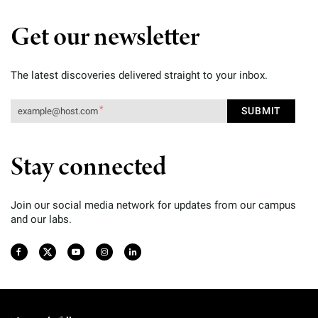
Get our newsletter
The latest discoveries delivered straight to your inbox.
Stay connected
Join our social media network for updates from our campus
and our labs.