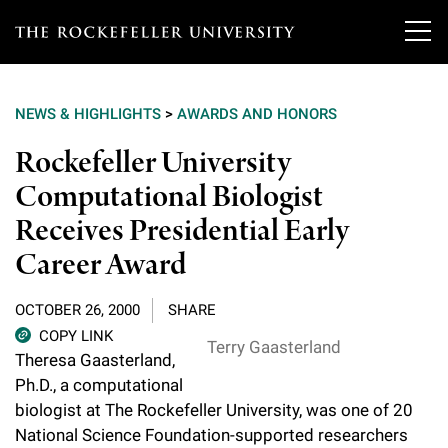
T
h
NEWS & HIGHLIGHTS
>
AWARDS AND HONORS
e
Our Scientists
Rockefeller University
r
Computational Biologist
o
Research
Overview
Receives Presidential Early
c
Heads of Laboratories
Career Award
Education & Training
Overview
k
Tri-Institutional & Adjunct Faculty
e
Research Areas and Laboratories
OCTOBER 26, 2000
SHARE
News
Overview
COPY LINK
f
Research Affiliates
Terry Gaasterland
Interdisciplinary Centers
Theresa Gaasterland,
Graduate Program in Bioscience
Events & Lectures
News & Highlights
e
Ph.D., a computational
Postdoctoral Researchers
Clinical Research Center
biologist at The Rockefeller University, was one of 20
Clinical Scholars Program
l
Philanthropy News
About
Upcoming Events
National Science Foundation-supported researchers
Independent Fellows
Scientific Publications