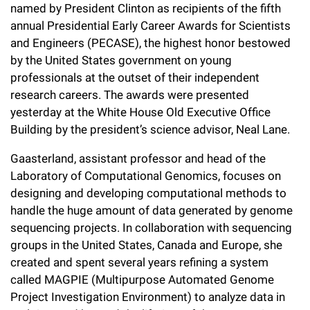
l
Chemers Neustein Summer Undergraduate Research Fellowship
named by President Clinton as recipients of the fifth
Campus News
Program (SURF)
Calendar of Events & Lectures
Emeritus Faculty
annual Presidential Early Career Awards for Scientists
Support Our Science
e
Overview
Technology Transfer
and Engineers (PECASE), the highest honor bestowed
Seek Magazine
RockEDU Science Outreach
Academic Lectures & Symposia
r
Faculty Recruitment
Awards & Honors
by the United States government on young
Scientific Resource Centers
Overview
professionals at the outset of their independent
Rockefeller University Press
u
Career Development
Special Events
Office of University Life and Community Engagement
research careers. The awards were presented
Translational Research
Discover 125
n
For the Press
yesterday at the White House Old Executive Office
Facility Rental
Campus & Community
Research Policies
Building by the president’s science advisor, Neal Lane.
i
Philanthropy News
Rockefeller Publications
Executive Leadership
v
Gaasterland, assistant professor and head of the
Why Rockefeller is Unique
Laboratory of Computational Genomics, focuses on
e
Our History
designing and developing computational methods to
Rockefeller University Council
r
handle the huge amount of data generated by genome
Our Impact
Women & Science
sequencing projects. In collaboration with sequencing
s
groups in the United States, Canada and Europe, she
Board of Trustees & Corporate Officers
Ways to Support Rockefeller
i
created and spent several years refining a system
called MAGPIE (Multipurpose Automated Genome
t
Planned Giving
Project Investigation Environment) to analyze data in
y