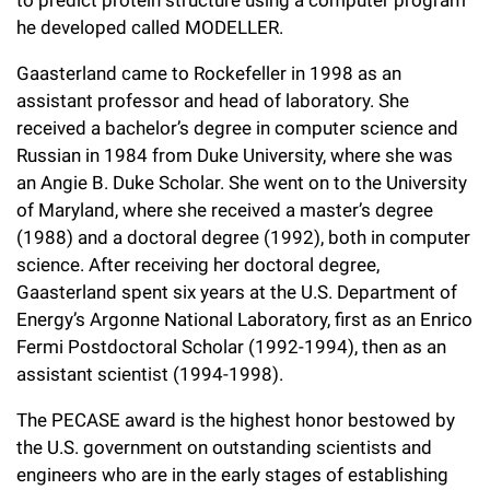
to predict protein structure using a computer program
he developed called MODELLER.
Gaasterland came to Rockefeller in 1998 as an
assistant professor and head of laboratory. She
received a bachelor’s degree in computer science and
Russian in 1984 from Duke University, where she was
an Angie B. Duke Scholar. She went on to the University
of Maryland, where she received a master’s degree
(1988) and a doctoral degree (1992), both in computer
science. After receiving her doctoral degree,
Gaasterland spent six years at the U.S. Department of
Energy’s Argonne National Laboratory, first as an Enrico
Fermi Postdoctoral Scholar (1992-1994), then as an
assistant scientist (1994-1998).
The PECASE award is the highest honor bestowed by
the U.S. government on outstanding scientists and
engineers who are in the early stages of establishing