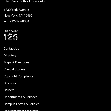
The Rockefeller University
1230 York Avenue
New York
,
NY
10065
212-327-8000
Contact Us
Directory
Maps & Directions
Clinical Studies
Copyright Complaints
Calendar
Careers
Departments & Services
Campus Forms & Policies
Undergraduate Programs