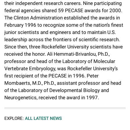
their independent research careers. Nine participating
federal agencies shared 59 PECASE awards for 2000.
The Clinton Administration established the awards in
February 1996 to recognize some of the nation’s finest
junior scientists and engineers and to maintain U.S.
leadership across the frontiers of scientific research.
Since then, three Rockefeller University scientists have
received the honor. Ali Hemmati-Brivanlou, Ph.D.,
professor and head of the Laboratory of Molecular
Vertebrate Embryology, was Rockefeller University’s
first recipient of the PECASE in 1996. Peter
Mombaerts, M.D., Ph.D., assistant professor and head
of the Laboratory of Developmental Biology and
Neurogenetics, received the award in 1997.
EXPLORE:
ALL LATEST NEWS