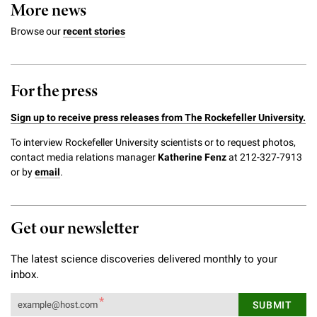
More news
Browse our
recent stories
For the press
Sign up to receive press releases from The Rockefeller University.
To interview Rockefeller University scientists or to request photos,
contact media relations manager
Katherine Fenz
at 212-327-7913
or by
email
.
Get our newsletter
The latest science discoveries delivered monthly to your
inbox.