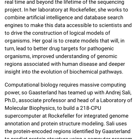
real time and beyond the lifetime of the sequencing
Campaign for the Convergence of Science and Medicine
project. In her laboratory at Rockefeller, she works to
combine artificial intelligence and database search
Make a Gift
engines to make this data accessible to scientists and
to drive the construction of logical models of
organisms. Her goal is to create models that will, in
turn, lead to better drug targets for pathogenic
organisms, improved understanding of genomic
regions associated with human disease and deeper
insight into the evolution of biochemical pathways.
Computational biology requires massive computing
power, so Gaasterland has teamed up with Andrej Sali,
Ph.D., associate professor and head of a Laboratory of
Molecular Biophysics, to build a 218-CPU
supercomputer at Rockefeller for integrated genome
annotation and protein structure modeling. Sali uses
the protein-encoded regions identified by Gaasterland