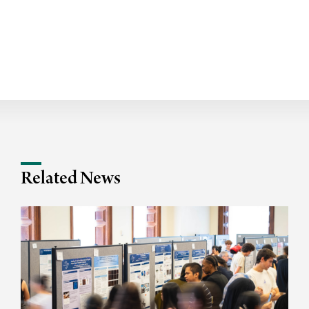
Related News