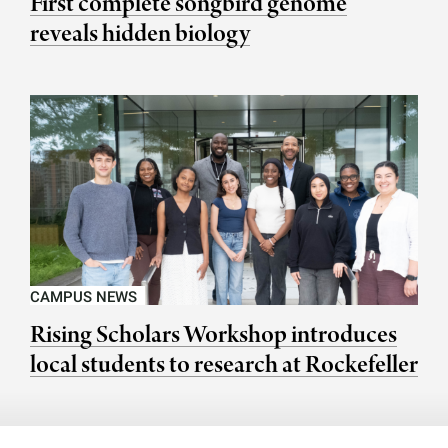
First complete songbird genome
reveals hidden biology
CAMPUS NEWS
Rising Scholars Workshop introduces
local students to research at Rockefeller