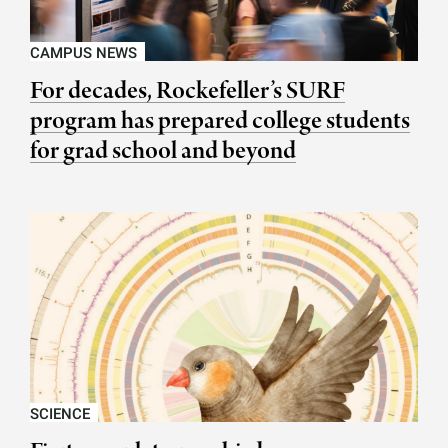
CAMPUS NEWS
For decades, Rockefeller’s SURF
program has prepared college students
for grad school and beyond
SCIENCE