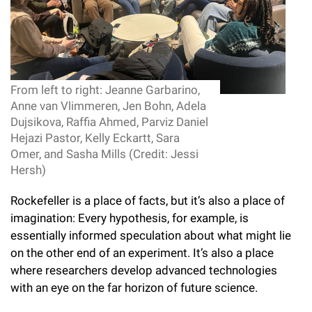
l
Chemers Neustein Summer Undergraduate Research Fellowship
Campus News
Program (SURF)
Calendar of Events & Lectures
Emeritus Faculty
Support Our Science
e
Overview
Technology Transfer
Seek Magazine
RockEDU Science Outreach
Academic Lectures & Symposia
r
Faculty Recruitment
Awards & Honors
Scientific Resource Centers
Overview
Rockefeller University Press
u
Career Development
Special Events
From left to right: Jeanne Garbarino,
Office of University Life and Community Engagement
Translational Research
Discover 125
n
Anne van Vlimmeren, Jen Bohn, Adela
For the Press
Facility Rental
Dujsikova, Raffia Ahmed, Parviz Daniel
Campus & Community
Research Policies
i
Philanthropy News
Hejazi Pastor, Kelly Eckartt, Sara
Rockefeller Publications
Omer, and Sasha Mills (Credit: Jessi
Executive Leadership
v
Why Rockefeller is Unique
Hersh)
e
Our History
Rockefeller University Council
Rockefeller is a place of facts, but it’s also a place of
r
imagination: Every hypothesis, for example, is
Our Impact
Women & Science
s
essentially informed speculation about what might lie
on the other end of an experiment. It’s also a place
Board of Trustees & Corporate Officers
Ways to Support Rockefeller
i
where researchers develop advanced technologies
t
with an eye on the far horizon of future science.
Planned Giving
y