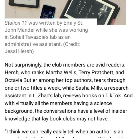
Station 11
was written by Emily St.
John Mandel while she was working
in Sohail Tavazoie’s lab as an
administrative assistant. (Credit:
Jessi Hersh)
Not surprisingly, the club members are avid readers.
Hersh, who ranks Martha Wells, Terry Pratchett, and
Octavia Butler among her top authors, tears through
one or two titles a week, while Sasha Mills, a research
assistant in
Li Zhao
’s lab, reviews books on TikTok. And
with virtually all the members having a science
background, the conversations have a level of insider
knowledge that lay book clubs may not have.
“I think we can really easily tell when an author is an