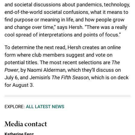
and societal discussions about pandemics, technology,
end-of-the-world societal confusions, what it means to
find purpose or meaning in life, and how people grow
and change over time,” says Hersh. “There was a really
cool spread of interpretations and points of focus.”
To determine the next read, Hersh creates an online
form where club members suggest and vote on
potential titles. The most recent selections are
The
Power
, by Naomi Alderman, which they’ll discuss on
July 6, and Jemisin’s
The Fifth Season
, which is on deck
for August 3.
EXPLORE:
ALL LATEST NEWS
Media contact
Katherine Fenz