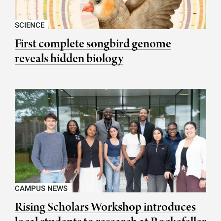
SCIENCE
First complete songbird genome
reveals hidden biology
CAMPUS NEWS
Rising Scholars Workshop introduces