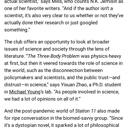
actual scientist,” says Mills, who counts N.K. Jemisin as
one of her favorite writers. “And if the author isn’t a
scientist, it’s also very clear to us whether or not they’ve
actually done their research or just googled
something.”
The club offers an opportunity to look at broader
issues of science and society through the lens of
literature. “
The Three-Body Problem
was physics-heavy
at first, but then it veered towards the role of science in
the world, such as the disconnection between
policymakers and scientists, and the public trust—and
distrust—in science,” says Yixuan Zhao, a Ph.D. student
in
Michael Young
’s lab. “As people involved in science,
we had a lot of opinions on all of it.”
And the post-pandemic world of
Station 11
also made
for ripe conversation in the biomed-savvy group. “Since
it’s a dystopian novel, it sparked a lot of philosophical