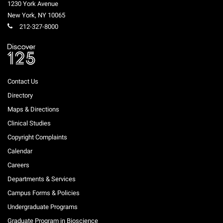
1230 York Avenue
New York
,
NY
10065
212-327-8000
Contact Us
Directory
Maps & Directions
Clinical Studies
Copyright Complaints
Calendar
Careers
Departments & Services
Campus Forms & Policies
Undergraduate Programs
Graduate Program in Bioscience