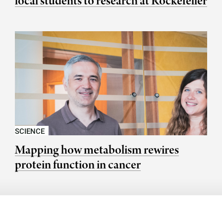
local students to research at Rockefeller
SCIENCE
Mapping how metabolism rewires
protein function in cancer