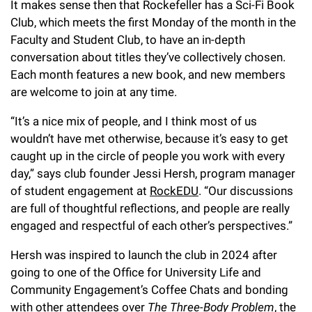
It makes sense then that Rockefeller has a Sci-Fi Book
Campaign for the Convergence of Science and Medicine
Club, which meets the first Monday of the month in the
Faculty and Student Club, to have an in-depth
Make a Gift
conversation about titles they’ve collectively chosen.
Each month features a new book, and new members
are welcome to join at any time.
“It’s a nice mix of people, and I think most of us
wouldn’t have met otherwise, because it’s easy to get
caught up in the circle of people you work with every
day,” says club founder Jessi Hersh, program manager
of student engagement at
RockEDU
. “Our discussions
are full of thoughtful reflections, and people are really
engaged and respectful of each other’s perspectives.”
Hersh was inspired to launch the club in 2024 after
going to one of the Office for University Life and
Community Engagement’s Coffee Chats and bonding
with other attendees over
The Three-Body Problem
, the