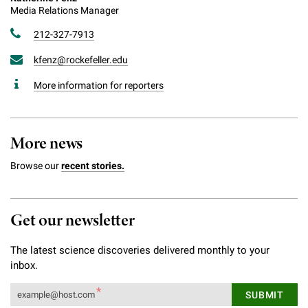
Media Relations Manager
212-327-7913
kfenz@rockefeller.edu
More information for reporters
More news
Browse our
recent stories.
Get our newsletter
The latest science discoveries delivered monthly to your
inbox.