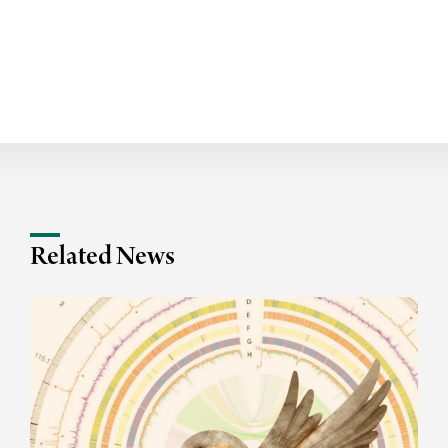
Related News