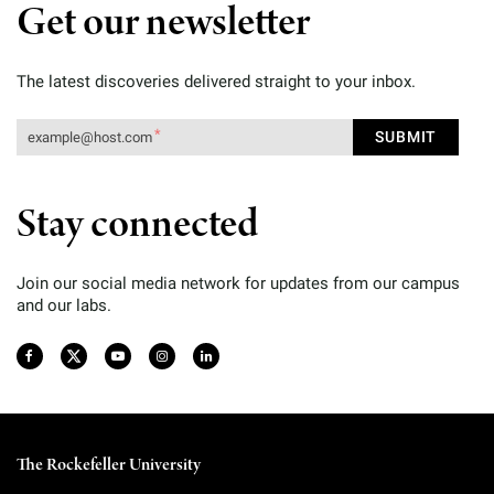
Get our newsletter
The latest discoveries delivered straight to your inbox.
Stay connected
Join our social media network for updates from our campus
and our labs.
The Rockefeller University