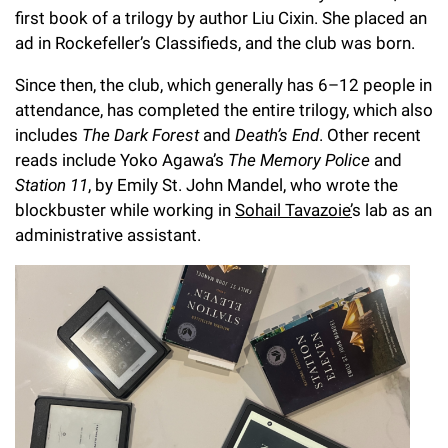
first book of a trilogy by author Liu Cixin. She placed an
ad in Rockefeller’s Classifieds, and the club was born.
Since then, the club, which generally has 6–12 people in
attendance, has completed the entire trilogy, which also
includes
The Dark Forest
and
Death’s End
. Other recent
reads include Yoko Agawa’s
The Memory Police
and
Station 11
, by Emily St. John Mandel, who wrote the
blockbuster while working in
Sohail Tavazoie’
s lab as an
administrative assistant.