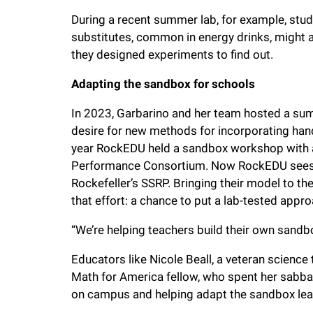
During a recent summer lab, for example, stu
substitutes, common in energy drinks, might 
they designed experiments to find out.
Adapting the sandbox for schools
In 2023, Garbarino and her team hosted a summ
desire for new methods for incorporating hands
year RockEDU held a sandbox workshop with 
Performance Consortium. Now RockEDU sees a
Rockefeller’s SSRP.
Bringing their model to t
that effort:
a chance to put a lab-tested appro
“We’re helping teachers build their own sandb
Educators like Nicole Beall, a veteran scienc
Math for America fellow, who spent her sabba
on campus and helping adapt the sandbox lea