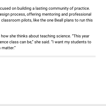
cused on building a lasting community of practice.
 design process, offering mentoring and professional
lassroom pilots, like the one Beall plans to run this
 how she thinks about teaching science. “This year
nce class can be,” she said. “I want my students to
 matter.”