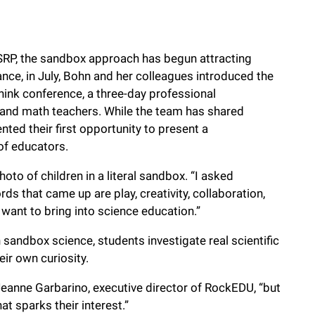
SSRP, the sandbox approach has begun attracting
ance, in July, Bohn and her colleagues introduced the
ink conference, a three-day professional
 and math teachers. While the team has shared
ted their first opportunity to present a
of educators.
to of children in a literal sandbox. “I asked
rds that came up are play, creativity, collaboration,
want to bring into science education.”
 sandbox science, students investigate real scientific
eir own curiosity.
 Jeanne Garbarino, executive director of RockEDU, “but
at sparks their interest.”