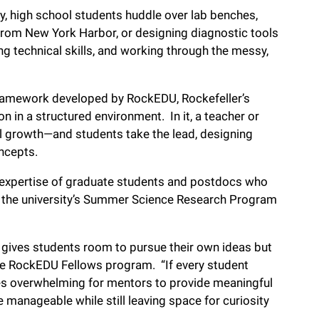
y, high school students huddle over lab benches,
 from New York Harbor, or designing diagnostic tools
ng technical skills, and working through the messy,
framework developed by RockEDU, Rockefeller’s
 in a structured environment. In it, a teacher or
 growth—and students take the lead, designing
oncepts.
e expertise of graduate students and postdocs who
n the university’s Summer Science Research Program
gives students room to pursue their own ideas but
the RockEDU Fellows program. “If every student
mes overwhelming for mentors to provide meaningful
manageable while still leaving space for curiosity