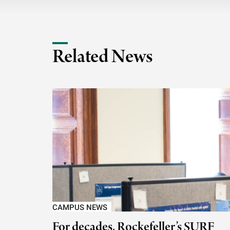
Related News
CAMPUS NEWS
For decades, Rockefeller’s SURF