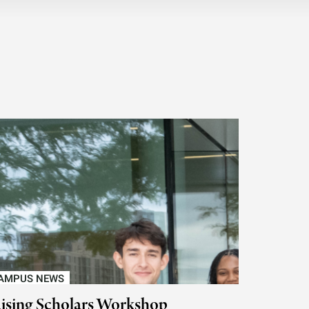
AMPUS NEWS
ising Scholars Workshop