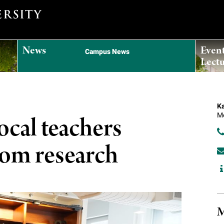
News
Even
Campus News
Lectu
Ka
Me
cal teachers
oom research
M