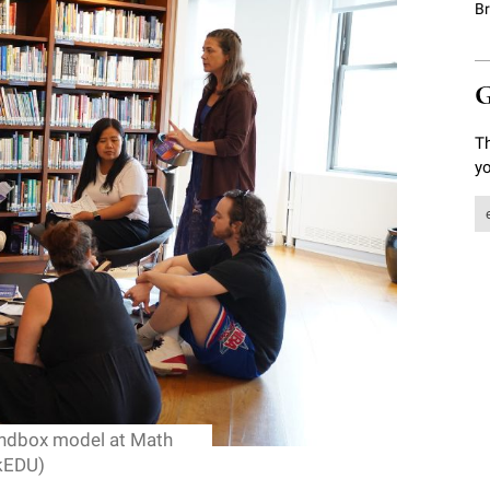
B
G
Th
yo
andbox model at Math
kEDU)