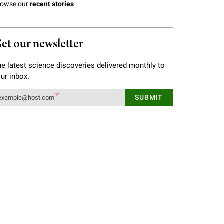
rowse our
recent stories
et our newsletter
e latest science discoveries delivered monthly to
ur inbox.