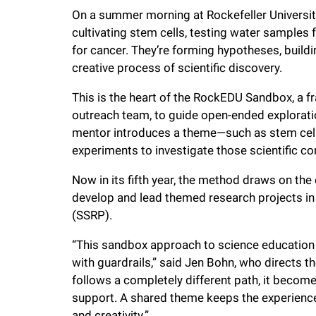
i
On a summer morning at Rockefeller Universit
cultivating stem cells, testing water samples
v
for cancer. They’re forming hypotheses, buildi
creative process of scientific discovery.
e
This is the heart of the RockEDU Sandbox, a 
outreach team, to guide open-ended exploration
r
mentor introduces a theme—such as stem cell
experiments to investigate those scientific c
s
Now in its fifth year, the method draws on th
develop and lead themed research projects i
i
(SSRP).
t
“This sandbox approach to science education 
with guardrails,” said Jen Bohn, who directs 
y
follows a completely different path, it beco
support. A shared theme keeps the experience 
and creativity.”