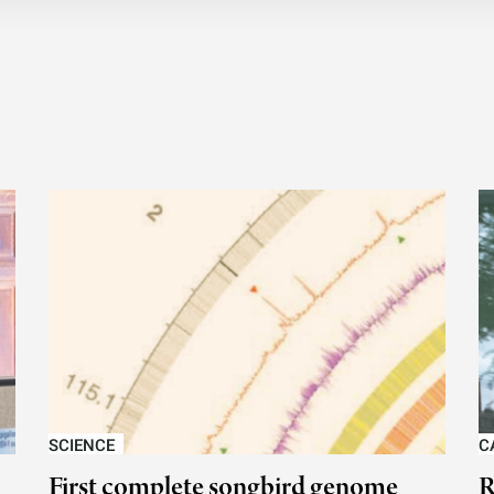
SCIENCE
C
First complete songbird genome
R