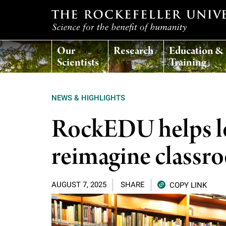
T
Our
Research
Education &
h
Scientists
Training
e
NEWS & HIGHLIGHTS
r
RockEDU helps lo
o
reimagine classr
c
AUGUST 7, 2025
SHARE
COPY LINK
k
e