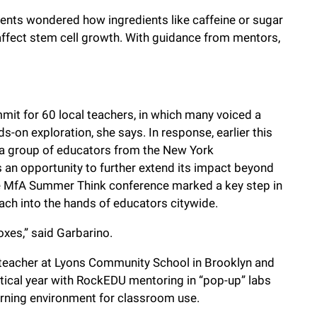
dents wondered how ingredients like caffeine or sugar
affect stem cell growth. With guidance from mentors,
it for 60 local teachers, in which many voiced a
-on exploration, she says. In response, earlier this
a group of educators from the New York
n opportunity to further extend its impact beyond
he MfA Summer Think conference marked a key step in
ach into the hands of educators citywide.
oxes,” said Garbarino.
e teacher at Lyons Community School in Brooklyn and
tical year with RockEDU mentoring in “pop-up” labs
rning environment for classroom use.