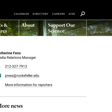
CALENDAR
DIRECTORY
CAREERS
GIVE
ts &
About
Support Our
res
Science
therine Fenz
dia Relations Manager
212-327-7913
press@rockefeller.edu
More information for reporters
ore news