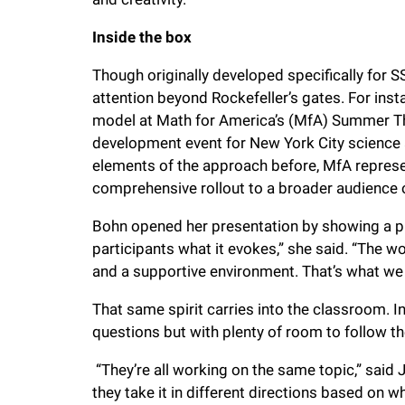
Inside the box
Though originally developed specifically for 
attention beyond Rockefeller’s gates. For inst
model at Math for America’s (MfA) Summer Th
development event for New York City science
elements of the approach before, MfA represen
comprehensive rollout to a broader audience 
Bohn opened her presentation by showing a pho
participants what it evokes,” she said. “The wo
and a supportive environment. That’s what we 
That same spirit carries into the classroom. In
questions but with plenty of room to follow th
“They’re all working on the same topic,” said
they take it in different directions based on wh