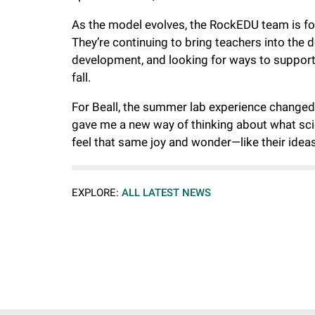
As the model evolves, the RockEDU team is fo
They’re continuing to bring teachers into the
development, and looking for ways to support c
fall.
For Beall, the summer lab experience changed
gave me a new way of thinking about what scie
feel that same joy and wonder—like their ideas
EXPLORE:
ALL LATEST NEWS