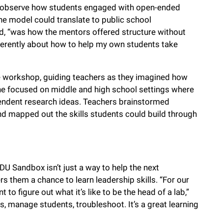
o observe how students engaged with open-ended
he model could translate to public school
id, “was how the mentors offered structure without
ifferently about how to help my own students take
the workshop, guiding teachers as they imagined how
he focused on middle and high school settings where
endent research ideas. Teachers brainstormed
d mapped out the skills students could build through
EDU Sandbox isn’t just a way to help the next
fers them a chance to learn leadership skills. “For our
 to figure out what it’s like to be the head of a lab,”
, manage students, troubleshoot. It’s a great learning