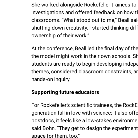
She worked alongside Rockefeller trainees t
investigations and offered feedback on how t
classrooms. “What stood out to me,” Beall sa
shutting down creativity. I started thinking d
ownership of their work.”
At the conference, Beall led the final day of 
the model might work in their own schools. S
students are ready to begin developing indep
themes, considered classroom constraints, an
hands-on inquiry.
Supporting future educators
For Rockefeller’s scientific trainees, the Rock
generation fall in love with science; it also of
postdocs, it feels like a low-stakes environment
said Bohn. “They get to design the experiments
space for them, too.”