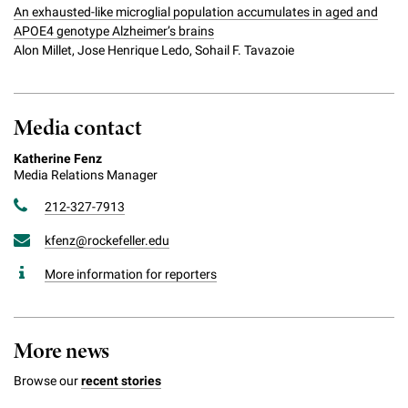
An exhausted-like microglial population accumulates in aged and
APOE4 genotype Alzheimer’s brains
Alon Millet, Jose Henrique Ledo, Sohail F. Tavazoie
Media contact
Katherine Fenz
Media Relations Manager
212-327-7913
kfenz@rockefeller.edu
More information for reporters
More news
Browse our
recent stories