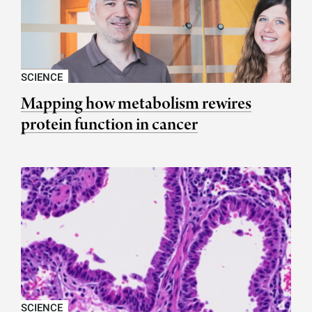
SCIENCE
Mapping how metabolism rewires
protein function in cancer
SCIENCE