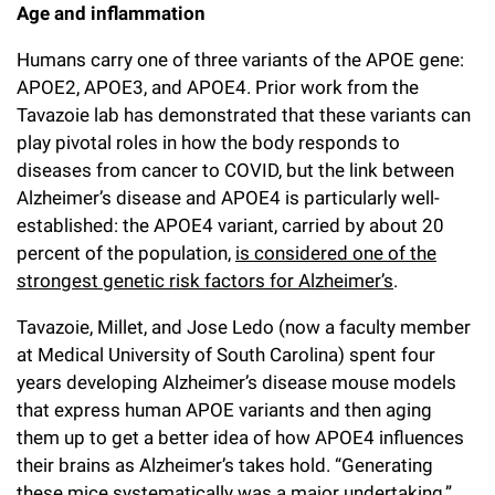
Age and inflammation
Humans carry one of three variants of the APOE gene:
APOE2, APOE3, and APOE4. Prior work from the
Tavazoie lab has demonstrated that these variants can
play pivotal roles in how the body responds to
diseases from cancer to COVID, but the link between
Alzheimer’s disease and APOE4 is particularly well-
established: the APOE4 variant, carried by about 20
percent of the population,
is considered one of the
strongest genetic risk factors for Alzheimer’s
.
Tavazoie, Millet, and Jose Ledo (now a faculty member
at Medical University of South Carolina) spent four
years developing Alzheimer’s disease mouse models
that express human APOE variants and then aging
them up to get a better idea of how APOE4 influences
their brains as Alzheimer’s takes hold. “Generating
these mice systematically was a major undertaking,”