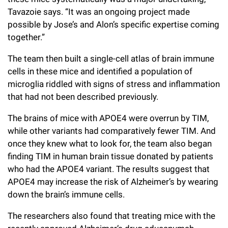
Tavazoie says. “It was an ongoing project made
possible by Jose’s and Alon’s specific expertise coming
together.”
The team then built a single-cell atlas of brain immune
cells in these mice and identified a population of
microglia riddled with signs of stress and inflammation
that had not been described previously.
The brains of mice with APOE4 were overrun by TIM,
while other variants had comparatively fewer TIM. And
once they knew what to look for, the team also began
finding TIM in human brain tissue donated by patients
who had the APOE4 variant.
The results suggest that
APOE4 may increase the risk of Alzheimer’s by wearing
down the brain’s immune cells.
The researchers also found that treating mice with the