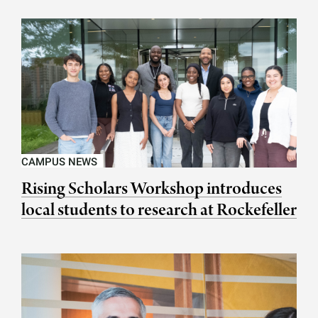
CAMPUS NEWS
Rising Scholars Workshop introduces
local students to research at Rockefeller