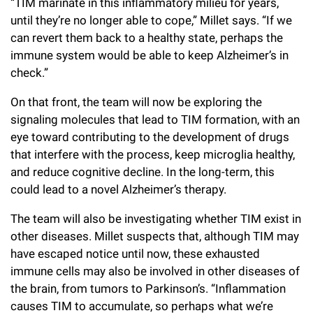
“TIM marinate in this inflammatory milieu for years,
until they’re no longer able to cope,” Millet says. “If we
can revert them back to a healthy state, perhaps the
immune system would be able to keep Alzheimer’s in
check.”
On that front, the team will now be exploring the
signaling molecules that lead to TIM formation, with an
eye toward contributing to the development of drugs
that interfere with the process, keep microglia healthy,
and reduce cognitive decline. In the long-term, this
could lead to a novel Alzheimer’s therapy.
The team will also be investigating whether TIM exist in
other diseases. Millet suspects that, although TIM may
have escaped notice until now, these exhausted
immune cells may also be involved in other diseases of
the brain, from tumors to Parkinson’s. “Inflammation
causes TIM to accumulate, so perhaps what we’re