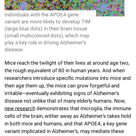
l
Chemers Neustein Summer Undergraduate Research Fellowship
Campus News
Program (SURF)
Calendar of Events & Lectures
Emeritus Faculty
Support Our Science
e
Overview
Technology Transfer
Individuals with the APOE4 gene
Seek Magazine
variant are more likely to develop TIM
RockEDU Science Outreach
Academic Lectures & Symposia
r
Faculty Recruitment
Awards & Honors
Scientific Resource Centers
(large blue dots) in their brain tissue
Overview
Rockefeller University Press
u
(small multicolored dots), which may
Career Development
Special Events
Office of University Life and Community Engagement
Translational Research
play a key role in driving Alzheimer’s
Discover 125
n
For the Press
disease.
Facility Rental
Campus & Community
Research Policies
i
Philanthropy News
Rockefeller Publications
Mice reach the twilight of their lives at around age two,
Executive Leadership
v
the rough equivalent of 80 in human years. And when
Why Rockefeller is Unique
researchers introduce specific mutations into mice and
e
Our History
Rockefeller University Council
then age them up, the mice can grow forgetful and
r
irritable—eventually exhibiting signs of Alzheimer’s
Our Impact
Women & Science
disease not unlike that of many elderly humans. Now,
s
new research
demonstrates that microglia, the immune
Board of Trustees & Corporate Officers
Ways to Support Rockefeller
i
cells of the brain, wither away as Alzheimer’s takes hold
in both mice and humans, and that APOE4, a key gene
t
Planned Giving
variant implicated in Alzheimer’s, may mediate these
y