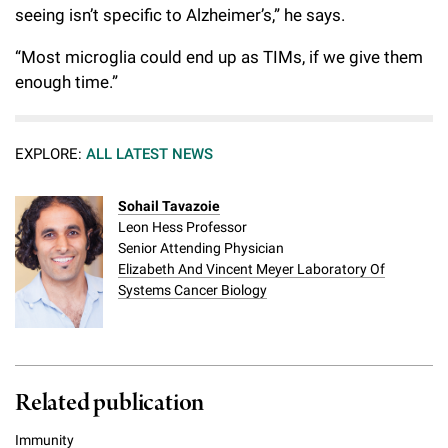
seeing isn’t specific to Alzheimer’s,” he says.
“Most microglia could end up as TIMs, if we give them
enough time.”
EXPLORE:
ALL LATEST NEWS
Sohail Tavazoie
Leon Hess Professor
Senior Attending Physician
Elizabeth And Vincent Meyer Laboratory Of
Systems Cancer Biology
Related publication
Immunity