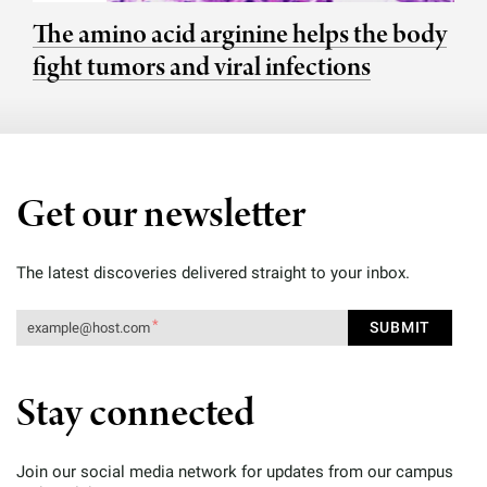
The amino acid arginine helps the body
fight tumors and viral infections
Get our newsletter
The latest discoveries delivered straight to your inbox.
Stay connected
Join our social media network for updates from our campus