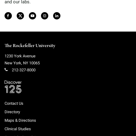
and our labs.
The Rockefeller University
1230 York Avenue
New York
,
NY
10065
212-327-8000
Contact Us
Directory
Maps & Directions
Clinical Studies