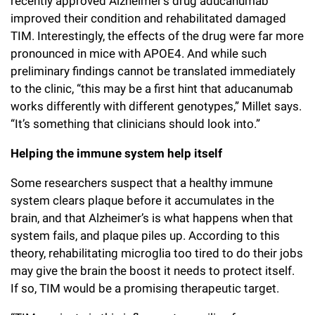
recently approved Alzheimer’s drug aducanumab
improved their condition and rehabilitated damaged
TIM. Interestingly, the effects of the drug were far more
pronounced in mice with APOE4. And while such
preliminary findings cannot be translated immediately
to the clinic, “this may be a first hint that aducanumab
works differently with different genotypes,” Millet says.
“It’s something that clinicians should look into.”
Helping the immune system help itself
Some researchers suspect that a healthy immune
system clears plaque before it accumulates in the
brain, and that Alzheimer’s is what happens when that
system fails, and plaque piles up. According to this
theory, rehabilitating microglia too tired to do their jobs
may give the brain the boost it needs to protect itself.
If so, TIM would be a promising therapeutic target.