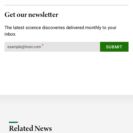
Get our newsletter
The latest science discoveries delivered monthly to your
inbox.
Related News