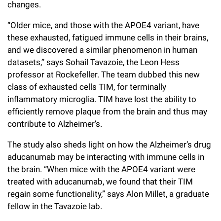
changes.
Campaign for the Convergence of Science and Medicine
“Older mice, and those with the APOE4 variant, have
Make a Gift
these exhausted, fatigued immune cells in their brains,
and we discovered a similar phenomenon in human
datasets,” says Sohail Tavazoie, the Leon Hess
professor at Rockefeller. The team dubbed this new
class of exhausted cells TIM, for terminally
inflammatory microglia. TIM have lost the ability to
efficiently remove plaque from the brain and thus may
contribute to Alzheimer’s.
The study also sheds light on how the Alzheimer’s drug
aducanumab may be interacting with immune cells in
the brain. “When mice with the APOE4 variant were
treated with aducanumab, we found that their TIM
regain some functionality,” says Alon Millet, a graduate
fellow in the Tavazoie lab.