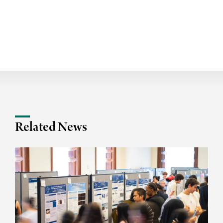
Related News