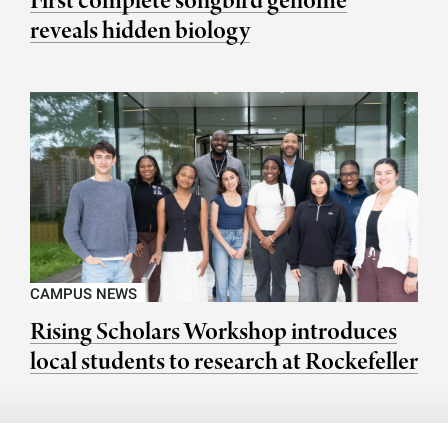
First complete songbird genome
reveals hidden biology
CAMPUS NEWS
Rising Scholars Workshop introduces
local students to research at Rockefeller