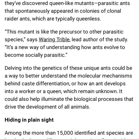
they’ve discovered queen-like mutants—parasitic ants
that spontaneously appeared in colonies of clonal
raider ants, which are typically queenless.
“This mutant is like the precursor to other parasitic
species,” says
Waring Trible
, lead author of the study.
“It’s a new way of understanding how ants evolve to
become socially parasitic.”
Delving into the genetics of these unique ants could be
a way to better understand the molecular mechanisms
behind caste differentiation, or how an ant develops
into a worker or a queen, which remain unknown. It
could also help illuminate the biological processes that
drive the development of all animals.
Hiding in plain sight
Among the more than 15,000 identified ant species are