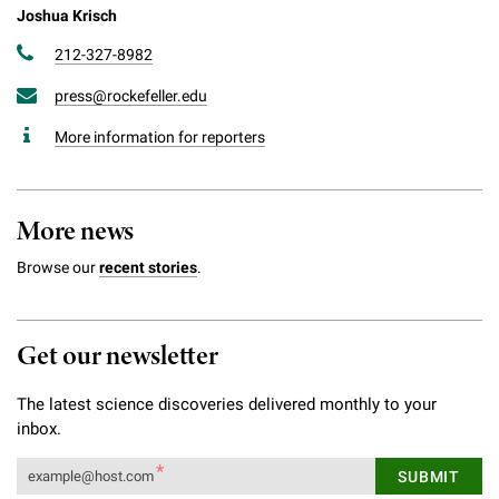
Joshua Krisch
212-327-8982
press@rockefeller.edu
More information for reporters
More news
Browse our
recent stories
.
Get our newsletter
The latest science discoveries delivered monthly to your
inbox.