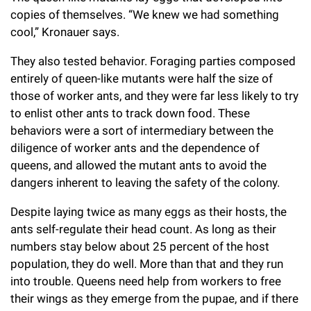
copies of themselves. “We knew we had something
cool,” Kronauer says.
They also tested behavior. Foraging parties composed
entirely of queen-like mutants were half the size of
those of worker ants, and they were far less likely to try
to enlist other ants to track down food. These
behaviors were a sort of intermediary between the
diligence of worker ants and the dependence of
queens, and allowed the mutant ants to avoid the
dangers inherent to leaving the safety of the colony.
Despite laying twice as many eggs as their hosts, the
ants self-regulate their head count. As long as their
numbers stay below about 25 percent of the host
population, they do well. More than that and they run
into trouble. Queens need help from workers to free
their wings as they emerge from the pupae, and if there