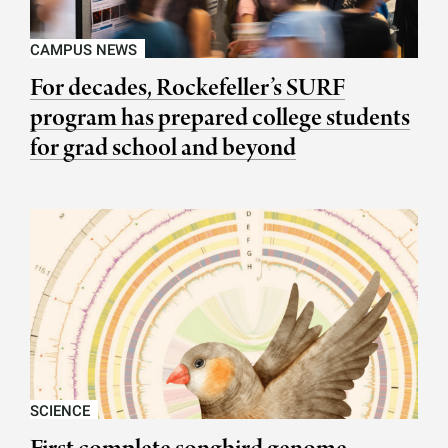
CAMPUS NEWS
For decades, Rockefeller’s SURF
program has prepared college students
for grad school and beyond
SCIENCE