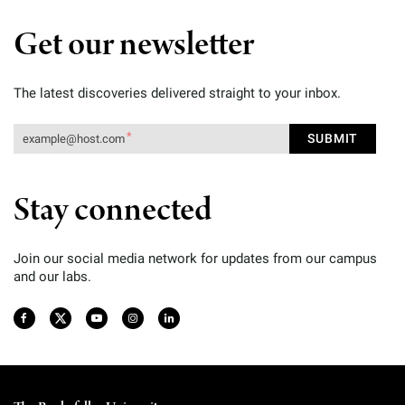
Get our newsletter
The latest discoveries delivered straight to your inbox.
Stay connected
Join our social media network for updates from our campus
and our labs.