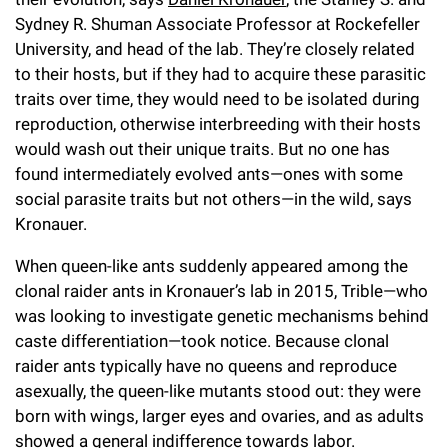
Sydney R. Shuman Associate Professor at Rockefeller
University, and head of the lab. They’re closely related
to their hosts, but if they had to acquire these parasitic
traits over time, they would need to be isolated during
reproduction, otherwise interbreeding with their hosts
would wash out their unique traits. But no one has
found intermediately evolved ants—ones with some
social parasite traits but not others—in the wild, says
Kronauer.
When queen-like ants suddenly appeared among the
clonal raider ants in Kronauer’s lab in 2015, Trible—who
was looking to investigate genetic mechanisms behind
caste differentiation—took notice. Because clonal
raider ants typically have no queens and reproduce
asexually, the queen-like mutants stood out: they were
born with wings, larger eyes and ovaries, and as adults
showed a general indifference towards labor.