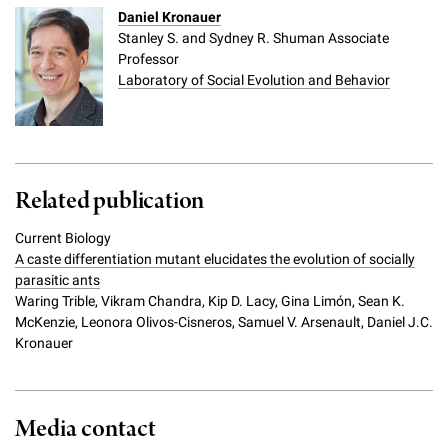
Daniel Kronauer
Stanley S. and Sydney R. Shuman Associate
Professor
Laboratory of Social Evolution and Behavior
Related publication
Current Biology
A caste differentiation mutant elucidates the evolution of socially
parasitic ants
Waring Trible, Vikram Chandra, Kip D. Lacy, Gina Limón, Sean K.
McKenzie, Leonora Olivos-Cisneros, Samuel V. Arsenault, Daniel J.C.
Kronauer
Media contact