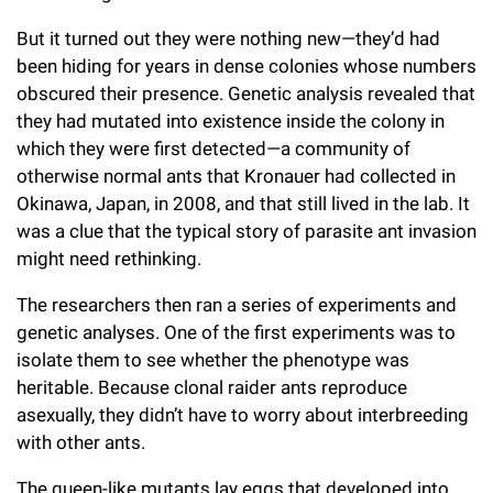
But it turned out they were nothing new—they’d had
been hiding for years in dense colonies whose numbers
obscured their presence. Genetic analysis revealed that
they had mutated into existence inside the colony in
which they were first detected—a community of
otherwise normal ants that Kronauer had collected in
Okinawa, Japan, in 2008, and that still lived in the lab. It
was a clue that the typical story of parasite ant invasion
might need rethinking.
The researchers then ran a series of experiments and
genetic analyses. One of the first experiments was to
isolate them to see whether the phenotype was
heritable. Because clonal raider ants reproduce
asexually, they didn’t have to worry about interbreeding
with other ants.
The queen-like mutants lay eggs that developed into