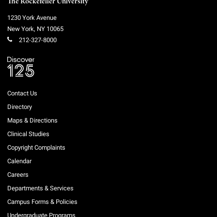
The Rockefeller University
1230 York Avenue
New York
,
NY
10065
212-327-8000
Contact Us
Directory
Maps & Directions
Clinical Studies
Copyright Complaints
Calendar
Careers
Departments & Services
Campus Forms & Policies
Undergraduate Programs