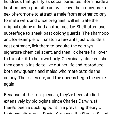
hundreds that qualify as social parasites. Born inside a
host colony, a parasitic ant will leave the colony, use a
sex pheromone to attract a male from another colony
to mate with, and once pregnant, will infiltrate the
original colony or find another nearby. She’ll often use
subterfuge to sneak past colony guards. The shampoo
ant, for example, will snatch a few ants just outside a
nest entrance, lick them to acquire the colony’s
signature chemical scent, and then lick herself all over
to transfer it to her own body. Chemically cloaked, she
then can slip inside to live out her life and reproduce
both new queens and males who mate outside the
colony. The males die, and the queens begin the cycle
again.
Because of their uniqueness, they’ve been studied
extensively by biologists since Charles Darwin, still
there’s been a sticking point in a prevailing theory of
their evolution, says
Daniel Kronauer
, the Stanley S. and