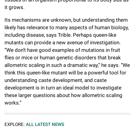
it grows.
Its mechanisms are unknown, but understanding them
likely has relevance to many aspects of human biology,
including disease, says Trible. Perhaps queen-like
mutants can provide a new avenue of investigation.
“We don’t have good examples of mutations in fruit
flies or mice or human genetic disorders that break
allometric scaling in such a dramatic way,” he says. “We
think this queen-like mutant will be a powerful tool for
understanding caste development, and caste
development is in turn an ideal model to investigate
these larger questions about how allometric scaling
works.”
EXPLORE:
ALL LATEST NEWS