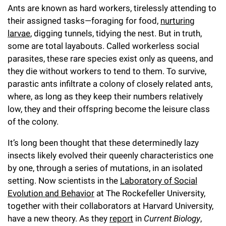
Ants are known as hard workers, tirelessly attending to
Campaign for the Convergence of Science and Medicine
their assigned tasks—foraging for food,
nurturing
Make a Gift
larvae
, digging tunnels, tidying the nest. But in truth,
some are total layabouts. Called workerless social
parasites, these rare species exist only as queens, and
they die without workers to tend to them. To survive,
parastic ants infiltrate a colony of closely related ants,
where, as long as they keep their numbers relatively
low, they and their offspring become the leisure class
of the colony.
It’s long been thought that these determinedly lazy
insects likely evolved their queenly characteristics one
by one, through a series of mutations, in an isolated
setting. Now scientists in the
Laboratory of Social
Evolution and Behavior
at The Rockefeller University,
together with their collaborators at Harvard University,
have a new theory. As they
report
in
Current Biology
,