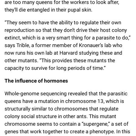
are too many queens for the workers to look after,
they’ll die entangled in their pupal skin.
“They seem to have the ability to regulate their own
reproduction so that they don’t drive their host colony
extinct, which is a very smart thing for a parasite to do,”
says Trible, a former member of Kronauer’s lab who
now runs his own lab at Harvard studying these and
other mutants. “This provides these mutants the
capacity to survive for long periods of time.”
The influence of hormones
Whole-genome sequencing revealed that the parasitic
queens have a mutation in chromosome 13, which is
structurally similar to chromosomes that regulate
colony social structure in other ants. This mutant
chromosome seems to contain a “supergene,” a set of
genes that work together to create a phenotype. In this