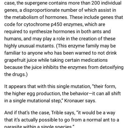
case, the supergene contains more than 200 individual
genes, a disproportionate number of which assist in
the metabolism of hormones. These include genes that
code for cytochrome p450 enzymes, which are
required to synthesize hormones in both ants and
humans, and may play a role in the creation of these
highly unusual mutants. (This enzyme family may be
familiar to anyone who has been warned to not drink
grapefruit juice while taking certain medications
because the juice inhibits the enzymes from detoxifying
the drugs.)
It appears that with this single mutation, “their form,
the higher egg production, the behavior—it can all shift
in a single mutational step,” Kronauer says.
And if that’s the case, Trible says, “it would be a way
that it’s actually possible to go from a normal ant to a
parasite within a single species.”