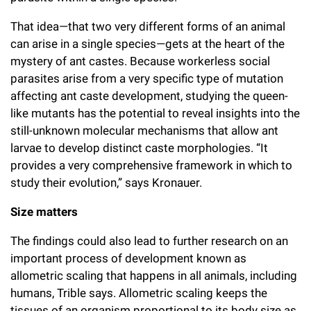
That idea—that two very different forms of an animal
can arise in a single species—gets at the heart of the
mystery of ant castes. Because workerless social
parasites arise from a very specific type of mutation
affecting ant caste development, studying the queen-
like mutants has the potential to reveal insights into the
still-unknown molecular mechanisms that allow ant
larvae to develop distinct caste morphologies. “It
provides a very comprehensive framework in which to
study their evolution,” says Kronauer.
Size matters
The findings could also lead to further research on an
important process of development known as
allometric scaling that happens in all animals, including
humans, Trible says. Allometric scaling keeps the
tissues of an organism proportional to its body size as