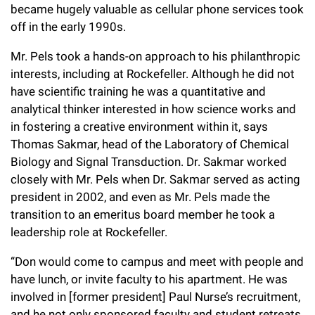
became hugely valuable as cellular phone services took
Campaign for the Convergence of Science and Medicine
off in the early 1990s.
Make a Gift
Mr. Pels took a hands-on approach to his philanthropic
interests, including at Rockefeller. Although he did not
have scientific training he was a quantitative and
analytical thinker interested in how science works and
in fostering a creative environment within it, says
Thomas Sakmar, head of the Laboratory of Chemical
Biology and Signal Transduction. Dr. Sakmar worked
closely with Mr. Pels when Dr. Sakmar served as acting
president in 2002, and even as Mr. Pels made the
transition to an emeritus board member he took a
leadership role at Rockefeller.
“Don would come to campus and meet with people and
have lunch, or invite faculty to his apartment. He was
involved in [former president] Paul Nurse’s recruitment,
and he not only sponsored faculty and student retreats,