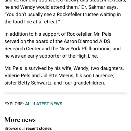
he and Wendy would attend them,” Dr. Sakmar says.
“You don’t usually see a Rockefeller trustee waiting in
the food line at a retreat.”
In addition to his support of Rockefeller, Mr. Pels
served on the board of the Aaron Diamond AIDS
Research Center and the New York Philharmonic, and
he was an early supporter of the High Line.
Mr. Pels is survived by his wife, Wendy;
two daughters,
Valerie Pels and Juliette Meeus; his son Laurence;
sister Betty Schwartz; and four
grandchildren
.
EXPLORE:
ALL LATEST NEWS
More news
Browse our
recent stories