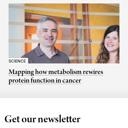
SCIENCE
Mapping how metabolism rewires
protein function in cancer
Get our newsletter