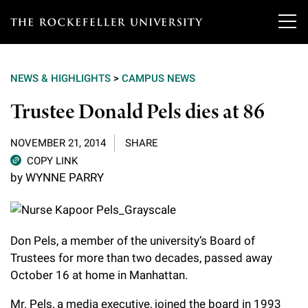
T
h
NEWS & HIGHLIGHTS
>
CAMPUS NEWS
e
Our Scientists
Trustee Donald Pels dies at 86
r
o
Research
Overview
NOVEMBER 21, 2014
SHARE
c
COPY LINK
Heads of Laboratories
by WYNNE PARRY
Education & Training
Overview
k
Tri-Institutional & Adjunct Faculty
e
Research Areas and Laboratories
News
Overview
f
Research Affiliates
Don Pels, a member of the university’s Board of
Interdisciplinary Centers
Graduate Program in Bioscience
Events & Lectures
Trustees for more than two decades, passed away
News & Highlights
e
Postdoctoral Researchers
October 16 at home in Manhattan.
Clinical Research Center
Clinical Scholars Program
l
Philanthropy News
About
Upcoming Events
Independent Fellows
Mr. Pels, a media executive, joined the board in 1993
Scientific Publications