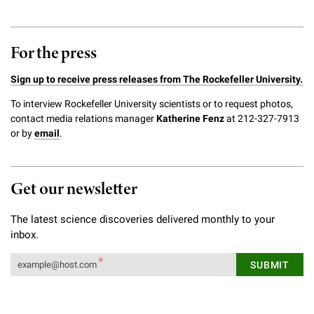
For the press
Sign up to receive press releases from The Rockefeller University.
To interview Rockefeller University scientists or to request photos,
contact media relations manager
Katherine Fenz
at 212-327-7913
or by
email
.
Get our newsletter
The latest science discoveries delivered monthly to your
inbox.