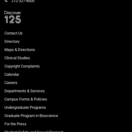
212-327-8000
Contact Us
Directory
Maps & Directions
Clinical Studies
Copyright Complaints
Calendar
Careers
Departments & Services
Campus Forms & Policies
Undergraduate Programs
Graduate Program in Bioscience
For the Press