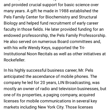
l
Chemers Neustein Summer Undergraduate Research Fellowship
and provided crucial support for basic science over
Campus News
Program (SURF)
Calendar of Events & Lectures
Emeritus Faculty
Support Our Science
e
Overview
many years. A gift he made in 1988 established the
Technology Transfer
Seek Magazine
Pels Family Center for Biochemistry and Structural
RockEDU Science Outreach
Academic Lectures & Symposia
r
Faculty Recruitment
Awards & Honors
Scientific Resource Centers
Biology and helped fund recruitment of early career
Overview
Rockefeller University Press
u
Career Development
faculty in those fields. He later provided funding for an
Special Events
Office of University Life and Community Engagement
Translational Research
Discover 125
endowed professorship, the Pels Family Professorship.
n
For the Press
Facility Rental
He also served on numerous Board committees and,
Campus & Community
Research Policies
i
Philanthropy News
with his wife Wendy Keys, supported the Tri-
Rockefeller Publications
Institutional Noon Recitals as well as other initiatives at
Executive Leadership
v
Why Rockefeller is Unique
Rockefeller.
e
Our History
Rockefeller University Council
In his highly successful business career, Mr. Pels
r
anticipated the ascendance of mobile phones. The
Our Impact
Women & Science
s
company he led for 20 years, LIN Broadcasting, was
mostly an owner of radio and television businesses, but
Board of Trustees & Corporate Officers
Ways to Support Rockefeller
i
one of its properties, a paging company, acquired
t
licenses for mobile communications in several key
Planned Giving
markets including New York City. Those licenses
y