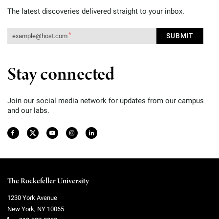
The latest discoveries delivered straight to your inbox.
Stay connected
Join our social media network for updates from our campus
and our labs.
The Rockefeller University
1230 York Avenue
New York
,
NY
10065