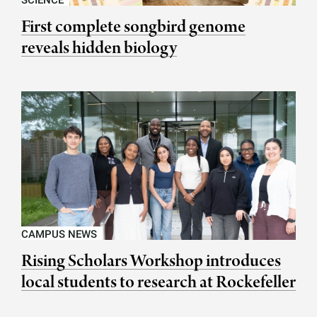
SCIENCE
First complete songbird genome
reveals hidden biology
CAMPUS NEWS
Rising Scholars Workshop introduces
local students to research at Rockefeller