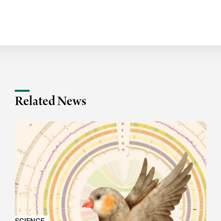
Related News