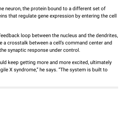
me neuron, the protein bound to a different set of
ins that regulate gene expression by entering the cell
feedback loop between the nucleus and the dendrites,
e a crosstalk between a cell’s command center and
the synaptic response under control.
could keep getting more and more excited, ultimately
gile X syndrome,” he says. “The system is built to