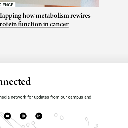
CIENCE
apping how metabolism rewires
rotein function in cancer
nnected
 media network for updates from our campus and