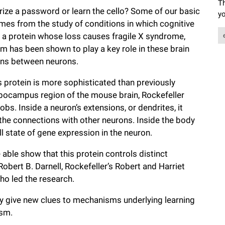
Th
e a password or learn the cello? Some of our basic
yo
es from the study of conditions in which cognitive
 a protein whose loss causes fragile X syndrome,
ism has been shown to play a key role in these brain
ions between neurons.
s protein is more sophisticated than previously
pocampus region of the mouse brain, Rockefeller
bs. Inside a neuron’s extensions, or dendrites, it
 the connections with other neurons. Inside the body
ll state of gene expression in the neuron.
 able show that this protein controls distinct
 Robert B. Darnell, Rockefeller’s Robert and Harriet
ho led the research.
y give new clues to mechanisms underlying learning
ism.