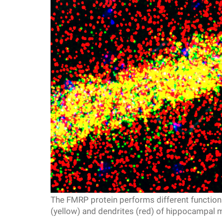
f
e
l
l
e
r
u
The FMRP protein performs different functions
n
(yellow) and dendrites (red) of hippocampal