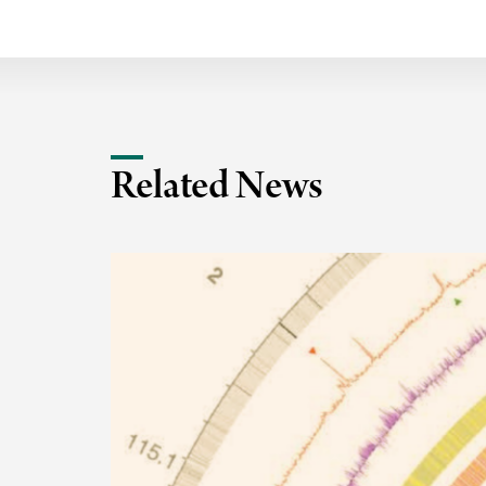
Related News