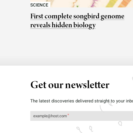
SCIENCE
First complete songbird genome
reveals hidden biology
Get our newsletter
The latest discoveries delivered straight to your inb