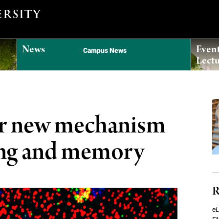
News
Even
Campus News
Lectu
ver new mechanism
ning and memory
R
eL