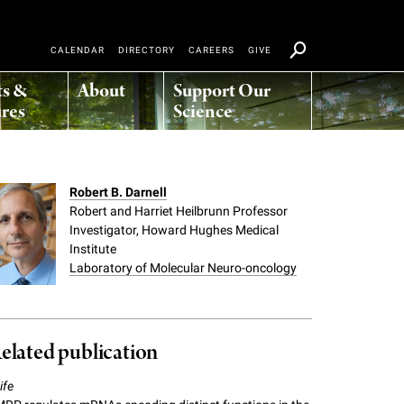
CALENDAR
DIRECTORY
CAREERS
GIVE
ts &
About
Support Our
res
Science
Robert B. Darnell
Robert and Harriet Heilbrunn Professor
Investigator, Howard Hughes Medical
Institute
Laboratory of Molecular Neuro-oncology
elated publication
ife