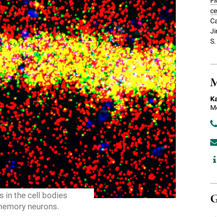
FM
ce
Ca
Ji
S.
M
Ka
Me
 in the cell bodies
G
 memory neurons.