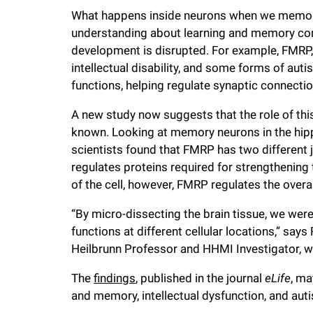
i
What happens inside neurons when we memoriz
understanding about learning and memory com
v
development is disrupted. For example, FMRP,
intellectual disability, and some forms of aut
e
functions, helping regulate synaptic connect
A new study now suggests that the role of thi
r
known. Looking at memory neurons in the hip
scientists found that FMRP has two different jo
s
regulates proteins required for strengthening
of the cell, however, FMRP regulates the overa
i
“By micro-dissecting the brain tissue, we were
functions at different cellular locations,” says
t
Heilbrunn Professor and HHMI Investigator, w
y
The
findings
, published in the journal
eLife
, ma
and memory, intellectual dysfunction, and aut