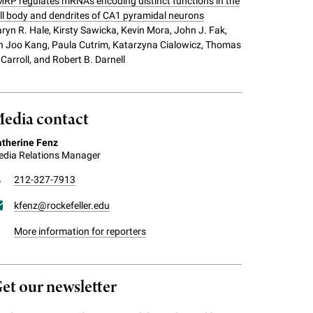
RP regulates mRNAs encoding distinct functions in the
ll body and dendrites of CA1 pyramidal neurons
ryn R. Hale, Kirsty Sawicka, Kevin Mora, John J. Fak,
n Joo Kang, Paula Cutrim, Katarzyna Cialowicz, Thomas
 Carroll, and Robert B. Darnell
edia contact
therine Fenz
dia Relations Manager
212-327-7913
kfenz@rockefeller.edu
More information for reporters
et our newsletter