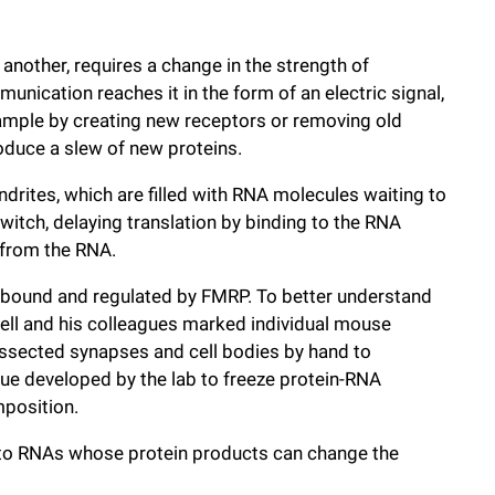
another, requires a change in the strength of
ication reaches it in the form of an electric signal,
xample by creating new receptors or removing old
roduce a slew of new proteins.
ndrites, which are filled with RNA molecules waiting to
switch, delaying translation by binding to the RNA
 from the RNA.
 bound and regulated by FMRP. To better understand
rnell and his colleagues marked individual mouse
issected synapses and cell bodies by hand to
que developed by the lab to freeze protein-RNA
mposition.
to RNAs whose protein products can change the