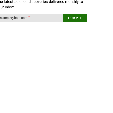
e latest science discoveries delivered monthly to
ur inbox.