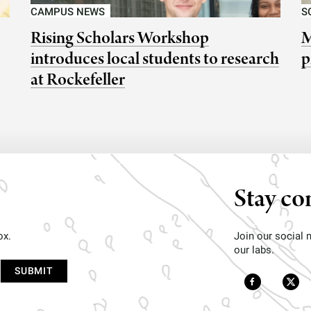
CAMPUS NEWS
S
Rising Scholars Workshop
M
introduces local students to research
p
at Rockefeller
Stay co
ox.
Join our social
our labs.