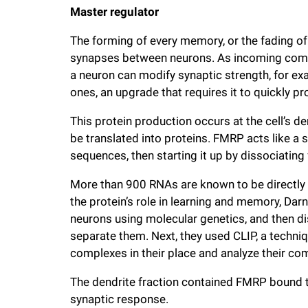
Master regulator
The forming of every memory, or the fading of 
synapses between neurons. As incoming commun
a neuron can modify synaptic strength, for e
ones, an upgrade that requires it to quickly p
This protein production occurs at the cell’s de
be translated into proteins. FMRP acts like a 
sequences, then starting it up by dissociating
More than 900 RNAs are known to be directly
the protein’s role in learning and memory, Da
neurons using molecular genetics, and then d
separate them. Next, they used CLIP, a techni
complexes in their place and analyze their co
The dendrite fraction contained FMRP bound 
synaptic response.