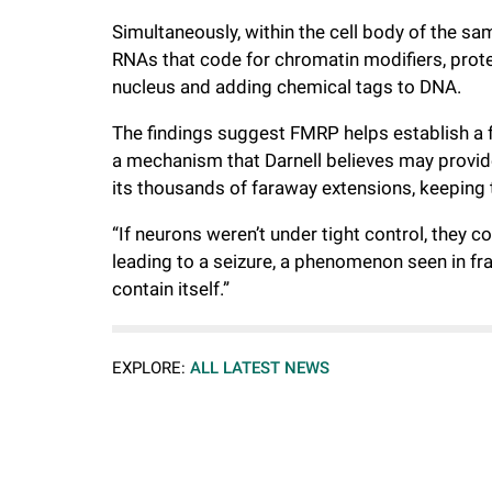
Simultaneously, within the cell body of the sa
RNAs that code for chromatin modifiers, prote
nucleus and adding chemical tags to DNA.
The findings suggest FMRP helps establish a 
a mechanism that Darnell believes may provid
its thousands of faraway extensions, keeping 
“If neurons weren’t under tight control, they 
leading to a seizure, a phenomenon seen in fra
contain itself.”
EXPLORE:
ALL LATEST NEWS