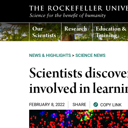
T
Our
Research
Education &
h
Scientists
Training
e
NEWS & HIGHLIGHTS
>
SCIENCE NEWS
r
Scientists disco
o
involved in lear
c
FEBRUARY 8, 2022
SHARE
COPY LINK
k
e