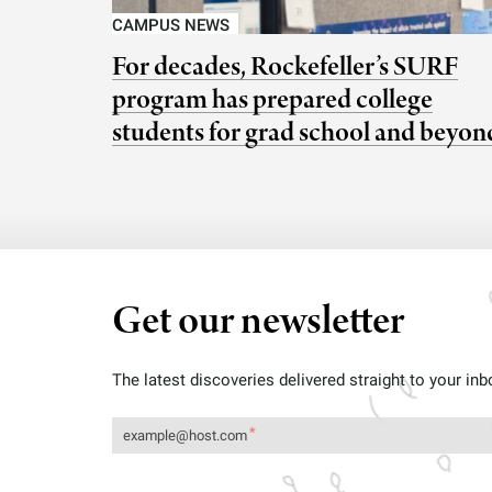
CAMPUS NEWS
For decades, Rockefeller’s SURF
program has prepared college
students for grad school and beyon
Get our newsletter
The latest discoveries delivered straight to your inb