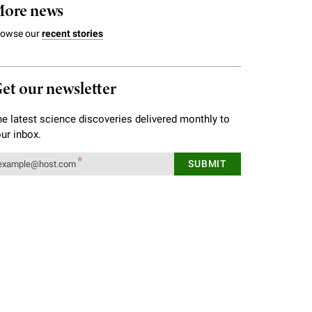
ore news
rowse our
recent stories
et our newsletter
e latest science discoveries delivered monthly to
ur inbox.