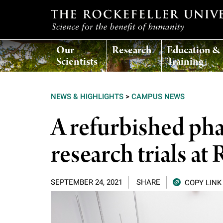
T
Our
Research
Education &
h
Scientists
Training
e
NEWS & HIGHLIGHTS
>
CAMPUS NEWS
r
A refurbished ph
o
research trials at
c
SEPTEMBER 24, 2021
SHARE
COPY LINK
k
e