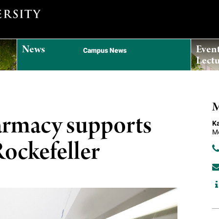
News
Even
Campus News
Lectu
M
armacy supports
Ka
Me
 Rockefeller