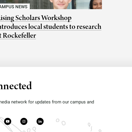
AMPUS NEWS
ising Scholars Workshop
ntroduces local students to research
t Rockefeller
nnected
 media network for updates from our campus and