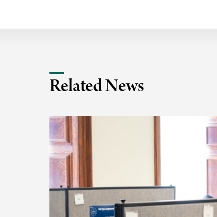
Related News