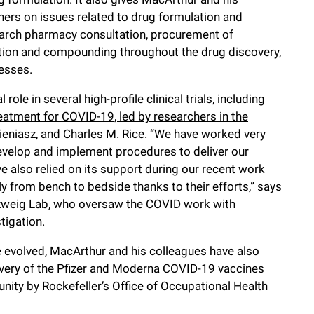
chers on issues related to drug formulation and
earch pharmacy consultation, procurement of
tion and compounding throughout the drug discovery,
cesses.
ole in several high-profile clinical trials, including
atment for COVID-19, led by researchers in the
ieniasz, and Charles M. Rice
. “We have worked very
develop and implement procedures to deliver our
e also relied on its support during our recent work
 from bench to bedside thanks to their efforts,” says
senzweig Lab, who oversaw the COVID work with
stigation.
 evolved, MacArthur and his colleagues have also
livery of the Pfizer and Moderna COVID-19 vaccines
ty by Rockefeller’s Office of Occupational Health