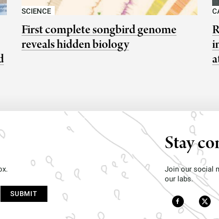
SCIENCE
C
First complete songbird genome
R
reveals hidden biology
i
d
a
Stay co
ox.
Join our social
our labs.