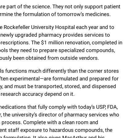
are part of the science. They not only support patient
termine the formulation of tomorrow’s medicines.
he Rockefeller University Hospital each year and to
y’s newly upgraded pharmacy provides services to
 prescriptions. The $1 million renovation, completed in
tools they need to prepare specialized compounds,
viously been obtained from outside vendors.
ls functions much differently than the corner stores
often experimental—are formulated and prepared for
ay, and must be transported, stored, and dispensed
d research accuracy depend on it.
medications that fully comply with today’s USP, FDA,
 the university’s director of pharmacy services who
on process. Complete with a clean room and
vent staff exposure to hazardous compounds, the
 formulation. It also gives MacArthur and his