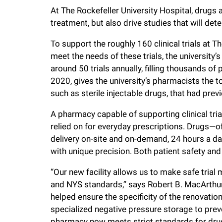
i
At The Rockefeller University Hospital, drugs 
treatment, but also drive studies that will de
v
To support the roughly 160 clinical trials at T
meet the needs of these trials, the universit
e
around 50 trials annually, filling thousands of
2020, gives the university’s pharmacists the 
r
such as sterile injectable drugs, that had pre
s
A pharmacy capable of supporting clinical tria
relied on for everyday prescriptions. Drugs—
delivery on-site and on-demand, 24 hours a d
i
with unique precision. Both patient safety an
t
“Our new facility allows us to make safe trial 
and NYS standards,” says Robert B. MacArthur,
y
helped ensure the specificity of the renovati
specialized negative pressure storage to pre
pharmacy now meets strict standards for drug