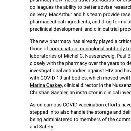
colleagues the ability to better advise resear
delivery. MacArthur and his team provide res
pharmaceutical ingredients, and drug formula
preclinical development, and clinical trial pro
The new pharmacy has already played a critical r
those of
combination monoclonal antibody tre
laboratories of Michel C. Nussenzweig, Paul B
closely with the pharmacy over the years to 
investigational antibodies against HIV and hav
with COVID-19 antibodies, which moved swiftly
Marina Caskey
, clinical director in the Nus
Christian Gaebler, an instructor in clinical inve
As on-campus COVID vaccination efforts have
stepped in to also handle the storage and de
being administered to members of the communi
and Safety.