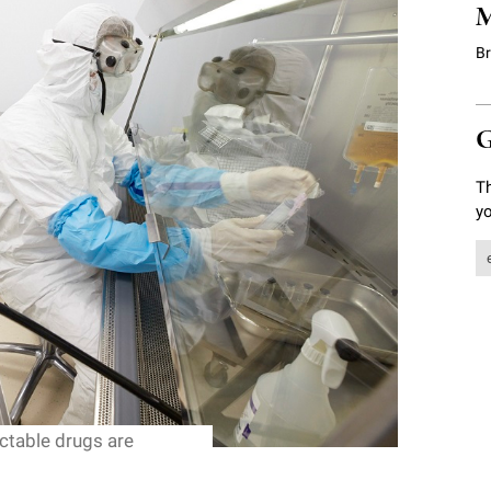
M
B
G
Th
yo
ectable drugs are