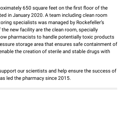
ximately 650 square feet on the first floor of the
ted in January 2020. A team including clean room
oring specialists was managed by Rockefeller’s
the new facility are the clean room, specially
llow pharmacists to handle potentially toxic products
essure storage area that ensures safe containment of
ble the creation of sterile and stable drugs with
support our scientists and help ensure the success of
has led the pharmacy since 2015.