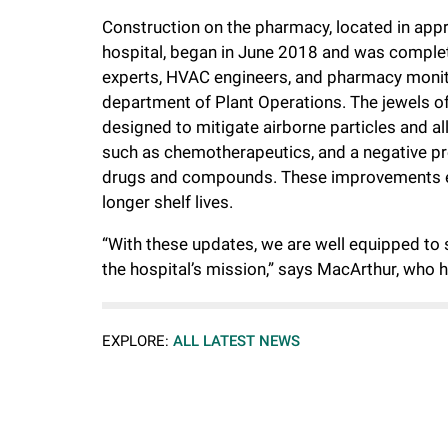
Construction on the pharmacy, located in appro
hospital, began in June 2018 and was comple
experts, HVAC engineers, and pharmacy monit
department of Plant Operations. The jewels of 
designed to mitigate airborne particles and a
such as chemotherapeutics, and a negative pr
drugs and compounds. These improvements ena
longer shelf lives.
“With these updates, we are well equipped to 
the hospital’s mission,” says MacArthur, who 
EXPLORE:
ALL LATEST NEWS