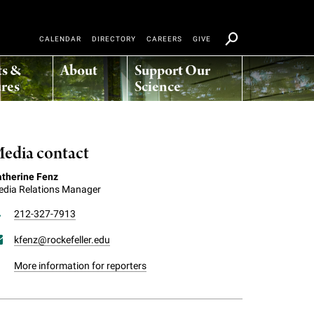
CALENDAR
DIRECTORY
CAREERS
GIVE
ts &
About
Support Our
res
Science
edia contact
therine Fenz
dia Relations Manager
212-327-7913
kfenz@rockefeller.edu
More information for reporters