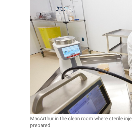
f
e
l
l
e
r
u
MacArthur in the clean room where sterile inj
n
prepared.