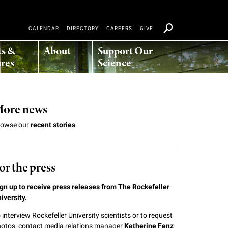
CALENDAR
DIRECTORY
CAREERS
GIVE
ts &
About
Support Our
res
Science
ore news
rowse our
recent stories
or the press
gn up to receive press releases from The Rockefeller
iversity.
 interview Rockefeller University scientists or to request
otos, contact media relations manager
Katherine Fenz