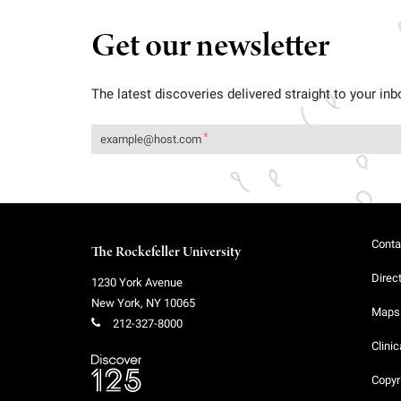
Get our newsletter
The latest discoveries delivered straight to your inb
Conta
The Rockefeller University
Direc
1230 York Avenue
New York
,
NY
10065
Maps 
212-327-8000
Clinic
Copyr