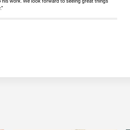
o his work. We look forward to seeing great things
.”