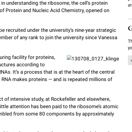
 in understanding the ribosome, the cell’s protein
at
ry of Protein and Nucleic Acid Chemistry, opened on
G
 be recruited under the university’s nine-year strategic
ember of any rank to join the university since Vanessa
Th
yo
ing facility for proteins,
uctures according to
As. It’s a process that is at the heart of the central
RNA makes proteins — and is repeated millions of
 of intensive study, at Rockefeller and elsewhere,
y little attention has been paid to the ribosome’s atomic
ssembled from some 80 components by approximately