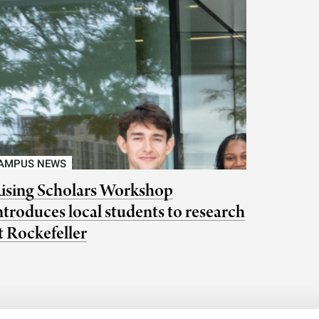
AMPUS NEWS
ising Scholars Workshop
ntroduces local students to research
t Rockefeller