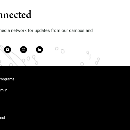
nnected
 media network for updates from our campus and
Programs
am in
and