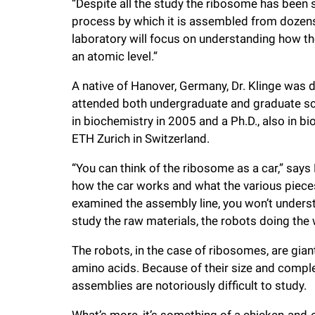
“Despite all the study the ribosome has been 
i
process by which it is assembled from dozens 
laboratory will focus on understanding how th
v
an atomic level.”
A native of Hanover, Germany, Dr. Klinge was 
e
attended both undergraduate and graduate scho
in biochemistry in 2005 and a Ph.D., also in b
r
ETH Zurich in Switzerland.
s
“You can think of the ribosome as a car,” says
how the car works and what the various pieces 
i
examined the assembly line, you won’t underst
study the raw materials, the robots doing the 
t
The robots, in the case of ribosomes, are gi
amino acids. Because of their size and comple
y
assemblies are notoriously difficult to study.
What’s more, it’s something of a chicken-and-