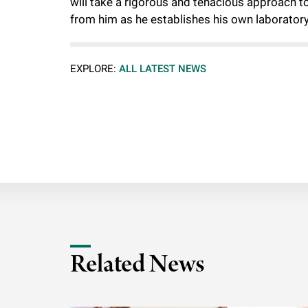
will take a rigorous and tenacious approach t
from him as he establishes his own laboratory
EXPLORE:
ALL LATEST NEWS
Related News