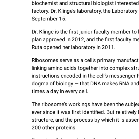
biochemist and structural biologist interested
f
factory. Dr. Klinge’s laboratory, the Laborato
September 15.
e
Dr. Klinge is the first junior faculty member to
plan approved in 2012, and the first faculty m
l
Ruta opened her laboratory in 2011.
l
Ribosomes serve as a cell’s primary manufactur
linking amino acids together into complex str
instructions encoded in the cell’s messenger RN
e
dogma of biology — that DNA makes RNA and 
times a day in every cell.
r
The ribosome’s workings have been the subject
u
ever since it was first identified. But relativel
structure, and the process by which it is a
n
200 other proteins.