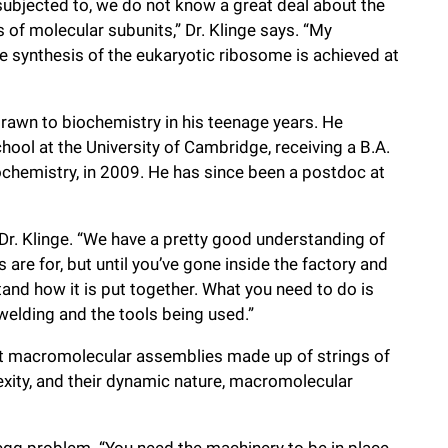
subjected to, we do not know a great deal about the
of molecular subunits,” Dr. Klinge says. “My
e synthesis of the eukaryotic ribosome is achieved at
drawn to biochemistry in his teenage years. He
ol at the University of Cambridge, receiving a B.A.
iochemistry, in 2009. He has since been a postdoc at
 Dr. Klinge. “We have a pretty good understanding of
are for, but until you’ve gone inside the factory and
and how it is put together. What you need to do is
welding and the tools being used.”
ant macromolecular assemblies made up of strings of
xity, and their dynamic nature, macromolecular
egg problem. “You need the machinery to be in place