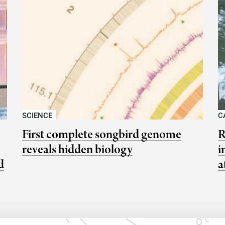
SCIENCE
C
First complete songbird genome
R
reveals hidden biology
i
d
a