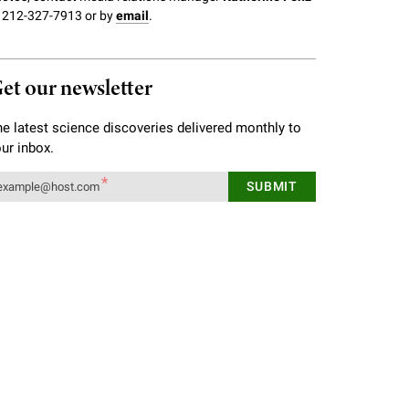
 212-327-7913 or by
email
.
et our newsletter
e latest science discoveries delivered monthly to
ur inbox.