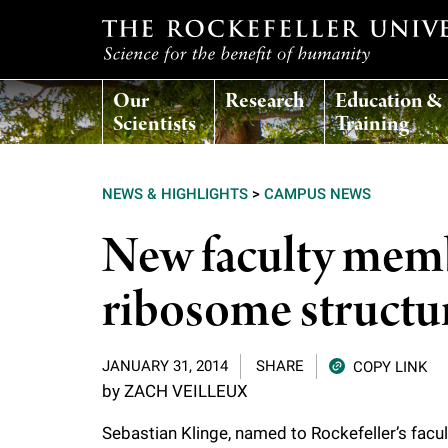
T
Our
Research
Education &
h
Scientists
Training
e
NEWS & HIGHLIGHTS
>
CAMPUS NEWS
r
New faculty memb
o
ribosome structu
c
JANUARY 31, 2014
SHARE
COPY LINK
k
by ZACH VEILLEUX
e
Sebastian Klinge, named to Rockefeller’s facul