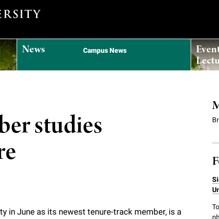
News
Even
Campus News
Lectu
M
er studies
B
re
F
Si
Un
To
ty in June as its newest tenure-track member, is a
ph