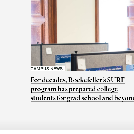
CAMPUS NEWS
For decades, Rockefeller’s SURF
program has prepared college
students for grad school and beyon