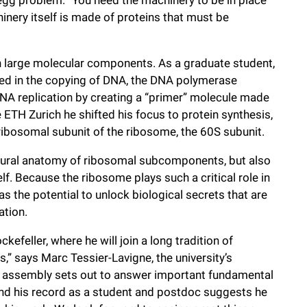
inery itself is made of proteins that must be
with large molecular components. As a graduate student,
ed in the copying of DNA, the DNA polymerase
DNA replication by creating a “primer” molecule made
ETH Zurich he shifted his focus to protein synthesis,
 ribosomal subunit of the ribosome, the 60S subunit.
uctural anatomy of ribosomal subcomponents, but also
f. Because the ribosome plays such a critical role in
 the potential to unlock biological secrets that are
ation.
efeller, where he will join a long tradition of
s,” says Marc Tessier-Lavigne, the university’s
l assembly sets out to answer important fundamental
and his record as a student and postdoc suggests he