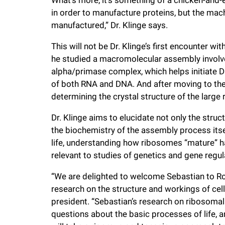
in order to manufacture proteins, but the mach
manufactured,” Dr. Klinge says.
This will not be Dr. Klinge’s first encounter 
he studied a macromolecular assembly involv
alpha/primase complex, which helps initiate 
of both RNA and DNA. And after moving to the 
determining the crystal structure of the large
Dr. Klinge aims to elucidate not only the str
the biochemistry of the assembly process itsel
life, understanding how ribosomes “mature” has
relevant to studies of genetics and gene regul
“We are delighted to welcome Sebastian to Rock
research on the structure and workings of cell
president. “Sebastian’s research on ribosoma
questions about the basic processes of life, 