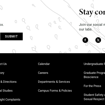
Stay co
ox.
Join our social
our labs.
ct Us
Calendar
Undergraduate 
tory
Careers
Graduate Progr
Bioscience
& Directions
Departments & Services
For the Press
al Studies
Campus Forms & Policies
Student Safety 
Sexual Respect
ight Complaints