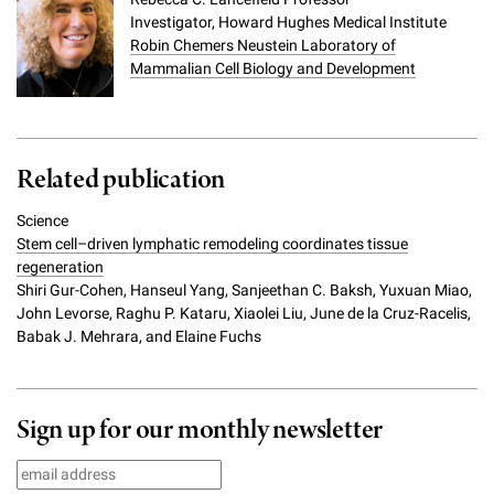
Investigator, Howard Hughes Medical Institute
Robin Chemers Neustein Laboratory of
Mammalian Cell Biology and Development
Related publication
Science
Stem cell–driven lymphatic remodeling coordinates tissue
regeneration
Shiri Gur-Cohen, Hanseul Yang, Sanjeethan C. Baksh, Yuxuan Miao,
John Levorse, Raghu P. Kataru, Xiaolei Liu, June de la Cruz-Racelis,
Babak J. Mehrara, and Elaine Fuchs
Sign up for our monthly newsletter