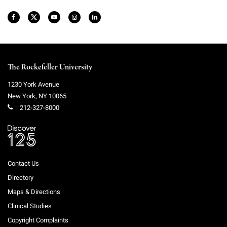
The Rockefeller University
1230 York Avenue
New York
,
NY
10065
212-327-8000
Contact Us
Directory
Maps & Directions
Clinical Studies
Copyright Complaints