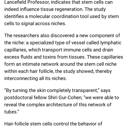
Lancefield Professor, indicates that stem cells can
Campaign for the Convergence of Science and Medicine
indeed influence tissue regeneration. The study
identifies a molecular coordination tool used by stem
Make a Gift
cells to signal across niches.
The researchers also discovered a new component of
the niche: a specialized type of vessel called lymphatic
capillaries, which transport immune cells and drain
excess fluids and toxins from tissues. These capillaries
form an intimate network around the stem cell niche
within each hair follicle, the study showed, thereby
interconnecting all its niches.
“By turning the skin completely transparent,” says
postdoctoral fellow Shiri Gur-Cohen, “we were able to
reveal the complex architecture of this network of
tubes.”
Hair-follicle stem cells control the behavior of