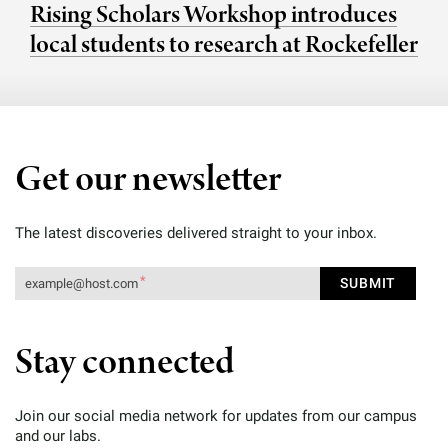
Rising Scholars Workshop introduces
local students to research at Rockefeller
Get our newsletter
The latest discoveries delivered straight to your inbox.
Stay connected
Join our social media network for updates from our campus
and our labs.