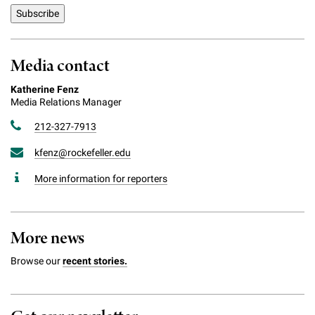
Media contact
Katherine Fenz
Media Relations Manager
212-327-7913
kfenz@rockefeller.edu
More information for reporters
More news
Browse our
recent stories.