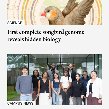
SCIENCE
First complete songbird genome
reveals hidden biology
CAMPUS NEWS