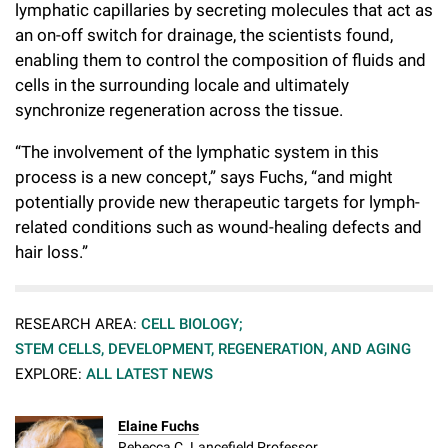
lymphatic capillaries by secreting molecules that act as
an on-off switch for drainage, the scientists found,
enabling them to control the composition of fluids and
cells in the surrounding locale and ultimately
synchronize regeneration across the tissue.
“The involvement of the lymphatic system in this
process is a new concept,” says Fuchs, “and might
potentially provide new therapeutic targets for lymph-
related conditions such as wound-healing defects and
hair loss.”
RESEARCH AREA:
CELL BIOLOGY;
STEM CELLS, DEVELOPMENT, REGENERATION, AND AGING
EXPLORE:
ALL LATEST NEWS
Elaine Fuchs
Rebecca C. Lancefield Professor