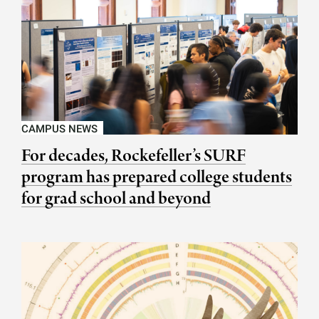
CAMPUS NEWS
For decades, Rockefeller’s SURF
program has prepared college students
for grad school and beyond