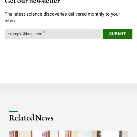
Get our newsletter
The latest science discoveries delivered monthly to your
inbox.
Related News