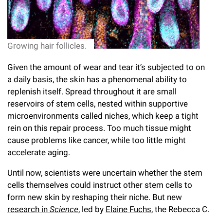
l
Chemers Neustein Summer Undergraduate Research Fellowship
Campus News
Program (SURF)
Calendar of Events & Lectures
Emeritus Faculty
Support Our Science
e
Overview
Technology Transfer
Seek Magazine
RockEDU Science Outreach
Academic Lectures & Symposia
r
Faculty Recruitment
Awards & Honors
Scientific Resource Centers
Growing hair follicles.
Overview
Rockefeller University Press
u
Career Development
Special Events
Office of University Life and Community Engagement
Given the amount of wear and tear it’s subjected to on
Translational Research
Discover 125
n
For the Press
a daily basis, the skin has a phenomenal ability to
Facility Rental
Campus & Community
Research Policies
i
replenish itself. Spread throughout it are small
Philanthropy News
Rockefeller Publications
reservoirs of stem cells, nested within supportive
Executive Leadership
v
Why Rockefeller is Unique
microenvironments called niches, which keep a tight
e
rein on this repair process. Too much tissue might
Our History
Rockefeller University Council
cause problems like cancer, while too little might
r
accelerate aging.
Our Impact
Women & Science
s
Until now, scientists were uncertain whether the stem
Board of Trustees & Corporate Officers
Ways to Support Rockefeller
i
cells themselves could instruct other stem cells to
form new skin by reshaping their niche. But new
t
Planned Giving
research in
Science
, led by
Elaine Fuchs
, the Rebecca C.
y