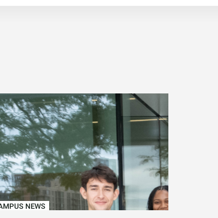
AMPUS NEWS