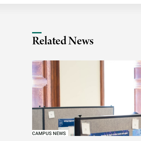
Related News
CAMPUS NEWS