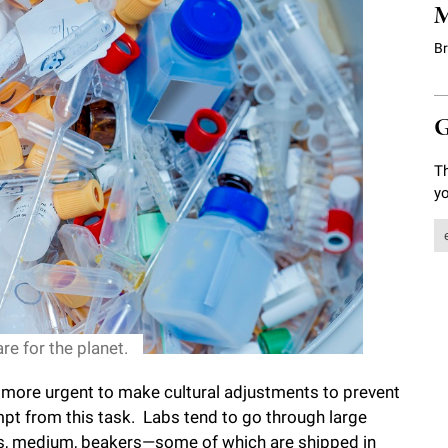
M
B
G
Th
yo
re for the planet.
ed more urgent to make cultural adjustments to prevent
pt from this task. Labs tend to go through large
tes, medium, beakers—some of which are shipped in