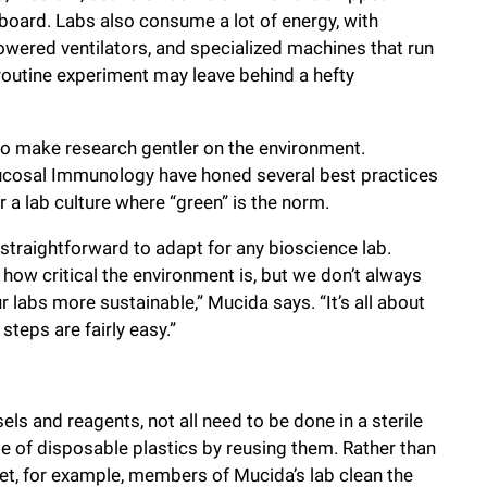
dboard. Labs also consume a lot of energy, with
wered ventilators, and specialized machines that run
 routine experiment may leave behind a hefty
to make research gentler on the environment.
ucosal Immunology have honed several best practices
 a lab culture where “green” is the norm.
straightforward to adapt for any bioscience lab.
how critical the environment is, but we don’t always
 labs more sustainable,” Mucida says. “It’s all about
teps are fairly easy.”
s and reagents, not all need to be done in a sterile
e of disposable plastics by reusing them. Rather than
et, for example, members of Mucida’s lab clean the