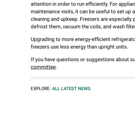
attention in order to run efficiently. For appl
maintenance visits, it can be useful to set u
cleaning and upkeep. Freezers are especially pr
defrost them, vacuum the coils, and wash filte
Upgrading to more energy-efficient refrigerator
freezers use less energy than upright units.
If you have questions or suggestions about sus
committee
.
EXPLORE:
ALL LATEST NEWS