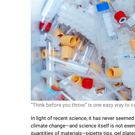
f
e
l
l
e
r
“Think before you throw” is one easy way to ca
u
In light of recent science, it has never seem
n
climate change—and science itself is not exem
quantities of materials—pipette tips, gel pla