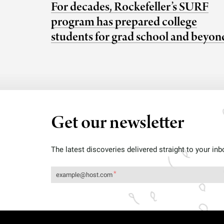
For decades, Rockefeller’s SURF
program has prepared college
students for grad school and beyon
Get our newsletter
The latest discoveries delivered straight to your inb