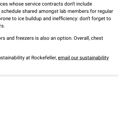
iances whose service contracts don’t include
p a schedule shared amongst lab members for regular
one to ice buildup and inefficiency: don’t forget to
rs.
s and freezers is also an option. Overall, chest
tainability at Rockefeller,
email our sustainability