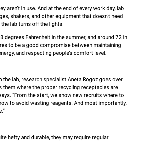
 aren’t in use. And at the end of every work day, lab
es, shakers, and other equipment that doesn’t need
the lab turns off the lights.
8 degrees Fahrenheit in the summer, and around 72 in
tures to be a good compromise between maintaining
nergy, and respecting people’s comfort level.
 the lab, research specialist Aneta Rogoz goes over
s them where the proper recycling receptacles are
 says. “From the start, we show new recruits where to
 how to avoid wasting reagents. And most importantly,
.”
e hefty and durable, they may require regular