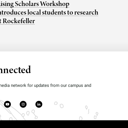
ising Scholars Workshop
ntroduces local students to research
t Rockefeller
nnected
 media network for updates from our campus and