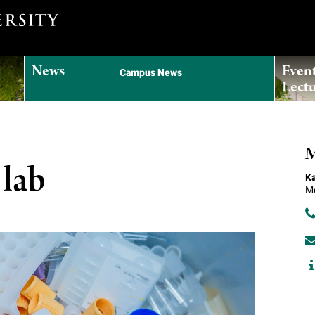
News
Even
Campus News
Lectu
M
 lab
Ka
Me