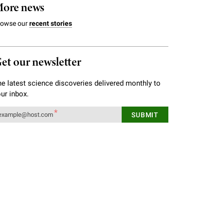
ore news
rowse our
recent stories
et our newsletter
e latest science discoveries delivered monthly to
ur inbox.