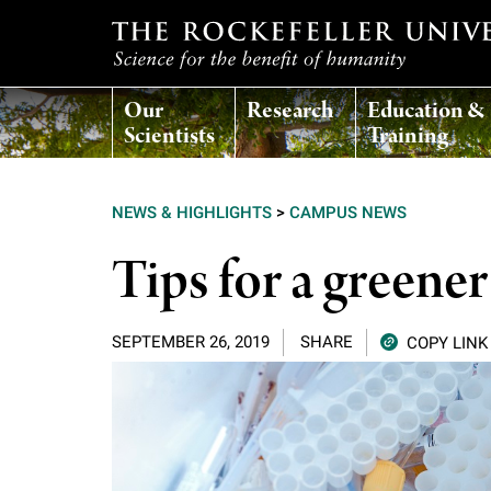
T
Our
Research
Education &
h
Scientists
Training
e
NEWS & HIGHLIGHTS
>
CAMPUS NEWS
r
Tips for a greener
o
SEPTEMBER 26, 2019
SHARE
COPY LINK
c
k
e