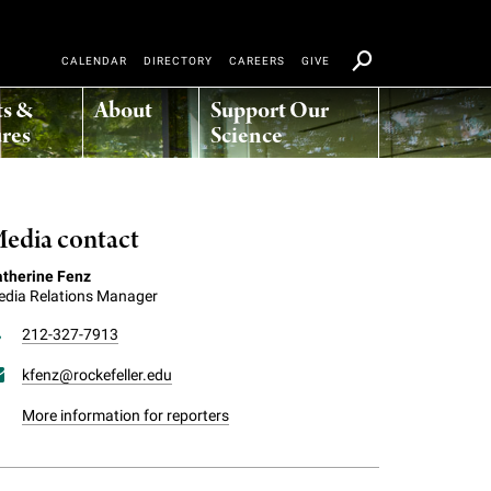
CALENDAR
DIRECTORY
CAREERS
GIVE
ts &
About
Support Our
res
Science
edia contact
therine Fenz
dia Relations Manager
212-327-7913
kfenz@rockefeller.edu
More information for reporters