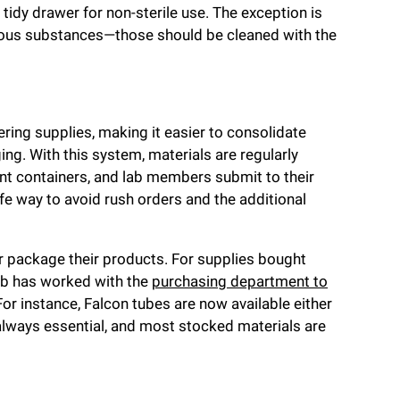
idy drawer for non-sterile use. The exception is
dous substances—those should be cleaned with the
ring supplies, making it easier to consolidate
g. With this system, materials are regularly
t containers, and lab members submit to their
e way to avoid rush orders and the additional
er package their products. For supplies bought
lab has worked with the
purchasing department to
or instance, Falcon tubes are now available either
 always essential, and most stocked materials are