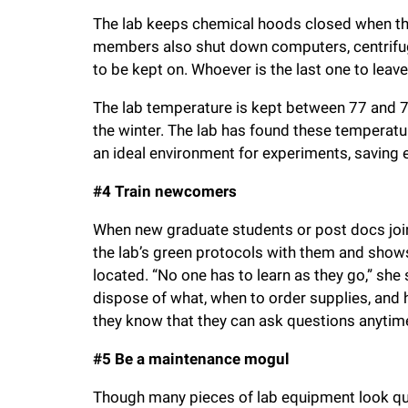
The lab keeps chemical hoods closed when they
members also shut down computers, centrifug
to be kept on. Whoever is the last one to leave 
The lab temperature is kept between 77 and 7
the winter. The lab has found these tempera
an ideal environment for experiments, saving e
#4 Train newcomers
When new graduate students or post docs join
the lab’s green protocols with them and show
located. “No one has to learn as they go,” she
dispose of what, when to order supplies, and
they know that they can ask questions anytime
#5 Be a maintenance mogul
Though many pieces of lab equipment look quit