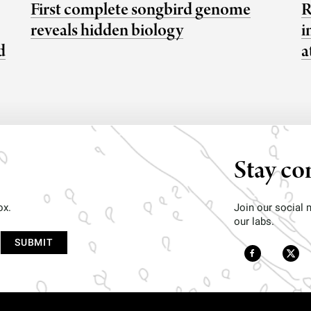
First complete songbird genome
R
reveals hidden biology
i
d
a
Stay co
ox.
Join our social
our labs.