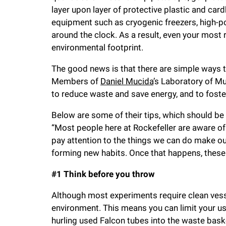
i
layer upon layer of protective plastic and car
equipment such as cryogenic freezers, high-po
v
around the clock. As a result, even your most
environmental footprint.
e
The good news is that there are simple ways 
Members of
Daniel Mucida
’s Laboratory of M
r
to reduce waste and save energy, and to foster
Below are some of their tips, which should be 
s
“Most people here at Rockefeller are aware of 
pay attention to the things we can do make our
i
forming new habits. Once that happens, these s
t
#1 Think before you throw
Although most experiments require clean vessel
y
environment. This means you can limit your us
hurling used Falcon tubes into the waste bask