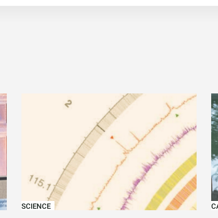
SCIENCE
C