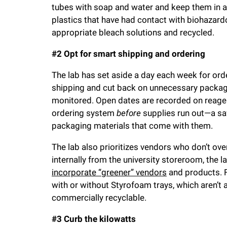
tubes with soap and water and keep them in a t
plastics that have had contact with biohazar
appropriate bleach solutions and recycled.
#2 Opt for smart shipping and ordering
The lab has set aside a day each week for orde
shipping and cut back on unnecessary packagin
monitored. Open dates are recorded on reagen
ordering system
before
supplies run out—a saf
packaging materials that come with them.
The lab also prioritizes vendors who don’t ov
internally from the university storeroom, the 
incorporate “greener” vendors
and products. F
with or without Styrofoam trays, which aren’t
commercially recyclable.
#3 Curb the kilowatts