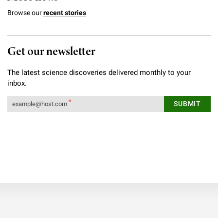
Browse our
recent stories
Get our newsletter
The latest science discoveries delivered monthly to your
inbox.