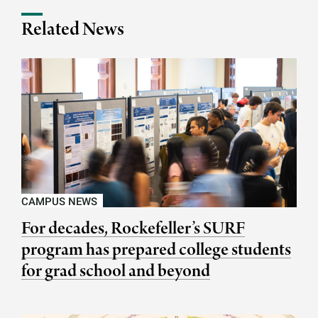
Related News
CAMPUS NEWS
For decades, Rockefeller’s SURF
program has prepared college students
for grad school and beyond