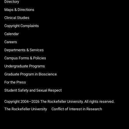
Directory
Maps & Directions
Clinical Studies
Copyright Complaints
Calendar
Careers
Departments & Services
Campus Forms & Policies
Undergraduate Programs
Graduate Program in Bioscience
For the Press
Student Safety and Sexual Respect
Copyright 2004—2026 The Rockefeller University. All rights reserved.
The Rockefeller University
Conflict of Interest in Research