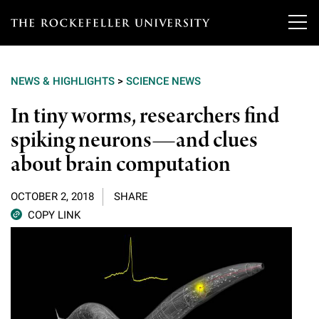
T
h
NEWS & HIGHLIGHTS
>
SCIENCE NEWS
e
Our Scientists
In tiny worms, researchers find
r
spiking neurons—and clues
o
Research
Overview
about brain computation
c
Heads of Laboratories
Education & Training
Overview
k
OCTOBER 2, 2018
SHARE
Tri-Institutional & Adjunct Faculty
e
COPY LINK
Research Areas and Laboratories
News
Overview
f
Research Affiliates
Interdisciplinary Centers
Graduate Program in Bioscience
Events & Lectures
News & Highlights
e
Postdoctoral Researchers
Clinical Research Center
Clinical Scholars Program
l
Philanthropy News
About
Upcoming Events
Independent Fellows
Scientific Publications