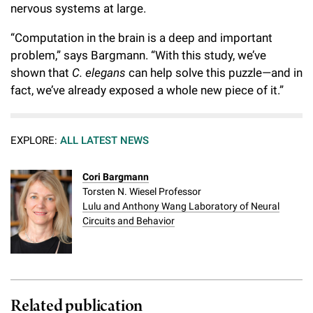
nervous systems at large.
“Computation in the brain is a deep and important
problem,” says Bargmann. “With this study, we’ve
shown that
C. elegans
can help solve this puzzle—and in
fact, we’ve already exposed a whole new piece of it.”
EXPLORE:
ALL LATEST NEWS
Cori Bargmann
Torsten N. Wiesel Professor
Lulu and Anthony Wang Laboratory of Neural
Circuits and Behavior
Related publication