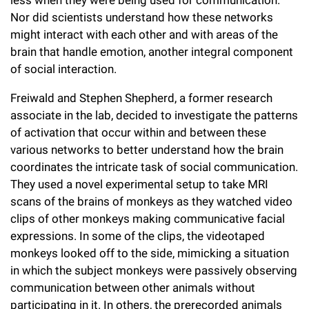
less when they were being used for communication.
Nor did scientists understand how these networks
might interact with each other and with areas of the
brain that handle emotion, another integral component
of social interaction.
Freiwald and Stephen Shepherd, a former research
associate in the lab, decided to investigate the patterns
of activation that occur within and between these
various networks to better understand how the brain
coordinates the intricate task of social communication.
They used a novel experimental setup to take MRI
scans of the brains of monkeys as they watched video
clips of other monkeys making communicative facial
expressions. In some of the clips, the videotaped
monkeys looked off to the side, mimicking a situation
in which the subject monkeys were passively observing
communication between other animals without
participating in it. In others, the prerecorded animals