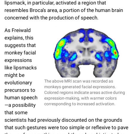
lipsmack, in particular, activated a region that
resembles Broca’s area, a portion of the human brain
concerned with the production of speech.
As Freiwald
explains, this
suggests that
monkey facial
expressions
like lipsmacks
might be
The above MRI scan was recorded as
evolutionary
monkeys generated facial expressions.
precursors to
Colored regions indicate areas active during
human speech
expression-making, with warmer colors
corresponding to increased activation.
—a possibility
that some
scientists had previously discounted on the grounds
that such gestures were too simple or reflexive to pave