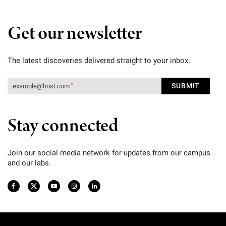
Get our newsletter
The latest discoveries delivered straight to your inbox.
Stay connected
Join our social media network for updates from our campus
and our labs.