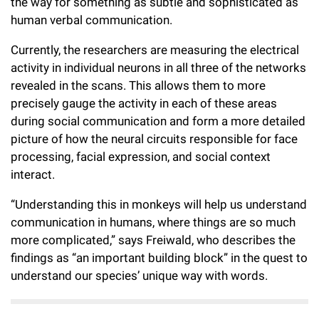
the way for something as subtle and sophisticated as
human verbal communication.
Currently, the researchers are measuring the electrical
activity in individual neurons in all three of the networks
revealed in the scans. This allows them to more
precisely gauge the activity in each of these areas
during social communication and form a more detailed
picture of how the neural circuits responsible for face
processing, facial expression, and social context
interact.
“Understanding this in monkeys will help us understand
communication in humans, where things are so much
more complicated,” says Freiwald, who describes the
findings as “an important building block” in the quest to
understand our species’ unique way with words.