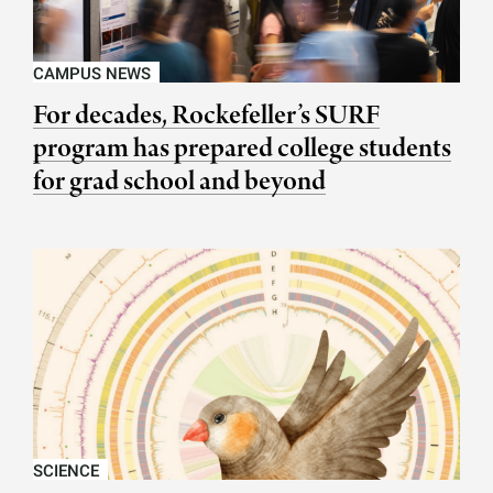
CAMPUS NEWS
For decades, Rockefeller’s SURF
program has prepared college students
for grad school and beyond
SCIENCE