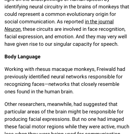
Campaign for the Convergence of Science and Medicine
identifying neural circuitry in the brains of monkeys that
could represent a common evolutionary origin for
Make a Gift
social communication. As reported
in the journal
Neuron
, these circuits are involved in face recognition,
facial expression, and emotion. And they may very well
have given rise to our singular capacity for speech.
Body Language
Working with rhesus macaque monkeys, Freiwald had
previously identified neural networks responsible for
recognizing faces—networks that closely resemble
ones found in the human brain.
Other researchers, meanwhile, had suggested that
particular areas of the brain might be responsible for
producing facial expressions. But no one had imaged
these facial motor regions while they were active, much