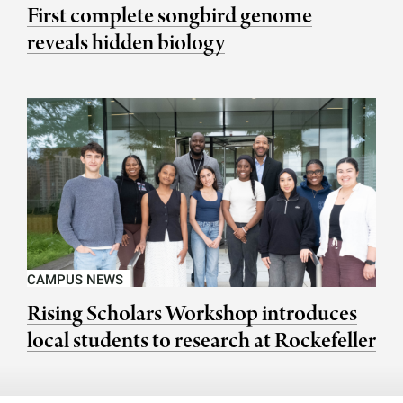
First complete songbird genome
reveals hidden biology
CAMPUS NEWS
Rising Scholars Workshop introduces
local students to research at Rockefeller