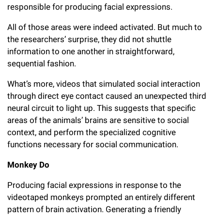
responsible for producing facial expressions.
All of those areas were indeed activated. But much to
the researchers’ surprise, they did not shuttle
information to one another in straightforward,
sequential fashion.
What’s more, videos that simulated social interaction
through direct eye contact caused an unexpected third
neural circuit to light up. This suggests that specific
areas of the animals’ brains are sensitive to social
context, and perform the specialized cognitive
functions necessary for social communication.
Monkey Do
Producing facial expressions in response to the
videotaped monkeys prompted an entirely different
pattern of brain activation. Generating a friendly