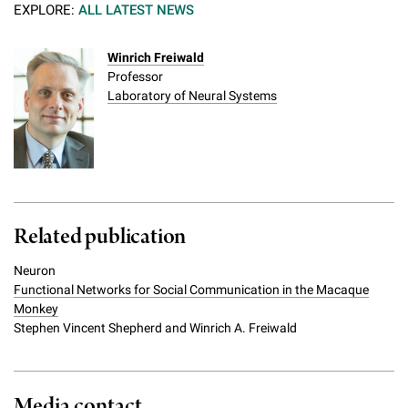
EXPLORE:
ALL LATEST NEWS
Winrich Freiwald
Professor
Laboratory of Neural Systems
Related publication
Neuron
Functional Networks for Social Communication in the Macaque
Monkey
Stephen Vincent Shepherd and Winrich A. Freiwald
Media contact