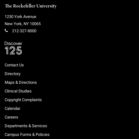
The Rockefeller University
1230 York Avenue
New York
,
NY
10065
212-327-8000
Contact Us
Directory
Maps & Directions
Clinical Studies
Copyright Complaints
Calendar
Careers
Departments & Services
Campus Forms & Policies