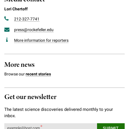
Lori Chertoff
212-327-7741
press@rockefeller.edu
More information for reporters
More news
Browse our
recent stories
Get our newsletter
The latest science discoveries delivered monthly to your
inbox.