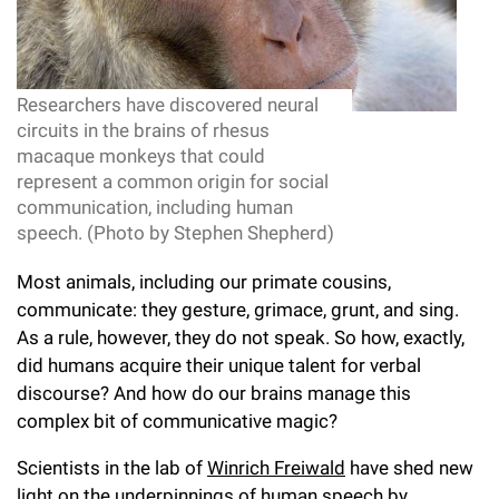
l
Chemers Neustein Summer Undergraduate Research Fellowship
Campus News
Program (SURF)
Calendar of Events & Lectures
Emeritus Faculty
Support Our Science
e
Overview
Technology Transfer
Seek Magazine
RockEDU Science Outreach
Academic Lectures & Symposia
r
Faculty Recruitment
Awards & Honors
Scientific Resource Centers
Researchers have discovered neural
Overview
Rockefeller University Press
u
circuits in the brains of rhesus
Career Development
Special Events
Office of University Life and Community Engagement
Translational Research
macaque monkeys that could
Discover 125
n
For the Press
represent a common origin for social
Facility Rental
Campus & Community
Research Policies
communication, including human
i
Philanthropy News
Rockefeller Publications
speech. (Photo by Stephen Shepherd)
Executive Leadership
v
Why Rockefeller is Unique
Most animals, including our primate cousins,
e
Our History
communicate: they gesture, grimace, grunt, and sing.
Rockefeller University Council
r
As a rule, however, they do not speak. So how, exactly,
Our Impact
Women & Science
did humans acquire their unique talent for verbal
s
discourse? And how do our brains manage this
Board of Trustees & Corporate Officers
Ways to Support Rockefeller
i
complex bit of communicative magic?
t
Planned Giving
Scientists in the lab of
Winrich Freiwald
have shed new
light on the underpinnings of human speech by
y