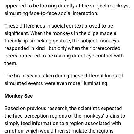
appeared to be looking directly at the subject monkeys,
simulating face-to-face social interaction.
These differences in social context proved to be
significant. When the monkeys in the clips made a
friendly lip-smacking gesture, the subject monkeys
responded in kind—but only when their prerecorded
peers appeared to be making direct eye contact with
them.
The brain scans taken during these different kinds of
simulated events were even more illuminating.
Monkey See
Based on previous research, the scientists expected
the face-perception regions of the monkeys’ brains to
simply feed information to a region associated with
emotion, which would then stimulate the regions