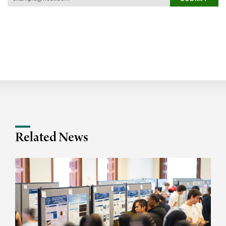
Related News