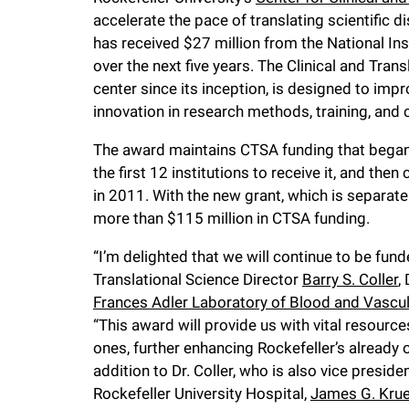
accelerate the pace of translating scientific 
f
has received $27 million from the National In
over the next five years. The Clinical and Tra
e
center since its inception, is designed to imp
innovation in research methods, training, and
l
The award maintains CTSA funding that began
the first 12 institutions to receive it, and the
l
in 2011. With the new grant, which is separat
more than $115 million in CTSA funding.
e
“I’m delighted that we will continue to be fun
r
Translational Science Director
Barry S. Coller
,
Frances Adler Laboratory of Blood and Vascul
u
“This award will provide us with vital resour
ones, further enhancing Rockefeller’s already o
addition to Dr. Coller, who is also vice preside
n
Rockefeller University Hospital,
James G. Kru