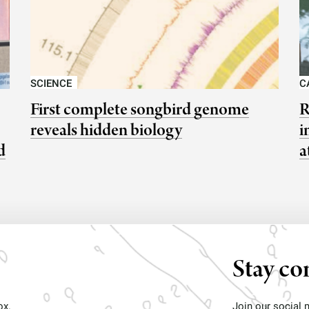
SCIENCE
C
First complete songbird genome
R
reveals hidden biology
i
d
a
Stay co
ox.
Join our social