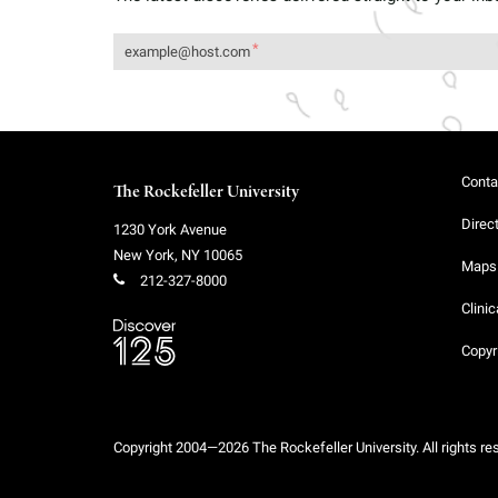
Conta
The Rockefeller University
Direc
1230 York Avenue
New York
,
NY
10065
Maps 
212-327-8000
Clinic
Copyr
Copyright 2004—2026 The Rockefeller University. All rights re