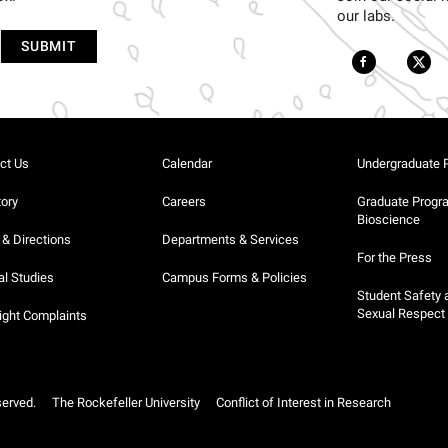
our labs.
ct Us
Calendar
Undergraduate 
tory
Careers
Graduate Progr
Bioscience
& Directions
Departments & Services
For the Press
al Studies
Campus Forms & Policies
Student Safety 
Sexual Respect
ight Complaints
served.
The Rockefeller University
Conflict of Interest in Research