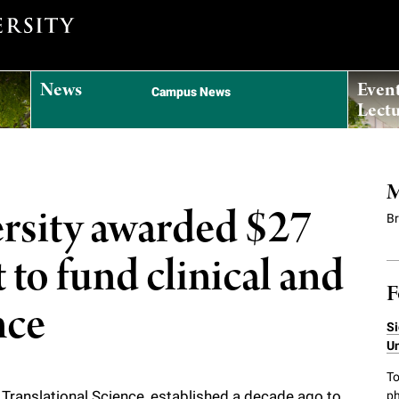
News
Even
Campus News
Lectu
M
ersity awarded $27
B
 to fund clinical and
F
nce
Si
Un
To
d Translational Science
, established a decade ago to
ph