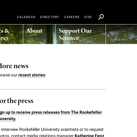
CALENDAR
DIRECTORY
CAREERS
GIVE
ts &
About
Support Our
res
Science
ore news
rowse our
recent stories
or the press
gn up to receive press releases from The Rockefeller
iversity.
 interview Rockefeller University scientists or to request
otos, contact media relations manager
Katherine Fenz