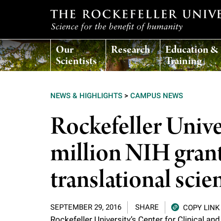
T
Our
Research
Education &
h
Scientists
Training
e
NEWS & HIGHLIGHTS
>
CAMPUS NEWS
r
Rockefeller Univ
o
million NIH grant
c
translational scie
k
SEPTEMBER 29, 2016
SHARE
COPY LINK
e
Rockefeller University’s
Center for Clinical an