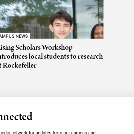
AMPUS NEWS
ising Scholars Workshop
ntroduces local students to research
t Rockefeller
nnected
 media network for updates from our campus and