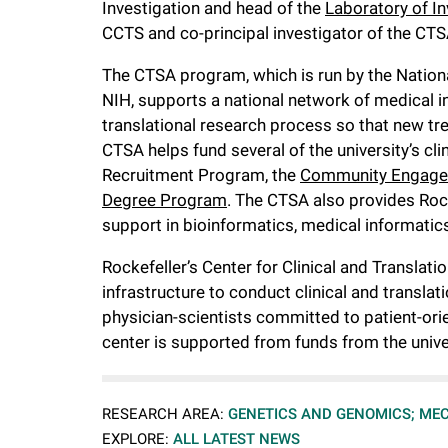
Investigation and head of the
Laboratory of I
i
CCTS and co-principal investigator of the CTS
v
The CTSA program, which is run by the Nationa
NIH, supports a national network of medical in
e
translational research process so that new tre
CTSA helps fund several of the university’s cli
Recruitment Program, the
Community Engage
r
Degree Program
. The CTSA also provides Rock
support in bioinformatics, medical informatics
s
Rockefeller’s Center for Clinical and Translat
i
infrastructure to conduct clinical and transla
physician-scientists committed to patient-orie
t
center is supported from funds from the unive
y
RESEARCH AREA:
GENETICS AND GENOMICS;
MEC
EXPLORE:
ALL LATEST NEWS