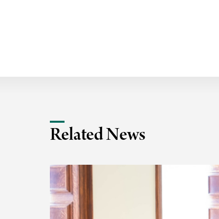
Related News