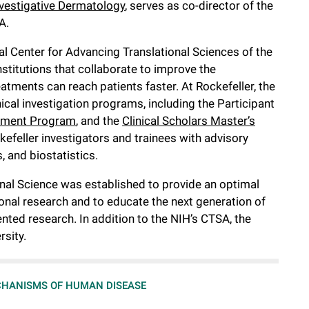
nvestigative Dermatology
, serves as co-director of the
A.
l Center for Advancing Translational Sciences of the
stitutions that collaborate to improve the
atments can reach patients faster. At Rockefeller, the
nical investigation programs, including the Participant
ment Program
, and the
Clinical Scholars Master’s
efeller investigators and trainees with advisory
, and biostatistics.
ional Science was established to provide an optimal
tional research and to educate the next generation of
nted research. In addition to the NIH’s CTSA, the
rsity.
HANISMS OF HUMAN DISEASE