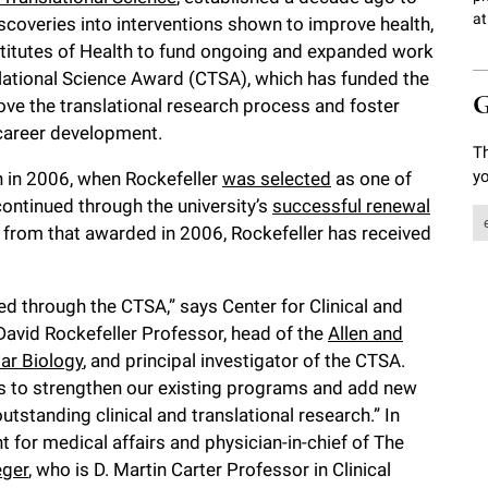
at
discoveries into interventions shown to improve health,
stitutes of Health to fund ongoing and expanded work
nslational Science Award (CTSA), which has funded the
G
rove the translational research process and foster
 career development.
Th
yo
 in 2006, when Rockefeller
was selected
as one of
n continued through the university’s
successful renewal
e from that awarded in 2006, Rockefeller has received
ded through the CTSA,” says Center for Clinical and
 David Rockefeller Professor, head of the
Allen and
ar Biology
, and principal investigator of the CTSA.
ces to strengthen our existing programs and add new
utstanding clinical and translational research.” In
nt for medical affairs and physician-in-chief of The
eger
, who is D. Martin Carter Professor in Clinical