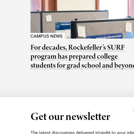
CAMPUS NEWS
For decades, Rockefeller’s SURF
program has prepared college
students for grad school and beyon
Get our newsletter
The latest discoveries delivered straight to your inb