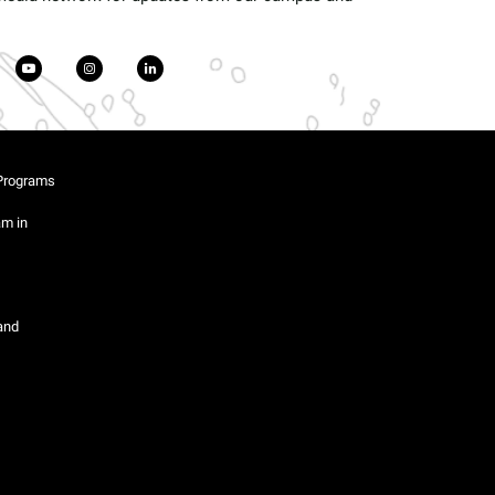
Programs
am in
and