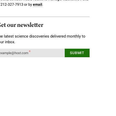
 212-327-7913 or by
email
.
et our newsletter
e latest science discoveries delivered monthly to
ur inbox.