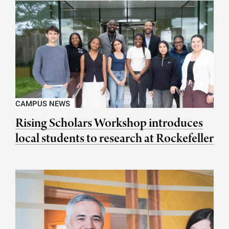
CAMPUS NEWS
Rising Scholars Workshop introduces
local students to research at Rockefeller