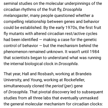
seminal studies on the molecular underpinnings of the
Campaign for the Convergence of Science and Medicine
circadian rhythms of the fruit fly,
Drosophila
Make a Gift
melanogaster
, many people questioned whether a
compelling relationship between genes and behavior
could be established. By the early 1970s, the first fruit
fly mutants with altered circadian rest/active cycles
had been identified — making a case for the genetic
control of behavior — but the mechanism behind the
phenomenon remained unknown. It wasn’t until 1984
that scientists began to understand what was running
the internal biological clock in
Drosophila
.
That year, Hall and Rosbash, working at Brandeis
University, and Young, working at Rockefeller,
simultaneously cloned the
period
(
per
) gene
of
Drosophila
. That pivotal discovery led to subsequent
studies from all three labs that eventually unmasked
the general molecular mechanism for circadian clocks: