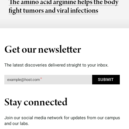
The amino acid arginine helps the body
fight tumors and viral infections
Get our newsletter
The latest discoveries delivered straight to your inbox.
Stay connected
Join our social media network for updates from our campus
and our labs.