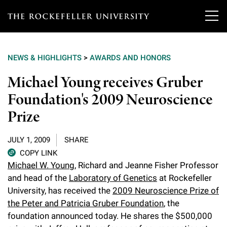
T
h
NEWS & HIGHLIGHTS
>
AWARDS AND HONORS
e
Our Scientists
Michael Young receives Gruber
r
Foundation's 2009 Neuroscience
o
Research
Overview
Prize
c
Heads of Laboratories
Education & Training
Overview
k
JULY 1, 2009
SHARE
Tri-Institutional & Adjunct Faculty
e
COPY LINK
Research Areas and Laboratories
News
Overview
Michael W. Young
, Richard and Jeanne Fisher Professor
f
Research Affiliates
and head of the
Laboratory of Genetics
at Rockefeller
Interdisciplinary Centers
Graduate Program in Bioscience
Events & Lectures
University, has received the
2009 Neuroscience Prize of
News & Highlights
e
Postdoctoral Researchers
the Peter and Patricia Gruber Foundation
, the
Clinical Research Center
Clinical Scholars Program
l
Philanthropy News
foundation announced today. He shares the $500,000
About
Upcoming Events
Independent Fellows
Scientific Publications