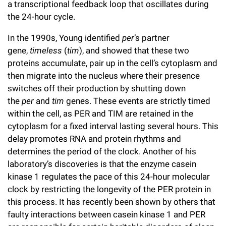
a transcriptional feedback loop that oscillates during
the 24-hour cycle.
In the 1990s, Young identified
per
’s partner
gene,
timeless
(
tim
), and showed that these two
proteins accumulate, pair up in the cell’s cytoplasm and
then migrate into the nucleus where their presence
switches off their production by shutting down
the
per
and
tim
genes. These events are strictly timed
within the cell, as PER and TIM are retained in the
cytoplasm for a fixed interval lasting several hours. This
delay promotes RNA and protein rhythms and
determines the period of the clock. Another of his
laboratory’s discoveries is that the enzyme casein
kinase 1 regulates the pace of this 24-hour molecular
clock by restricting the longevity of the PER protein in
this process. It has recently been shown by others that
faulty interactions between casein kinase 1 and PER