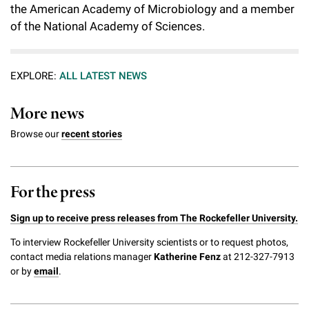
the American Academy of Microbiology and a member
of the National Academy of Sciences.
EXPLORE:
ALL LATEST NEWS
More news
Browse our
recent stories
For the press
Sign up to receive press releases from The Rockefeller University.
To interview Rockefeller University scientists or to request photos,
contact media relations manager
Katherine Fenz
at 212-327-7913
or by
email
.