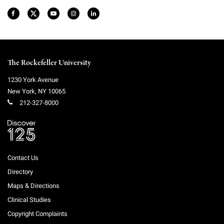
The Rockefeller University
1230 York Avenue
New York
,
NY
10065
212-327-8000
Contact Us
Directory
Maps & Directions
Clinical Studies
Copyright Complaints