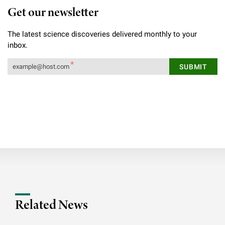
Get our newsletter
The latest science discoveries delivered monthly to your
inbox.
Related News