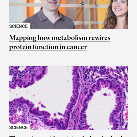
SCIENCE
Mapping how metabolism rewires
protein function in cancer
SCIENCE