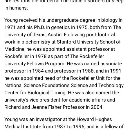
are responsible for certain heritable disorders of sleep
in humans.
Young received his undergraduate degree in biology in
1971 and his Ph.D. in genetics in 1975, both from The
University of Texas, Austin. Following postdoctoral
work in biochemistry at Stanford University School of
Medicine, he was appointed assistant professor at
Rockefeller in 1978 as part of The Rockefeller
University Fellows Program. He was named associate
professor in 1984 and professor in 1988, and in 1991
he was appointed head of the Rockefeller Unit for the
National Science Foundation’s Science and Technology
Center for Biological Timing. He was also named the
university’s vice president for academic affairs and
Richard and Jeanne Fisher Professor in 2004.
Young was an investigator at the Howard Hughes
Medical Institute from 1987 to 1996, and is a fellow of