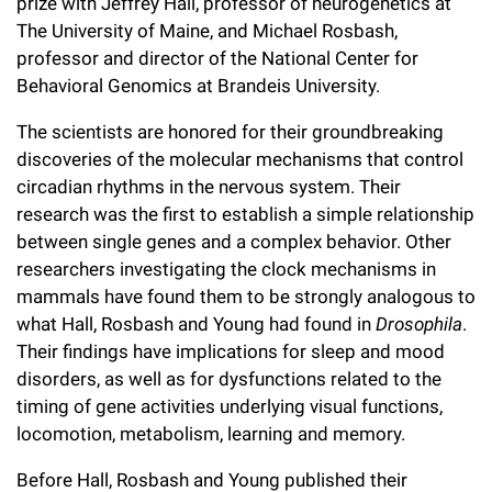
l
prize with Jeffrey Hall, professor of neurogenetics at
Chemers Neustein Summer Undergraduate Research Fellowship
Campus News
Program (SURF)
The University of Maine, and Michael Rosbash,
Calendar of Events & Lectures
Emeritus Faculty
Support Our Science
e
Overview
Technology Transfer
professor and director of the National Center for
Seek Magazine
RockEDU Science Outreach
Academic Lectures & Symposia
r
Behavioral Genomics at Brandeis University.
Faculty Recruitment
Awards & Honors
Scientific Resource Centers
Overview
Rockefeller University Press
u
Career Development
The scientists are honored for their groundbreaking
Special Events
Office of University Life and Community Engagement
Translational Research
Discover 125
discoveries of the molecular mechanisms that control
n
For the Press
Facility Rental
circadian rhythms in the nervous system. Their
Campus & Community
Research Policies
i
Philanthropy News
research was the first to establish a simple relationship
Rockefeller Publications
between single genes and a complex behavior. Other
Executive Leadership
v
Why Rockefeller is Unique
researchers investigating the clock mechanisms in
e
mammals have found them to be strongly analogous to
Our History
Rockefeller University Council
what Hall, Rosbash and Young had found in
Drosophila
.
r
Our Impact
Their findings have implications for sleep and mood
Women & Science
s
disorders, as well as for dysfunctions related to the
Board of Trustees & Corporate Officers
timing of gene activities underlying visual functions,
Ways to Support Rockefeller
i
locomotion, metabolism, learning and memory.
t
Planned Giving
Before Hall, Rosbash and Young published their
y