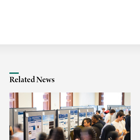
Related News