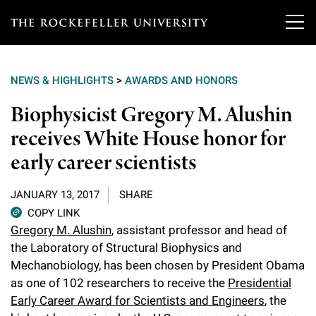
T
h
NEWS & HIGHLIGHTS
>
AWARDS AND HONORS
e
Our Scientists
Biophysicist Gregory M. Alushin
r
receives White House honor for
o
Research
Overview
early career scientists
c
Heads of Laboratories
Education & Training
Overview
k
JANUARY 13, 2017
SHARE
Tri-Institutional & Adjunct Faculty
e
COPY LINK
Research Areas and Laboratories
News
Overview
Gregory M. Alushin
, assistant professor and head of
f
Research Affiliates
the Laboratory of Structural Biophysics and
Interdisciplinary Centers
Graduate Program in Bioscience
Events & Lectures
Mechanobiology, has been chosen by President Obama
News & Highlights
e
Postdoctoral Researchers
as one of 102 researchers to receive the
Presidential
Clinical Research Center
Clinical Scholars Program
l
Philanthropy News
Early Career Award for Scientists and Engineers
, the
About
Upcoming Events
Independent Fellows
Scientific Publications