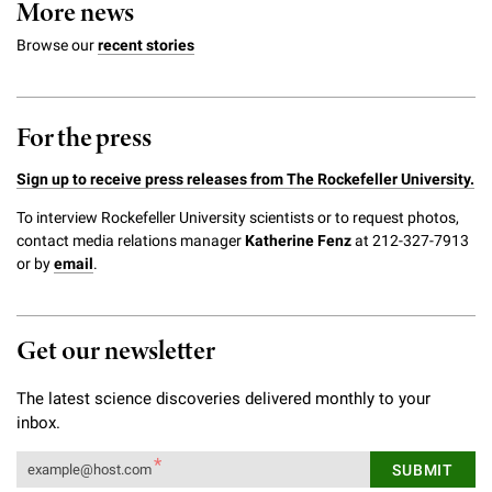
More news
Browse our
recent stories
For the press
Sign up to receive press releases from The Rockefeller University.
To interview Rockefeller University scientists or to request photos,
contact media relations manager
Katherine Fenz
at 212-327-7913
or by
email
.
Get our newsletter
The latest science discoveries delivered monthly to your
inbox.