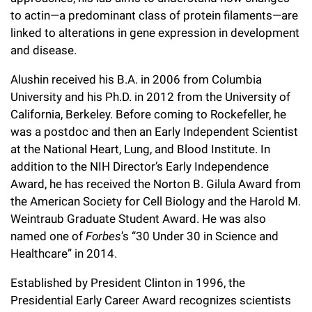
Campaign for the Convergence of Science and Medicine
to actin—a predominant class of protein filaments—are
linked to alterations in gene expression in development
Make a Gift
and disease.
Alushin received his B.A. in 2006 from Columbia
University and his Ph.D. in 2012 from the University of
California, Berkeley. Before coming to Rockefeller, he
was a postdoc and then an Early Independent Scientist
at the National Heart, Lung, and Blood Institute. In
addition to the NIH Director’s Early Independence
Award, he has received the Norton B. Gilula Award from
the American Society for Cell Biology and the Harold M.
Weintraub Graduate Student Award. He was also
named one of
Forbes
’s “30 Under 30 in Science and
Healthcare” in 2014.
Established by President Clinton in 1996, the
Presidential Early Career Award recognizes scientists