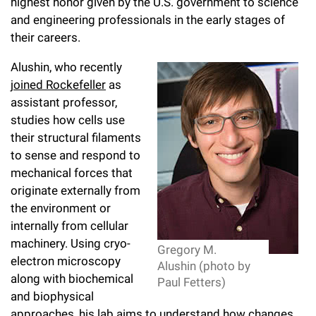
l
highest honor given by the U.S. government to science
Chemers Neustein Summer Undergraduate Research Fellowship
Campus News
Program (SURF)
and engineering professionals in the early stages of
Calendar of Events & Lectures
Emeritus Faculty
Support Our Science
e
Overview
Technology Transfer
their careers.
Seek Magazine
RockEDU Science Outreach
Academic Lectures & Symposia
r
Faculty Recruitment
Awards & Honors
Scientific Resource Centers
Alushin, who recently
Overview
Rockefeller University Press
u
Career Development
joined Rockefeller
as
Special Events
Office of University Life and Community Engagement
Translational Research
Discover 125
assistant professor,
n
For the Press
Facility Rental
studies how cells use
Campus & Community
Research Policies
i
Philanthropy News
their structural filaments
Rockefeller Publications
to sense and respond to
Executive Leadership
v
Why Rockefeller is Unique
mechanical forces that
e
originate externally from
Our History
Rockefeller University Council
the environment or
r
Our Impact
internally from cellular
Women & Science
s
machinery. Using cryo-
Gregory M.
Board of Trustees & Corporate Officers
electron microscopy
Ways to Support Rockefeller
i
Alushin (photo by
along with biochemical
Paul Fetters)
t
Planned Giving
and biophysical
approaches, his lab aims to understand how changes
y