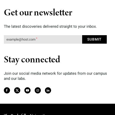
Get our newsletter
The latest discoveries delivered straight to your inbox.
Stay connected
Join our social media network for updates from our campus
and our labs.