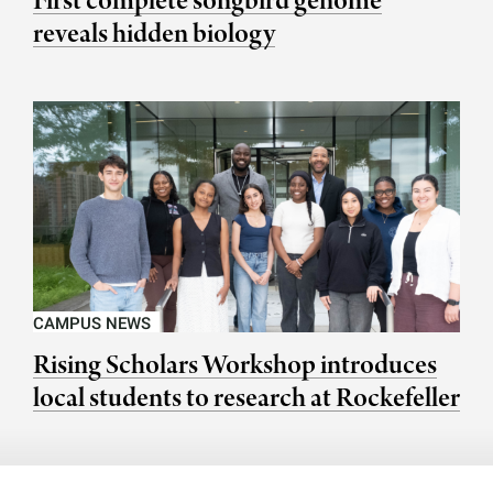
First complete songbird genome
reveals hidden biology
CAMPUS NEWS
Rising Scholars Workshop introduces
local students to research at Rockefeller