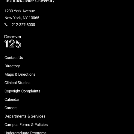
The Rockefeller University
1230 York Avenue
New York
,
NY
10065
212-327-8000
Contact Us
Directory
Maps & Directions
Clinical Studies
Copyright Complaints
Calendar
Careers
Departments & Services
Campus Forms & Policies
Undergraduate Programs