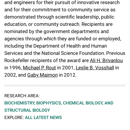
and engineers for their pursuit of innovative research
and for their commitment to community service as
demonstrated through scientific leadership, public
education, or community outreach. Recipients are
nominated by the government departments and
agencies through which they are funded or employed,
including the Department of Health and Human
Services and the National Science Foundation. Previous
Rockefeller recipients of the award are
Ali H. Brivanlou
in 1996,
Michael P. Rout
in 2001,
Leslie B. Vosshall
in
2002, and
Gaby Maimon
in 2012.
RESEARCH AREA:
BIOCHEMISTRY, BIOPHYSICS, CHEMICAL BIOLOGY, AND
STRUCTURAL BIOLOGY
EXPLORE:
ALL LATEST NEWS