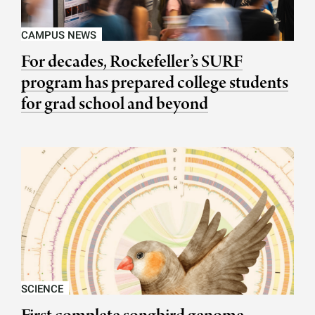
CAMPUS NEWS
For decades, Rockefeller’s SURF
program has prepared college students
for grad school and beyond
SCIENCE