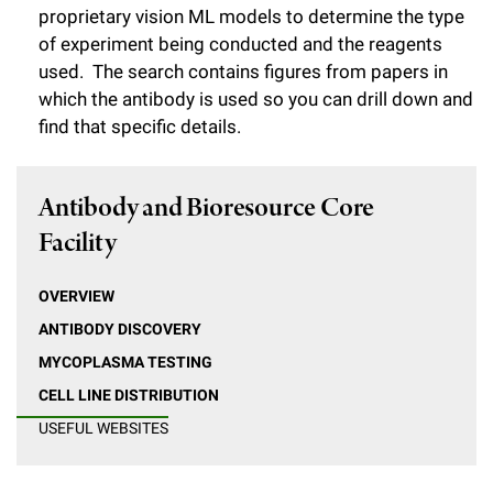
l
Chemers Neustein Summer Undergraduate Research Fellowship
proprietary vision ML models to determine the type
Campus News
Program (SURF)
Calendar of Events & Lectures
Emeritus Faculty
Support Our Science
of experiment being conducted and the reagents
e
Overview
Technology Transfer
used. The search contains figures from papers in
Seek Magazine
RockEDU Science Outreach
Academic Lectures & Symposia
r
Faculty Recruitment
Awards & Honors
which the antibody is used so you can drill down and
Scientific Resource Centers
Overview
Rockefeller University Press
u
find that specific details.
Career Development
Special Events
Office of University Life and Community Engagement
Translational Research
Discover 125
n
For the Press
Facility Rental
Campus & Community
Antibody and Bioresource Core
Research Policies
i
Philanthropy News
Rockefeller Publications
Facility
Executive Leadership
v
Why Rockefeller is Unique
e
Our History
OVERVIEW
Rockefeller University Council
r
ANTIBODY DISCOVERY
Our Impact
Women & Science
MYCOPLASMA TESTING
s
CELL LINE DISTRIBUTION
Board of Trustees & Corporate Officers
Ways to Support Rockefeller
i
USEFUL WEBSITES
t
Planned Giving
y