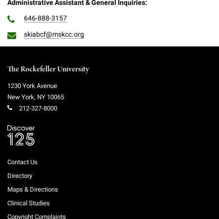
Administrative Assistant & General Inquiries:
646-888-3157
skiabcf@mskcc.org
The Rockefeller University
1230 York Avenue
New York
,
NY
10065
212-327-8000
Contact Us
Directory
Maps & Directions
Clinical Studies
Copyright Complaints