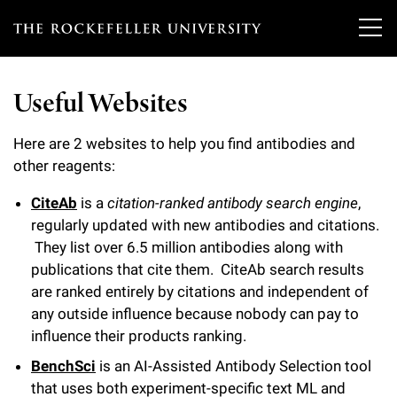
T
h
Useful Websites
e
Our Scientists
r
Here are 2 websites to help you find antibodies and
other reagents:
o
Research
Overview
c
CiteAb
is a
citation-ranked antibody search engine
,
regularly updated with new antibodies and citations.
Heads of Laboratories
Education & Training
Overview
k
They list over 6.5 million antibodies along with
Tri-Institutional & Adjunct Faculty
e
publications that cite them. CiteAb search results
Research Areas and Laboratories
News
Overview
are ranked entirely by citations and independent of
f
Research Affiliates
any outside influence because nobody can pay to
Interdisciplinary Centers
Graduate Program in Bioscience
Events & Lectures
News & Highlights
e
influence their products ranking.
Postdoctoral Researchers
Clinical Research Center
BenchSci
is an AI-Assisted Antibody Selection tool
Clinical Scholars Program
l
Philanthropy News
About
Upcoming Events
that uses both experiment-specific text ML and
Independent Fellows
Scientific Publications