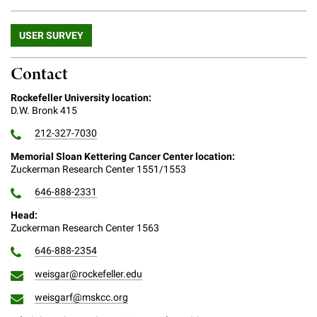
Campaign for the Convergence of Science and Medicine
USER SURVEY
Make a Gift
Contact
Rockefeller University location:
D.W. Bronk 415
212-327-7030
Memorial Sloan Kettering Cancer Center location:
Zuckerman Research Center 1551/1553
646-888-2331
Head:
Zuckerman Research Center 1563
646-888-2354
weisgar@rockefeller.edu
weisgarf@mskcc.org