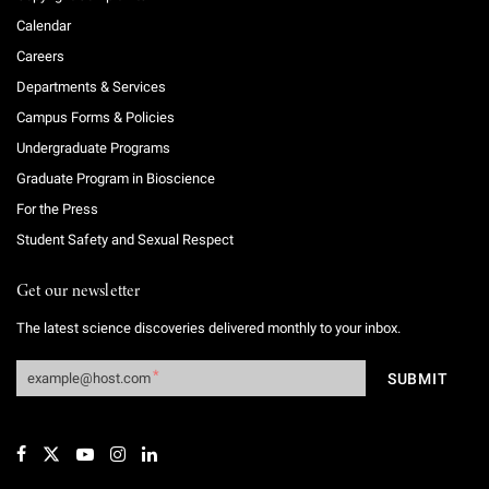
Calendar
Careers
Departments & Services
Campus Forms & Policies
Undergraduate Programs
Graduate Program in Bioscience
For the Press
Student Safety and Sexual Respect
Get our newsletter
The latest science discoveries delivered monthly to your inbox.