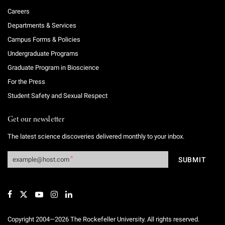
Careers
Departments & Services
Campus Forms & Policies
Undergraduate Programs
Graduate Program in Bioscience
For the Press
Student Safety and Sexual Respect
Get our newsletter
The latest science discoveries delivered monthly to your inbox.
Copyright 2004—2026 The Rockefeller University. All rights reserved.