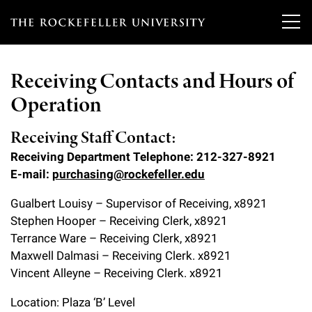
T
h
Receiving Contacts and Hours of
e
Operation
Our Scientists
r
o
Receiving Staff Contact:
Research
Overview
Receiving Department Telephone: 212-327-8921
c
E-mail:
purchasing@rockefeller.edu
Heads of Laboratories
Education & Training
Overview
k
Gualbert Louisy – Supervisor of Receiving, x8921
Tri-Institutional & Adjunct Faculty
e
Research Areas and Laboratories
Stephen Hooper – Receiving Clerk, x8921
News
Overview
f
Terrance Ware – Receiving Clerk, x8921
Research Affiliates
Interdisciplinary Centers
Graduate Program in Bioscience
Maxwell Dalmasi – Receiving Clerk. x8921
Events & Lectures
News & Highlights
e
Vincent Alleyne – Receiving Clerk. x8921
Postdoctoral Researchers
Clinical Research Center
Clinical Scholars Program
l
Philanthropy News
About
Upcoming Events
Location: Plaza ‘B’ Level
Independent Fellows
Scientific Publications