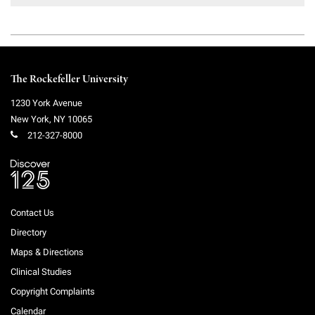
Campaign for the Convergence of Science and Medicine
Make a Gift
The Rockefeller University
1230 York Avenue
New York
,
NY
10065
212-327-8000
Contact Us
Directory
Maps & Directions
Clinical Studies
Copyright Complaints
Calendar