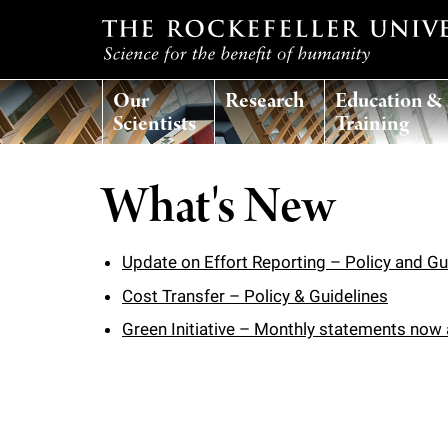
T
Our
Research
Education &
h
Scientists
Training
e
What's New
r
o
Update on Effort Reporting – Policy and Gu
Cost Transfer – Policy & Guidelines
c
Green Initiative – Monthly statements now a
k
e