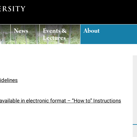
News
Events &
About
Lectures
idelines
vailable in electronic format – “How to” Instructions