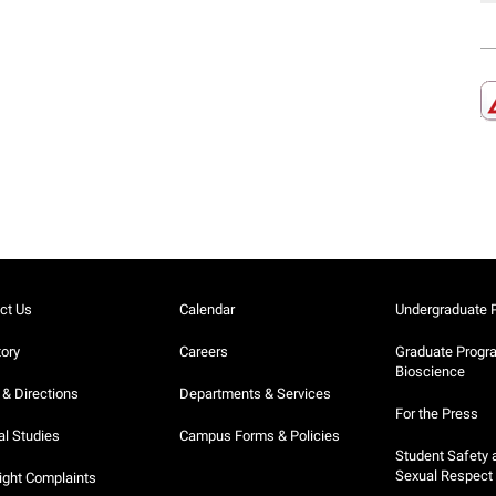
ct Us
Calendar
Undergraduate 
tory
Careers
Graduate Progr
Bioscience
& Directions
Departments & Services
For the Press
al Studies
Campus Forms & Policies
Student Safety 
Sexual Respect
ight Complaints