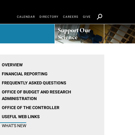
CALENDAR
DIRECTORY
CAREERS
GIVE
Support Our
Science
OVERVIEW
FINANCIAL REPORTING
FREQUENTLY ASKED QUESTIONS
OFFICE OF BUDGET AND RESEARCH
ADMINISTRATION
OFFICE OF THE CONTROLLER
USEFUL WEB LINKS
WHAT'S NEW