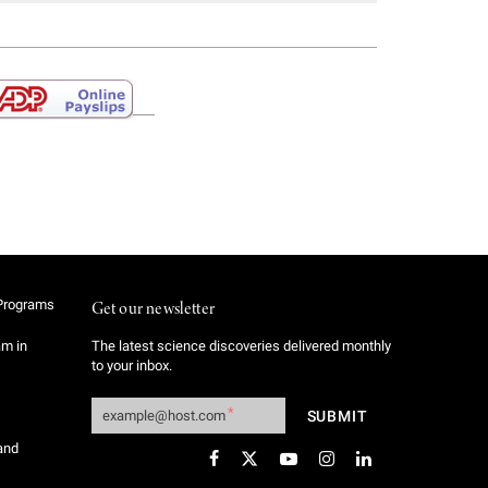
Programs
Get our newsletter
am in
The latest science discoveries delivered monthly
to your inbox.
and