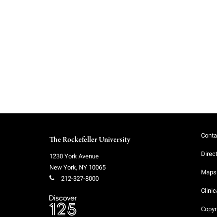
f
e
l
l
e
Conta
The Rockefeller University
r
Direc
1230 York Avenue
New York
,
NY
10065
u
Maps 
212-327-8000
Clinic
n
Copyr