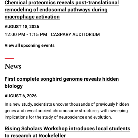
Chemical proteomics reveals post-translational
remodeling of endosomal pathways during
macrophage activation
AUGUST 18, 2026
12:00 PM - 1:15 PM
| CASPARY AUDITORIUM
View all upcoming events
News
First complete songbird genome reveals hidden
biology
AUGUST 6, 2026
In a new study, scientists uncover thousands of previously hidden
genes and reveal ancient chromosome structures, with sweeping
implications for the study of neuroscience and evolution.
Rising Scholars Workshop introduces local students
to research at Rockefeller