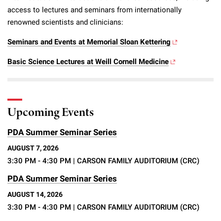
access to lectures and seminars from internationally
renowned scientists and clinicians:
Seminars and Events at Memorial Sloan Kettering
Basic Science Lectures at Weill Cornell Medicine
Upcoming Events
PDA Summer Seminar Series
AUGUST 7, 2026
3:30 PM - 4:30 PM
| CARSON FAMILY AUDITORIUM (CRC)
PDA Summer Seminar Series
AUGUST 14, 2026
3:30 PM - 4:30 PM
| CARSON FAMILY AUDITORIUM (CRC)