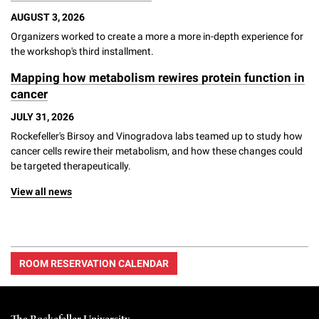
AUGUST 3, 2026
Organizers worked to create a more a more in-depth experience for
the workshop's third installment.
Mapping how metabolism rewires protein function in
cancer
JULY 31, 2026
Rockefeller's Birsoy and Vinogradova labs teamed up to study how
cancer cells rewire their metabolism, and how these changes could
be targeted therapeutically.
View all news
ROOM RESERVATION CALENDAR