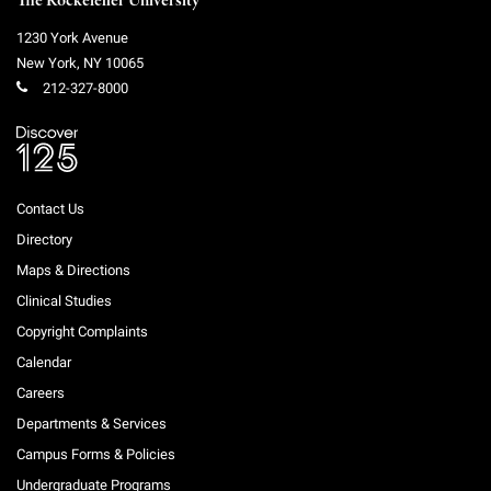
The Rockefeller University
1230 York Avenue
New York
,
NY
10065
212-327-8000
Contact Us
Directory
Maps & Directions
Clinical Studies
Copyright Complaints
Calendar
Careers
Departments & Services
Campus Forms & Policies
Undergraduate Programs