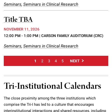
Seminars
,
Seminars in Clinical Research
Title TBA
NOVEMBER 11, 2026
12:00 PM - 1:00 PM
| CARSON FAMILY AUDITORIUM (CRC)
Seminars
,
Seminars in Clinical Research
1
2
3
4
5
NEXT
Tri-Institutional Calendars
The close proximity among the three institutions which
comprise the Tri-I has led to a culture that encourages
interinstitutional interactions and shared resources, including