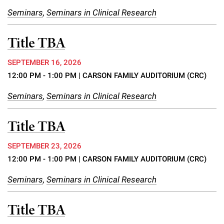
Campaign for the Convergence of Science and Medicine
Seminars
,
Seminars in Clinical Research
Make a Gift
Title TBA
SEPTEMBER 16, 2026
12:00 PM - 1:00 PM
| CARSON FAMILY AUDITORIUM (CRC)
Seminars
,
Seminars in Clinical Research
Title TBA
SEPTEMBER 23, 2026
12:00 PM - 1:00 PM
| CARSON FAMILY AUDITORIUM (CRC)
Seminars
,
Seminars in Clinical Research
Title TBA