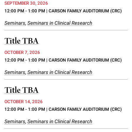
SEPTEMBER 30, 2026
12:00 PM - 1:00 PM
| CARSON FAMILY AUDITORIUM (CRC)
Seminars
,
Seminars in Clinical Research
Title TBA
OCTOBER 7, 2026
12:00 PM - 1:00 PM
| CARSON FAMILY AUDITORIUM (CRC)
Seminars
,
Seminars in Clinical Research
Title TBA
OCTOBER 14, 2026
12:00 PM - 1:00 PM
| CARSON FAMILY AUDITORIUM (CRC)
Seminars
,
Seminars in Clinical Research