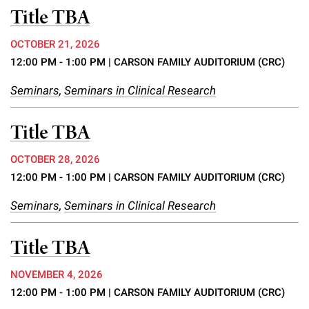
Title TBA
OCTOBER 21, 2026
12:00 PM - 1:00 PM
| CARSON FAMILY AUDITORIUM (CRC)
Seminars
,
Seminars in Clinical Research
Title TBA
OCTOBER 28, 2026
12:00 PM - 1:00 PM
| CARSON FAMILY AUDITORIUM (CRC)
Seminars
,
Seminars in Clinical Research
Title TBA
NOVEMBER 4, 2026
12:00 PM - 1:00 PM
| CARSON FAMILY AUDITORIUM (CRC)