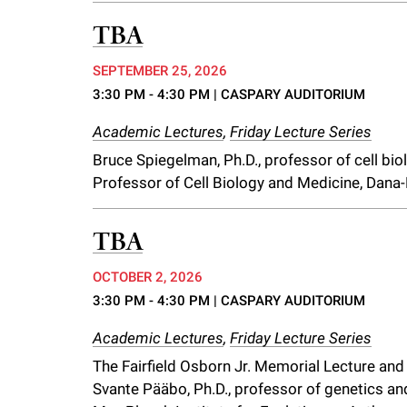
f
TBA
SEPTEMBER 25, 2026
e
3:30 PM - 4:30 PM
| CASPARY AUDITORIUM
l
Academic Lectures
,
Friday Lecture Series
Bruce Spiegelman, Ph.D., professor of cell bi
l
Professor of Cell Biology and Medicine, Dana-
e
TBA
r
OCTOBER 2, 2026
3:30 PM - 4:30 PM
| CASPARY AUDITORIUM
u
Academic Lectures
,
Friday Lecture Series
The Fairfield Osborn Jr. Memorial Lecture an
n
Svante Pääbo, Ph.D., professor of genetics and 