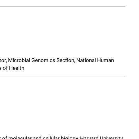
gator, Microbial Genomics Section, National Human
s of Health
 of molecular and cellular biology, Harvard University