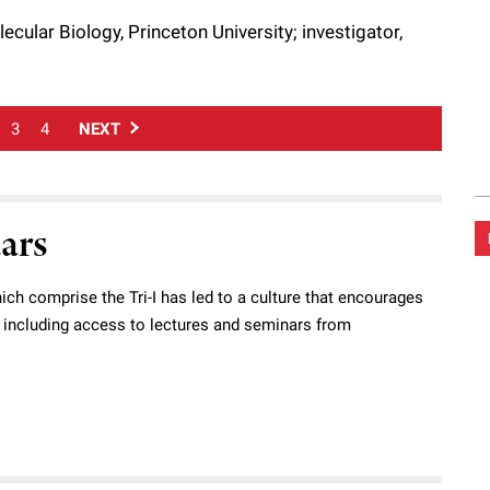
cular Biology, Princeton University; investigator,
3
4
NEXT
dars
ich comprise the Tri-I has led to a culture that encourages
s, including access to lectures and seminars from