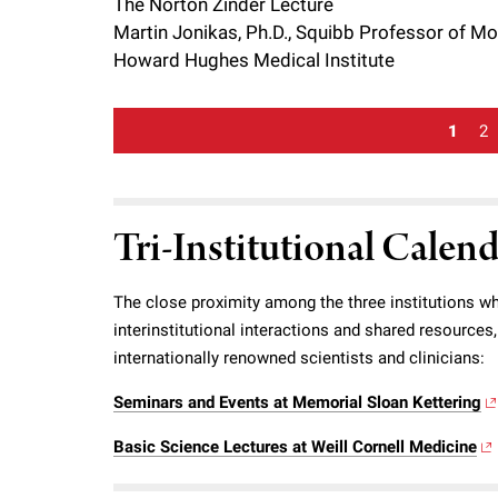
The Norton Zinder Lecture
Martin Jonikas, Ph.D., Squibb Professor of Mole
Howard Hughes Medical Institute
1
2
Tri-Institutional Calen
The close proximity among the three institutions wh
interinstitutional interactions and shared resource
internationally renowned scientists and clinicians:
Seminars and Events at Memorial Sloan Kettering
Basic Science Lectures at Weill Cornell Medicine