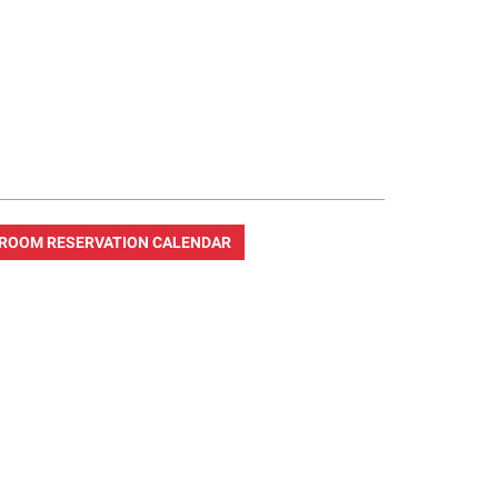
ROOM RESERVATION CALENDAR