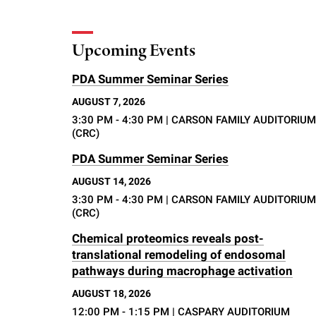
Upcoming Events
PDA Summer Seminar Series
AUGUST 7, 2026
3:30 PM - 4:30 PM
| CARSON FAMILY AUDITORIUM
(CRC)
PDA Summer Seminar Series
AUGUST 14, 2026
3:30 PM - 4:30 PM
| CARSON FAMILY AUDITORIUM
(CRC)
Chemical proteomics reveals post-
translational remodeling of endosomal
pathways during macrophage activation
AUGUST 18, 2026
12:00 PM - 1:15 PM
| CASPARY AUDITORIUM