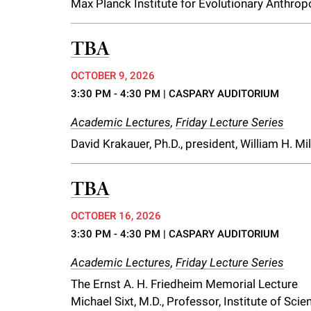
Max Planck Institute for Evolutionary Anthrop
i
TBA
v
OCTOBER 9, 2026
e
3:30 PM - 4:30 PM
| CASPARY AUDITORIUM
Academic Lectures
,
Friday Lecture Series
r
David Krakauer, Ph.D., president, William H. M
s
TBA
i
OCTOBER 16, 2026
3:30 PM - 4:30 PM
| CASPARY AUDITORIUM
t
Academic Lectures
,
Friday Lecture Series
y
The Ernst A. H. Friedheim Memorial Lecture
Michael Sixt, M.D., Professor, Institute of Sc