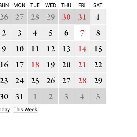
SUN
MON
TUE
WED
THU
FRI
SAT
26
27
28
29
30
31
1
2
3
4
5
6
7
8
9
10
11
12
13
14
15
16
17
18
19
20
21
22
23
24
25
26
27
28
29
30
31
1
2
3
4
5
oday
This Week