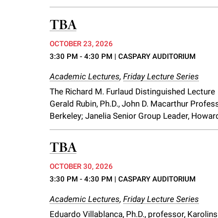
TBA
OCTOBER 23, 2026
3:30 PM - 4:30 PM
| CASPARY AUDITORIUM
Academic Lectures
,
Friday Lecture Series
The Richard M. Furlaud Distinguished Lecture
Gerald Rubin, Ph.D., John D. Macarthur Professo
Berkeley; Janelia Senior Group Leader, Howar
TBA
OCTOBER 30, 2026
3:30 PM - 4:30 PM
| CASPARY AUDITORIUM
Academic Lectures
,
Friday Lecture Series
Eduardo Villablanca, Ph.D., professor, Karolins