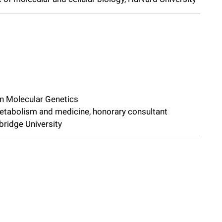
in Molecular Genetics
metabolism and medicine, honorary consultant
bridge University