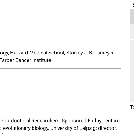
ology, Harvard Medical School; Stanley J. Korsmeyer
Farber Cancer Institute
T
d Postdoctoral Researchers’ Sponsored Friday Lecture
evolutionary biology, University of Leipzig; director,