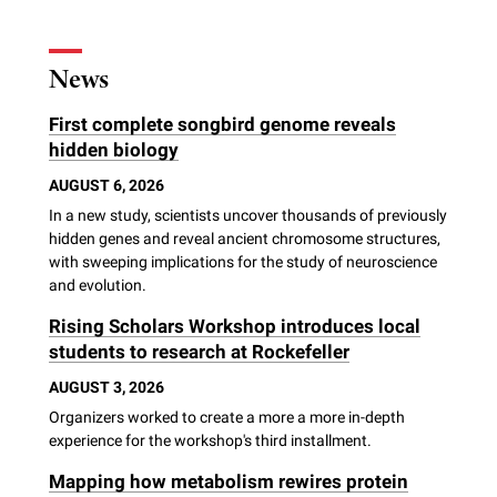
News
First complete songbird genome reveals
hidden biology
AUGUST 6, 2026
In a new study, scientists uncover thousands of previously
hidden genes and reveal ancient chromosome structures,
with sweeping implications for the study of neuroscience
and evolution.
Rising Scholars Workshop introduces local
students to research at Rockefeller
AUGUST 3, 2026
Organizers worked to create a more a more in-depth
experience for the workshop's third installment.
Mapping how metabolism rewires protein