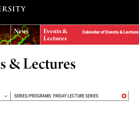
News
Events &
Calendar of Events & Lecture
Lectures
ts & Lectures
SERIES/PROGRAMS: FRIDAY LECTURE SERIES