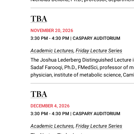
TBA
NOVEMBER 20, 2026
3:30 PM - 4:30 PM
| CASPARY AUDITORIUM
Academic Lectures
,
Friday Lecture Series
The Joshua Lederberg Distinguished Lecture 
Sadaf Farooqi, Ph.D., FMedSci, professor of 
physician, institute of metabolic science, Cam
TBA
DECEMBER 4, 2026
3:30 PM - 4:30 PM
| CASPARY AUDITORIUM
Academic Lectures
,
Friday Lecture Series