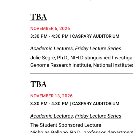
TBA
NOVEMBER 6, 2026
3:30 PM - 4:30 PM
| CASPARY AUDITORIUM
Academic Lectures
,
Friday Lecture Series
Julie Segre, Ph.D., NIH Distinguished Investi
Genome Research Institute, National Institute
TBA
NOVEMBER 13, 2026
3:30 PM - 4:30 PM
| CASPARY AUDITORIUM
Academic Lectures
,
Friday Lecture Series
The Student Sponsored Lecture
Nicholas Bellono, Ph.D., professor, department