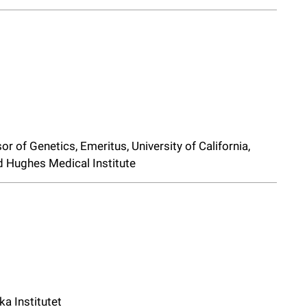
r of Genetics, Emeritus, University of California,
d Hughes Medical Institute
ka Institutet