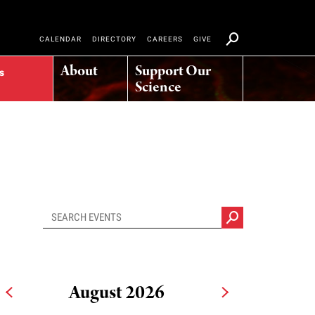
CALENDAR
DIRECTORY
CAREERS
GIVE
About
Support Our
s
Science
August 2026