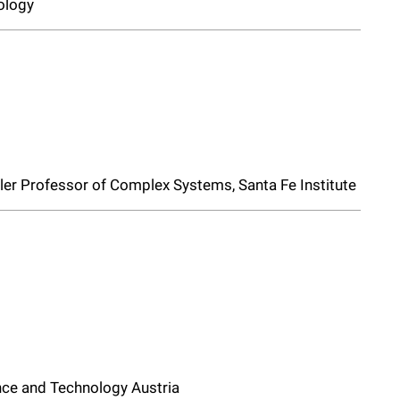
ology
iller Professor of Complex Systems, Santa Fe Institute
ience and Technology Austria