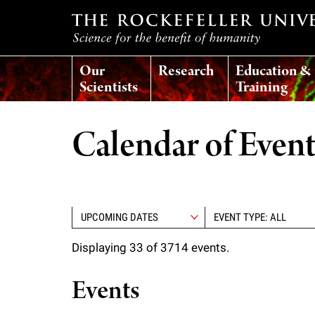
T
Our
Research
Education &
h
Scientists
Training
e
Calendar of Even
r
o
EVENT TYPE: ALL
c
Displaying 33 of 3714 events.
k
Events
e