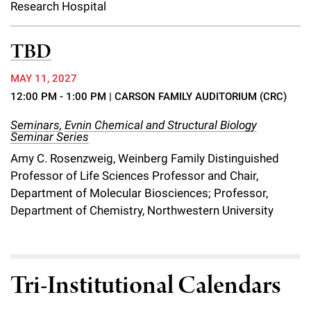
Research Hospital
TBD
MAY 11, 2027
12:00 PM - 1:00 PM
| CARSON FAMILY AUDITORIUM (CRC)
Seminars
,
Evnin Chemical and Structural Biology
Seminar Series
Amy C. Rosenzweig, Weinberg Family Distinguished
Professor of Life Sciences Professor and Chair,
Department of Molecular Biosciences; Professor,
Department of Chemistry, Northwestern University
Tri-Institutional Calendars