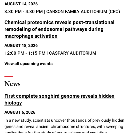
AUGUST 14, 2026
3:30 PM - 4:30 PM
| CARSON FAMILY AUDITORIUM (CRC)
Chemical proteomics reveals post-translational
remodeling of endosomal pathways during
macrophage activation
AUGUST 18, 2026
12:00 PM - 1:15 PM
| CASPARY AUDITORIUM
View all upcoming events
News
First complete songbird genome reveals hidden
biology
AUGUST 6, 2026
In a new study, scientists uncover thousands of previously hidden
genes and reveal ancient chromosome structures, with sweeping
implications for the study of neuroscience and evolution.