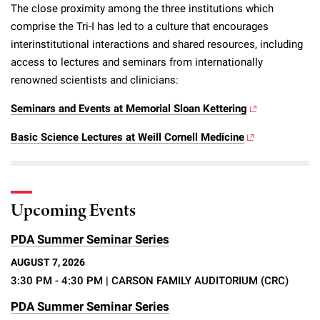
The close proximity among the three institutions which
comprise the Tri-I has led to a culture that encourages
interinstitutional interactions and shared resources, including
access to lectures and seminars from internationally
renowned scientists and clinicians:
Seminars and Events at Memorial Sloan Kettering
Basic Science Lectures at Weill Cornell Medicine
Upcoming Events
PDA Summer Seminar Series
AUGUST 7, 2026
3:30 PM - 4:30 PM
| CARSON FAMILY AUDITORIUM (CRC)
PDA Summer Seminar Series