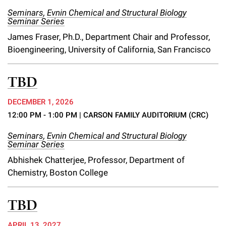
Campaign for the Convergence of Science and Medicine
Seminars
,
Evnin Chemical and Structural Biology
Seminar Series
Make a Gift
James Fraser, Ph.D., Department Chair and Professor,
Bioengineering, University of California, San Francisco
TBD
DECEMBER 1, 2026
12:00 PM - 1:00 PM
| CARSON FAMILY AUDITORIUM (CRC)
Seminars
,
Evnin Chemical and Structural Biology
Seminar Series
Abhishek Chatterjee, Professor, Department of
Chemistry, Boston College
TBD
APRIL 13, 2027