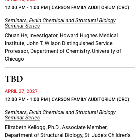
12:00 PM - 1:00 PM
| CARSON FAMILY AUDITORIUM (CRC)
Seminars
,
Evnin Chemical and Structural Biology
Seminar Series
Chuan He, Investigator, Howard Hughes Medical
Institute; John T. Wilson Distinguished Service
Professor, Department of Chemistry, University of
Chicago
TBD
APRIL 27, 2027
12:00 PM - 1:00 PM
| CARSON FAMILY AUDITORIUM (CRC)
Seminars
,
Evnin Chemical and Structural Biology
Seminar Series
Elizabeth Kellogg, Ph.D., Associate Member,
Department of Structural Biology, St. Jude's Children's