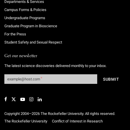
Departments & Services
Campus Forms & Policies
Undergraduate Programs
Graduate Program in Bioscience
For the Press
Student Safety and Sexual Respect
Get our newsletter
The latest science discoveries delivered monthly to your inbox.
Copyright 2004—2026 The Rockefeller University. All rights reserved.
The Rockefeller University
Conflict of Interest in Research