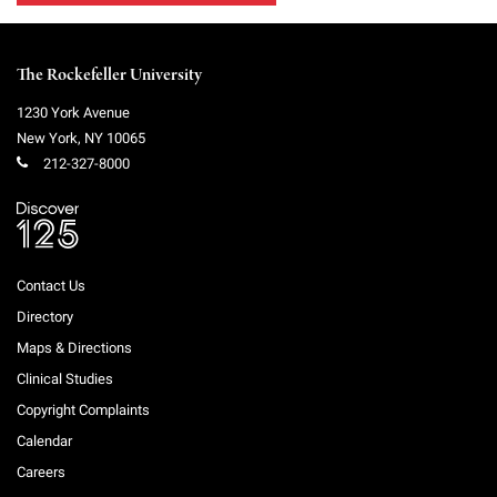
The Rockefeller University
1230 York Avenue
New York
,
NY
10065
212-327-8000
Contact Us
Directory
Maps & Directions
Clinical Studies
Copyright Complaints
Calendar
Careers