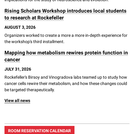
Rising Scholars Workshop introduces local students
to research at Rockefeller
AUGUST 3, 2026
Organizers worked to create a more a more in-depth experience for
the workshop's third installment.
Mapping how metabolism rewires protein function in
cancer
JULY 31, 2026
Rockefeller's Birsoy and Vinogradova labs teamed up to study how
cancer cells rewire their metabolism, and how these changes could
be targeted therapeutically.
View all news
ROOM RESERVATION CALENDAR