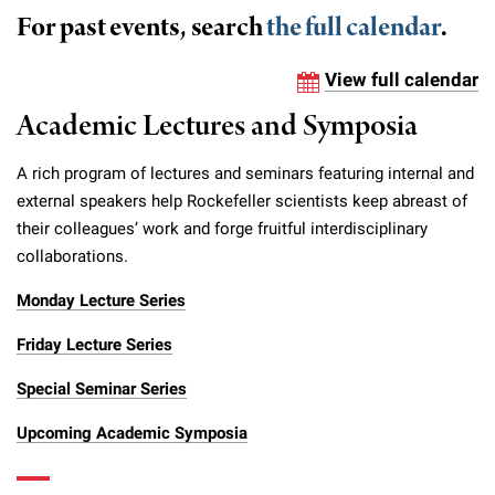
Campaign for the Convergence of Science and Medicine
For past events, search
the full calendar
.
Make a Gift
View full calendar
Academic Lectures and Symposia
A rich program of lectures and seminars featuring internal and
external speakers help Rockefeller scientists keep abreast of
their colleagues’ work and forge fruitful interdisciplinary
collaborations.
Monday Lecture Series
Friday Lecture Series
Special Seminar Series
Upcoming Academic Symposia