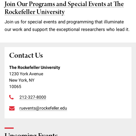
Join Our Programs and Special Events at The
Rockefeller University
Join us for special events and programming that illuminate
our work and support the exceptional researchers who lead it.
Contact Us
The Rockefeller University
1230 York Avenue
New York, NY
10065
212-327-8000
ruevents@rockefeller.edu