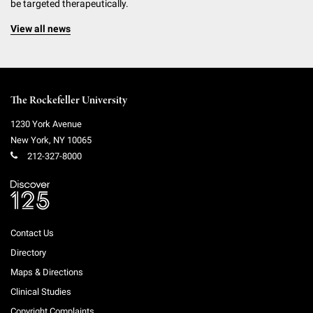
be targeted therapeutically.
View all news
The Rockefeller University
1230 York Avenue
New York
,
NY
10065
212-327-8000
Contact Us
Directory
Maps & Directions
Clinical Studies
Copyright Complaints