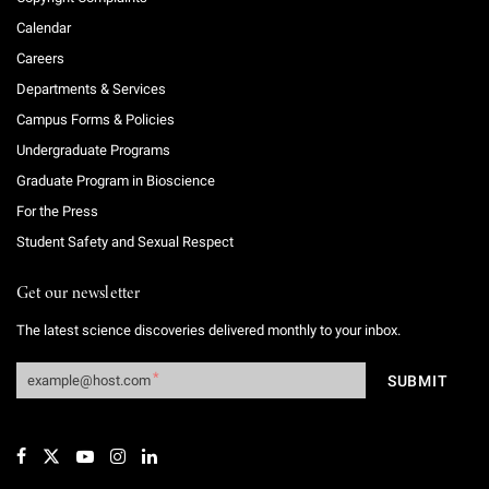
Calendar
Careers
Departments & Services
Campus Forms & Policies
Undergraduate Programs
Graduate Program in Bioscience
For the Press
Student Safety and Sexual Respect
Get our newsletter
The latest science discoveries delivered monthly to your inbox.