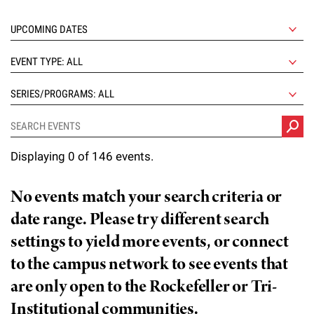
l
Chemers Neustein Summer Undergraduate Research Fellowship
Campus News
Program (SURF)
Calendar of Events & Lectures
Emeritus Faculty
Support Our Science
e
Overview
Technology Transfer
Seek Magazine
RockEDU Science Outreach
Academic Lectures & Symposia
r
Faculty Recruitment
Awards & Honors
EVENT TYPE: ALL
Scientific Resource Centers
Overview
Rockefeller University Press
u
Career Development
Special Events
Office of University Life and Community Engagement
SERIES/PROGRAMS: ALL
Translational Research
Discover 125
n
For the Press
Facility Rental
Campus & Community
Research Policies
i
Philanthropy News
Rockefeller Publications
Displaying 0 of 146 events.
Executive Leadership
v
Why Rockefeller is Unique
e
Our History
No events match your search criteria or
Rockefeller University Council
r
date range. Please try different search
Our Impact
Women & Science
s
settings to yield more events, or connect
Board of Trustees & Corporate Officers
to the campus network to see events that
Ways to Support Rockefeller
i
are only open to the Rockefeller or Tri-
t
Planned Giving
Institutional communities.
y