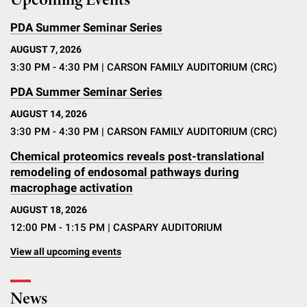
Upcoming Events
PDA Summer Seminar Series
AUGUST 7, 2026
3:30 PM - 4:30 PM
| CARSON FAMILY AUDITORIUM (CRC)
PDA Summer Seminar Series
AUGUST 14, 2026
3:30 PM - 4:30 PM
| CARSON FAMILY AUDITORIUM (CRC)
Chemical proteomics reveals post-translational
remodeling of endosomal pathways during
macrophage activation
AUGUST 18, 2026
12:00 PM - 1:15 PM
| CASPARY AUDITORIUM
View all upcoming events
News