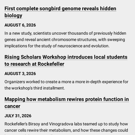
First complete songbird genome reveals hidden
biology
AUGUST 6, 2026
In a new study, scientists uncover thousands of previously hidden
genes and reveal ancient chromosome structures, with sweeping
implications for the study of neuroscience and evolution.
Rising Scholars Workshop introduces local students
to research at Rockefeller
AUGUST 3, 2026
Organizers worked to create a more a more in-depth experience for
the workshop's third installment.
Mapping how metabolism rewires protein function in
cancer
JULY 31, 2026
Rockefeller's Birsoy and Vinogradova labs teamed up to study how
cancer cells rewire their metabolism, and how these changes could