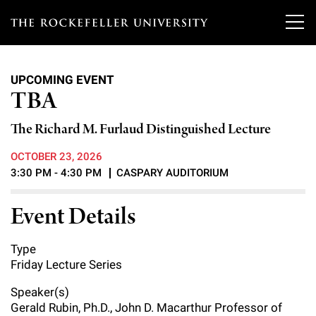
T
h
UPCOMING EVENT
e
TBA
Our Scientists
r
The Richard M. Furlaud Distinguished Lecture
o
Research
Overview
OCTOBER 23, 2026
c
3:30 PM - 4:30 PM
CASPARY AUDITORIUM
Heads of Laboratories
Education & Training
Overview
k
Event Details
Tri-Institutional & Adjunct Faculty
e
Research Areas and Laboratories
News
Overview
f
Research Affiliates
Type
Interdisciplinary Centers
Graduate Program in Bioscience
Events & Lectures
Friday Lecture Series
News & Highlights
e
Postdoctoral Researchers
Clinical Research Center
Clinical Scholars Program
Speaker(s)
l
Philanthropy News
About
Upcoming Events
Gerald Rubin, Ph.D., John D. Macarthur Professor of
Independent Fellows
Scientific Publications