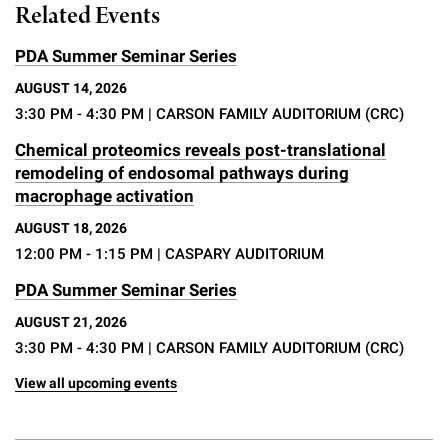
Related Events
PDA Summer Seminar Series
AUGUST 14, 2026
3:30 PM - 4:30 PM
| CARSON FAMILY AUDITORIUM (CRC)
Chemical proteomics reveals post-translational
remodeling of endosomal pathways during
macrophage activation
AUGUST 18, 2026
12:00 PM - 1:15 PM
| CASPARY AUDITORIUM
PDA Summer Seminar Series
AUGUST 21, 2026
3:30 PM - 4:30 PM
| CARSON FAMILY AUDITORIUM (CRC)
View all upcoming events