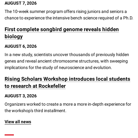
AUGUST 7, 2026
Campaign for the Convergence of Science and Medicine
The 10-week summer program offers rising juniors and seniors a
chance to experience the intensive bench science required of a Ph.D.
Make a Gift
First complete songbird genome reveals hidden
biology
AUGUST 6, 2026
In a new study, scientists uncover thousands of previously hidden
genes and reveal ancient chromosome structures, with sweeping
implications for the study of neuroscience and evolution.
Rising Scholars Workshop introduces local students
to research at Rockefeller
AUGUST 3, 2026
Organizers worked to create a more a more in-depth experience for
the workshop's third installment.
View all news