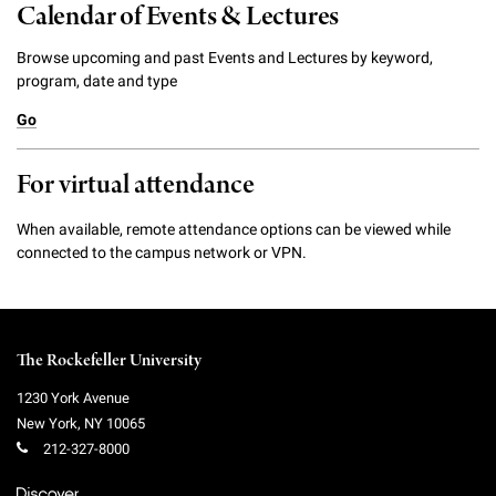
Calendar of Events & Lectures
Browse upcoming and past Events and Lectures by keyword,
program, date and type
Go
For virtual attendance
When available, remote attendance options can be viewed while
connected to the campus network or VPN.
The Rockefeller University
1230 York Avenue
New York
,
NY
10065
212-327-8000