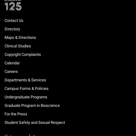
Contact Us
Directory
Maps & Directions
Clinical Studies
Copyright Complaints
Calendar
Careers
Departments & Services
Campus Forms & Policies
Undergraduate Programs
Graduate Program in Bioscience
For the Press
Student Safety and Sexual Respect