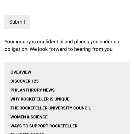
Submit
Your inquiry is confidential and places you under no
obligation. We look forward to hearing from you.
OVERVIEW
DISCOVER 125
PHILANTHROPY NEWS
WHY ROCKEFELLER IS UNIQUE
THE ROCKEFELLER UNIVERSITY COUNCIL
WOMEN & SCIENCE
WAYS TO SUPPORT ROCKEFELLER