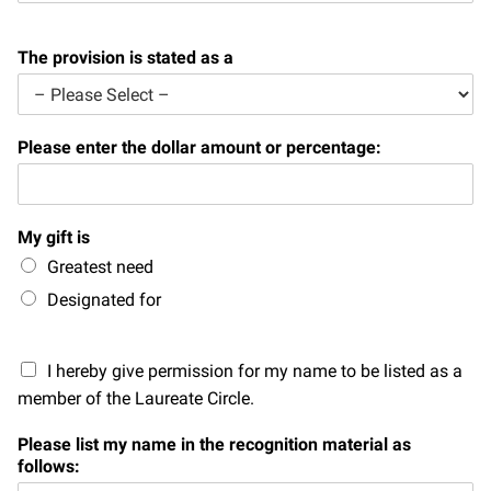
Campaign for the Convergence of Science and Medicine
The provision is stated as a
Make a Gift
Please enter the dollar amount or percentage:
My gift is
Greatest need
Designated for
I hereby give permission for my name to be listed as a
member of the Laureate Circle.
Please list my name in the recognition material as
follows: