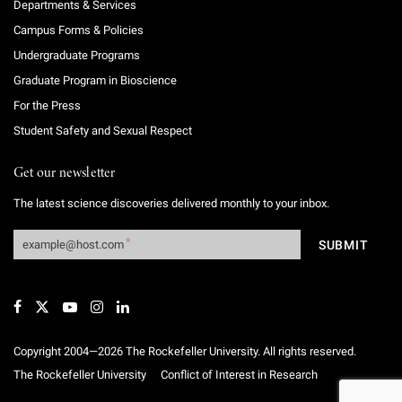
Departments & Services
Campus Forms & Policies
Undergraduate Programs
Graduate Program in Bioscience
For the Press
Student Safety and Sexual Respect
Get our newsletter
The latest science discoveries delivered monthly to your inbox.
Copyright 2004—2026 The Rockefeller University. All rights reserved.
The Rockefeller University
Conflict of Interest in Research