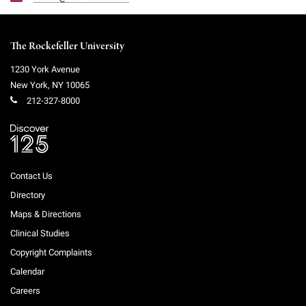
The Rockefeller University
1230 York Avenue
New York
,
NY
10065
212-327-8000
Contact Us
Directory
Maps & Directions
Clinical Studies
Copyright Complaints
Calendar
Careers