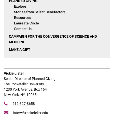
PLANNED GIVING
Explore
Stories from Select Benefactors
Resources
Laureate Circle
Contact Us
CAMPAIGN FOR THE CONVERGENCE OF SCIENCE AND
MEDICINE
MAKE A GIFT
Vickie Lister
Senior Director of Planned Giving
The Rockefeller University
1230 York Avenue, Box 164
New York, NY 10065
212-327-8658
listerv@rockefeller.edu