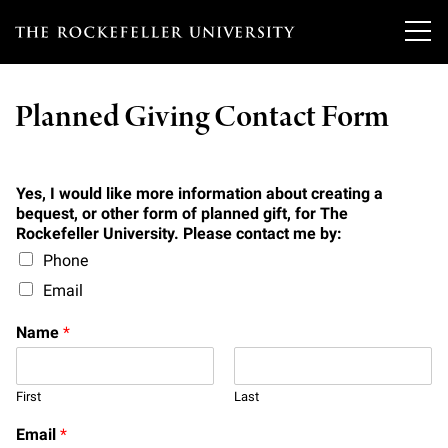
T
h
Planned Giving Contact Form
e
Our Scientists
r
o
Yes, I would like more information about creating a
Research
Overview
bequest, or other form of planned gift, for The
c
Rockefeller University. Please contact me by:
Heads of Laboratories
Phone
Education & Training
Overview
k
Email
Tri-Institutional & Adjunct Faculty
e
Research Areas and Laboratories
News
Overview
Name
*
f
Research Affiliates
Interdisciplinary Centers
Graduate Program in Bioscience
Events & Lectures
News & Highlights
e
Postdoctoral Researchers
First
Last
Clinical Research Center
Clinical Scholars Program
l
Philanthropy News
About
Upcoming Events
Email
*
Independent Fellows
Scientific Publications