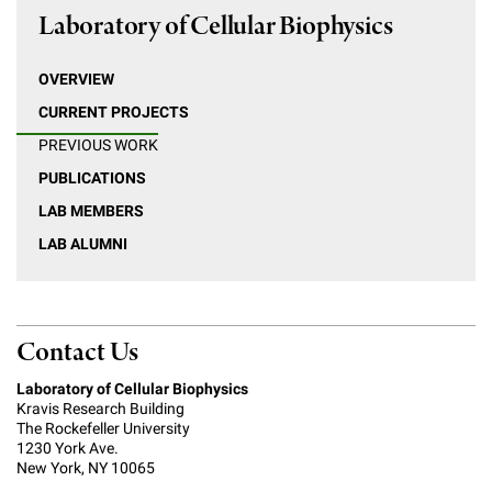
Laboratory of Cellular Biophysics
OVERVIEW
CURRENT PROJECTS
PREVIOUS WORK
PUBLICATIONS
LAB MEMBERS
LAB ALUMNI
Contact Us
Laboratory of Cellular Biophysics
Kravis Research Building
The Rockefeller University
1230 York Ave.
New York, NY 10065