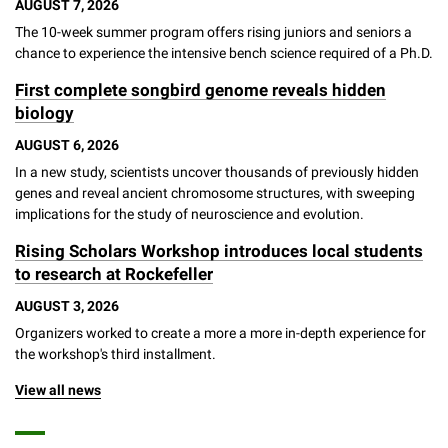
AUGUST 7, 2026
Campaign for the Convergence of Science and Medicine
The 10-week summer program offers rising juniors and seniors a
chance to experience the intensive bench science required of a Ph.D.
Make a Gift
First complete songbird genome reveals hidden
biology
AUGUST 6, 2026
In a new study, scientists uncover thousands of previously hidden
genes and reveal ancient chromosome structures, with sweeping
implications for the study of neuroscience and evolution.
Rising Scholars Workshop introduces local students
to research at Rockefeller
AUGUST 3, 2026
Organizers worked to create a more a more in-depth experience for
the workshop's third installment.
View all news