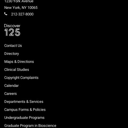
1230 York Avenue
New York
,
NY
10065
212-327-8000
Contact Us
Directory
Maps & Directions
Clinical Studies
Copyright Complaints
Calendar
Careers
Departments & Services
Campus Forms & Policies
Undergraduate Programs
Graduate Program in Bioscience