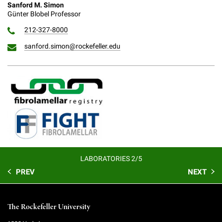
Sanford M. Simon
Günter Blobel Professor
212-327-8000
sanford.simon@rockefeller.edu
LABORATORIES 2/5
PREV
NEXT
The Rockefeller University