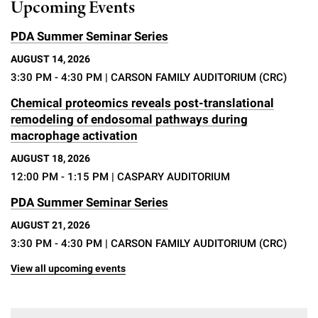
Upcoming Events
PDA Summer Seminar Series
AUGUST 14, 2026
3:30 PM - 4:30 PM
| CARSON FAMILY AUDITORIUM (CRC)
Chemical proteomics reveals post-translational
remodeling of endosomal pathways during
macrophage activation
AUGUST 18, 2026
12:00 PM - 1:15 PM
| CASPARY AUDITORIUM
PDA Summer Seminar Series
AUGUST 21, 2026
3:30 PM - 4:30 PM
| CARSON FAMILY AUDITORIUM (CRC)
View all upcoming events