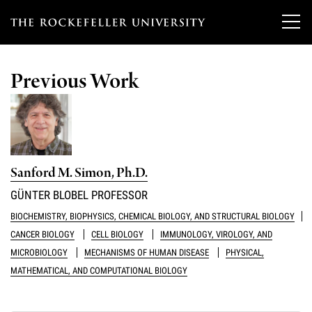
T
h
Previous Work
e
Our Scientists
r
o
Research
Overview
c
Sanford M. Simon, Ph.D.
Heads of Laboratories
Education & Training
Overview
k
GÜNTER BLOBEL PROFESSOR
Tri-Institutional & Adjunct Faculty
e
Research Areas and Laboratories
BIOCHEMISTRY, BIOPHYSICS, CHEMICAL BIOLOGY, AND STRUCTURAL BIOLOGY
News
Overview
CANCER BIOLOGY
CELL BIOLOGY
IMMUNOLOGY, VIROLOGY, AND
f
Research Affiliates
Interdisciplinary Centers
MICROBIOLOGY
MECHANISMS OF HUMAN DISEASE
PHYSICAL,
Graduate Program in Bioscience
Events & Lectures
News & Highlights
e
MATHEMATICAL, AND COMPUTATIONAL BIOLOGY
Postdoctoral Researchers
Clinical Research Center
Clinical Scholars Program
l
Philanthropy News
About
Upcoming Events
Independent Fellows
Scientific Publications