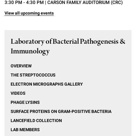
3:30 PM - 4:30 PM
| CARSON FAMILY AUDITORIUM (CRC)
View all upcoming events
Laboratory of Bacterial Pathogenesis &
Immunology
OVERVIEW
THE STREPTOCOCCUS
ELECTRON MICROGRAPHS GALLERY
VIDEOS
PHAGE LYSINS
SURFACE PROTEINS ON GRAM-POSITIVE BACTERIA
LANCEFIELD COLLECTION
LAB MEMBERS