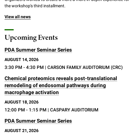
the workshop's third installment.
View all news
Upcoming Events
PDA Summer Seminar Series
AUGUST 14, 2026
3:30 PM - 4:30 PM
| CARSON FAMILY AUDITORIUM (CRC)
Chemical proteomics reveals post-translational
remodeling of endosomal pathways during
macrophage activation
AUGUST 18, 2026
12:00 PM - 1:15 PM
| CASPARY AUDITORIUM
PDA Summer Seminar Series
AUGUST 21, 2026