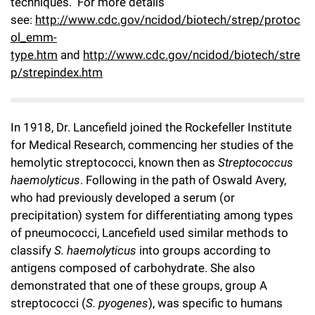
techniques. For more details
Campaign for the Convergence of Science and Medicine
see:
http://www.cdc.gov/ncidod/biotech/strep/protoc
ol_emm-
Make a Gift
type.htm
and
http://www.cdc.gov/ncidod/biotech/stre
p/strepindex.htm
In 1918, Dr. Lancefield joined the Rockefeller Institute
for Medical Research, commencing her studies of the
hemolytic streptococci, known then as
Streptococcus
haemolyticus
. Following in the path of Oswald Avery,
who had previously developed a serum (or
precipitation) system for differentiating among types
of pneumococci, Lancefield used similar methods to
classify
S. haemolyticus
into groups according to
antigens composed of carbohydrate. She also
demonstrated that one of these groups, group A
streptococci (
S. pyogenes
), was specific to humans