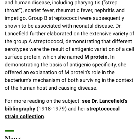
and human disease, including pharyngitis (“strep
throat”), scarlet fever, rheumatic fever, nephritis and
impetigo. Group B streptococci were subsequently
shown to be associated with neonatal disease. Dr.
Lancefield further elaborated on the extensive variety of
the group A streptococci, demonstrating that different
serotypes were the result of antigenic variation of a cell
surface protein, which she named
M protein
. In
demonstrating the basis of antigenic specificity, she
offered an explanation of M protein’s role in the
bacterium’s mechanism of both surviving in the context
of the human host and causing disease.
For more reading on the subject:
see Dr. Lancefield’s
bibliography
(1918-1979) and her
streptococcal
strain collection
.