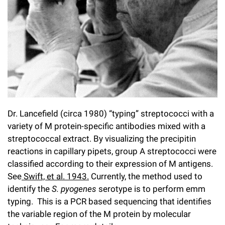
l
Chemers Neustein Summer Undergraduate Research Fellowship
Campus News
Program (SURF)
Calendar of Events & Lectures
Emeritus Faculty
Support Our Science
e
Overview
Technology Transfer
Seek Magazine
RockEDU Science Outreach
Academic Lectures & Symposia
r
Faculty Recruitment
Awards & Honors
Scientific Resource Centers
Overview
Rockefeller University Press
u
Career Development
Special Events
Office of University Life and Community Engagement
Translational Research
Discover 125
n
For the Press
Facility Rental
Campus & Community
Research Policies
i
Philanthropy News
Rockefeller Publications
Executive Leadership
v
Dr. Lancefield (circa 1980) “typing” streptococci with a
Why Rockefeller is Unique
variety of M protein-specific antibodies mixed with a
e
Our History
streptococcal extract. By visualizing the precipitin
Rockefeller University Council
r
reactions in capillary pipets, group A streptococci were
Our Impact
classified according to their expression of M antigens.
Women & Science
s
See
Swift, et al. 1943.
Currently, the method used to
Board of Trustees & Corporate Officers
Ways to Support Rockefeller
i
identify the
S. pyogenes
serotype is to perform emm
typing. This is a PCR based sequencing that identifies
t
Planned Giving
the variable region of the M protein by molecular
y