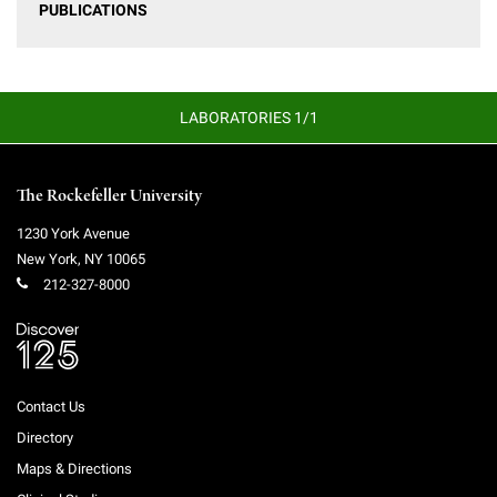
PUBLICATIONS
LABORATORIES 1/1
The Rockefeller University
1230 York Avenue
New York
,
NY
10065
212-327-8000
Contact Us
Directory
Maps & Directions