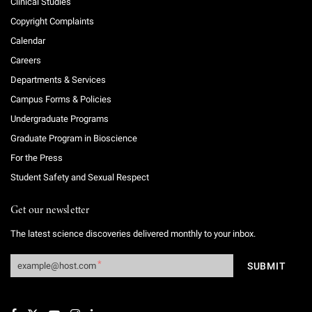
Clinical Studies
Copyright Complaints
Calendar
Careers
Departments & Services
Campus Forms & Policies
Undergraduate Programs
Graduate Program in Bioscience
For the Press
Student Safety and Sexual Respect
Get our newsletter
The latest science discoveries delivered monthly to your inbox.