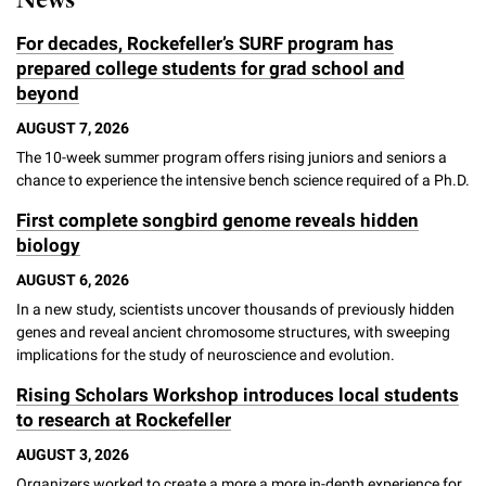
News
For decades, Rockefeller’s SURF program has
prepared college students for grad school and
beyond
AUGUST 7, 2026
The 10-week summer program offers rising juniors and seniors a
chance to experience the intensive bench science required of a Ph.D.
First complete songbird genome reveals hidden
biology
AUGUST 6, 2026
In a new study, scientists uncover thousands of previously hidden
genes and reveal ancient chromosome structures, with sweeping
implications for the study of neuroscience and evolution.
Rising Scholars Workshop introduces local students
to research at Rockefeller
AUGUST 3, 2026
Organizers worked to create a more a more in-depth experience for