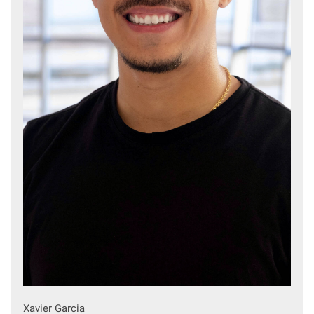
Xavier Garcia