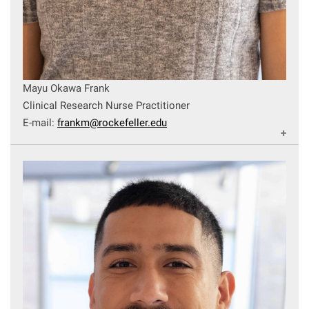
Mayu Okawa Frank
Clinical Research Nurse Practitioner
E-mail:
frankm@rockefeller.edu