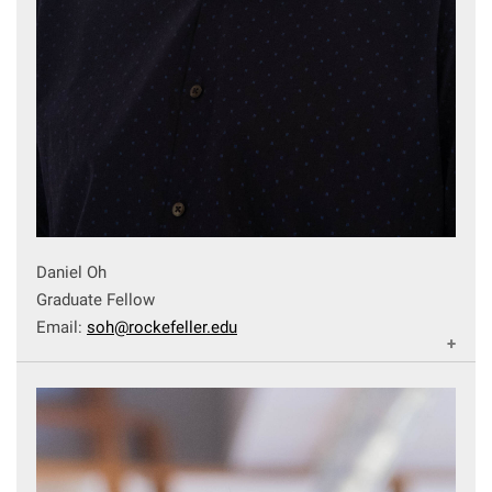
Daniel Oh
Graduate Fellow
Email:
soh@rockefeller.edu