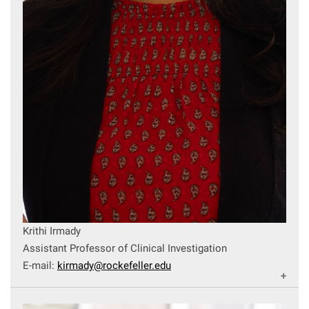
Krithi Irmady
Assistant Professor of Clinical Investigation
E-mail:
kirmady@rockefeller.edu