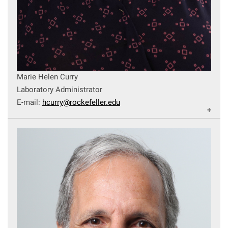
Marie Helen Curry
Laboratory Administrator
E-mail:
hcurry@rockefeller.edu