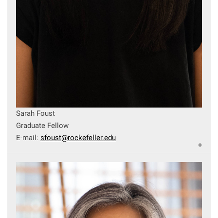
Sarah Foust
Graduate Fellow
E-mail:
sfoust@rockefeller.edu