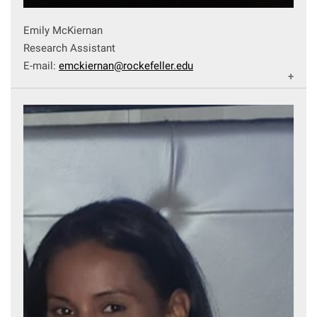
Emily McKiernan
Research Assistant
E-mail:
emckiernan@rockefeller.edu