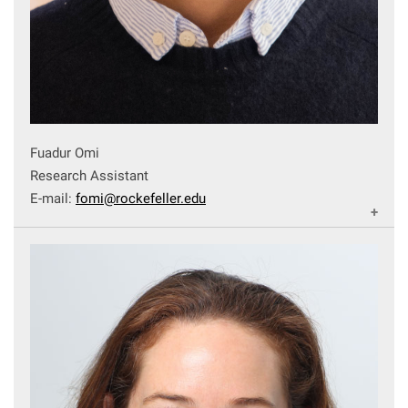
Fuadur Omi
Research Assistant
E-mail:
fomi@rockefeller.edu