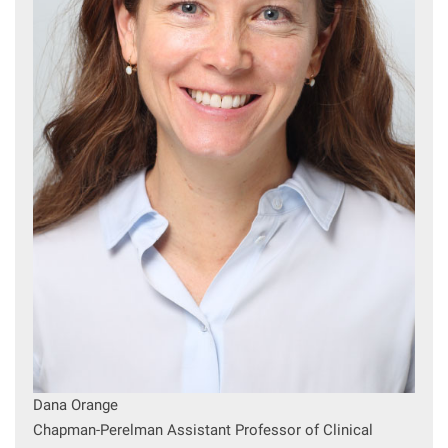
Dana Orange
Chapman-Perelman Assistant Professor of Clinical