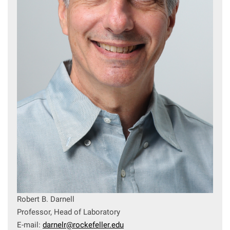
Robert B. Darnell
Professor, Head of Laboratory
E-mail:
darnelr@rockefeller.edu