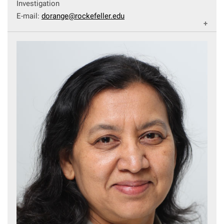
Investigation
E-mail:
dorange@rockefeller.edu