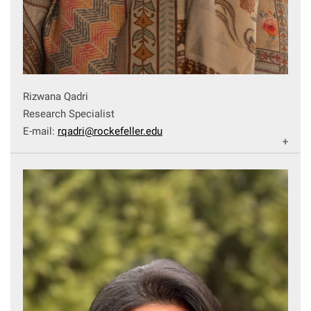
Rizwana Qadri
Research Specialist
E-mail:
rqadri@rockefeller.edu