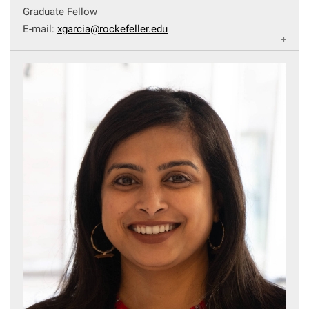
Graduate Fellow
E-mail:
xgarcia@rockefeller.edu