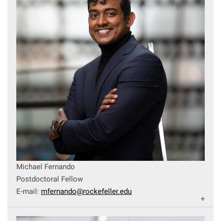
Michael Fernando
Postdoctoral Fellow
E-mail:
mfernando@rockefeller.edu