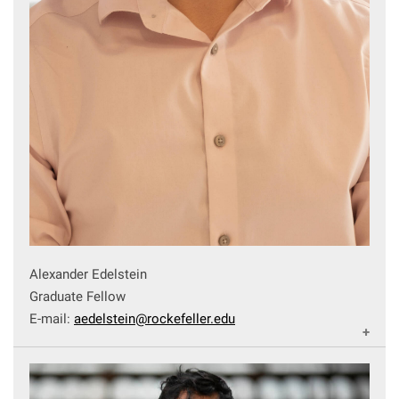
Alexander Edelstein
Graduate Fellow
E-mail:
aedelstein@rockefeller.edu