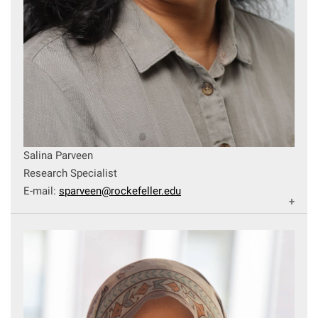
Salina Parveen
Research Specialist
E-mail:
sparveen@rockefeller.edu