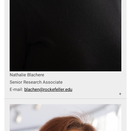
Campaign for the Convergence of Science and Medicine
Make a Gift
Nathalie Blachere
Senior Research Associate
E-mail:
blachen@rockefeller.edu