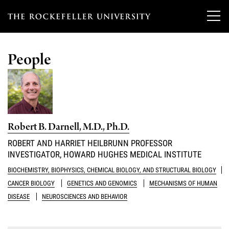
T
h
People
e
Our Scientists
r
o
Research
Overview
c
Robert B. Darnell, M.D., Ph.D.
Heads of Laboratories
Education & Training
Overview
k
ROBERT AND HARRIET HEILBRUNN PROFESSOR
Tri-Institutional & Adjunct Faculty
INVESTIGATOR, HOWARD HUGHES MEDICAL INSTITUTE
e
Research Areas and Laboratories
News
Overview
BIOCHEMISTRY, BIOPHYSICS, CHEMICAL BIOLOGY, AND STRUCTURAL BIOLOGY
f
Research Affiliates
Interdisciplinary Centers
CANCER BIOLOGY
GENETICS AND GENOMICS
MECHANISMS OF HUMAN
Graduate Program in Bioscience
Events & Lectures
News & Highlights
e
DISEASE
NEUROSCIENCES AND BEHAVIOR
Postdoctoral Researchers
Clinical Research Center
Clinical Scholars Program
l
Philanthropy News
About
Upcoming Events
Independent Fellows
Scientific Publications