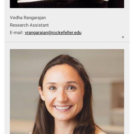
Vedha Rangarajan
Research Assistant
E-mail:
vrangarajan@rockefeller.edu