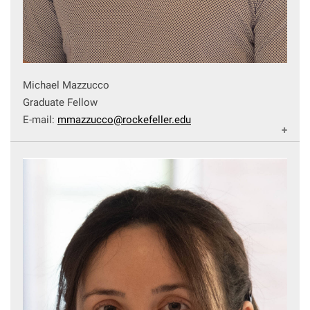
Michael Mazzucco
Graduate Fellow
E-mail:
mmazzucco@rockefeller.edu