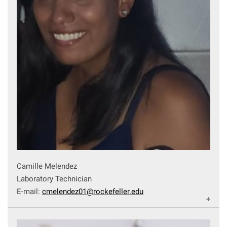
Camille Melendez
Laboratory Technician
E-mail:
cmelendez01@rockefeller.edu